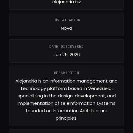
alejandria.biz
THREAT ACTOR
Nova
DATE DISCOVERED
Jun 25, 2026
DESCRIPTION
Alejandria is an information management and
technology platform based in Venezuela,
specializing in the design, development, and
implementation of teleinformation systems
founded on Information Architecture
principles.