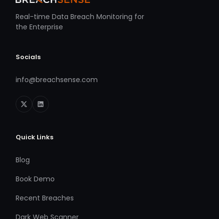
Real-time Data Breach Monitoring for
the Enterprise
Socials
info@breachsense.com
Quick Links
Blog
Book Demo
Recent Breaches
Dark Web Scanner