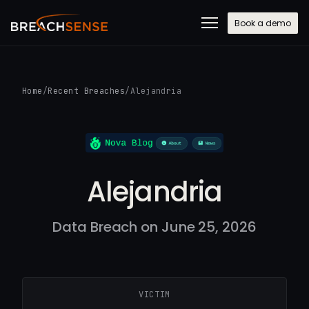
Book a demo
Home
/
Recent Breaches
/
Alejandria
Alejandria
Data Breach on June 25, 2026
VICTIM