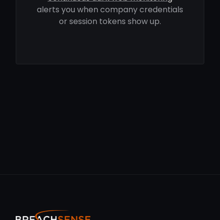
alerts you when company credentials
or session tokens show up.