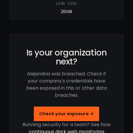
LEAK SIZE
26GB
Is your organization
next?
Alejandria was breached. Check if
your company's credentials have
been exposed in this or other data
breaches.
Check your exposure →
Running security for a team? See how
continuous dark web monitoring