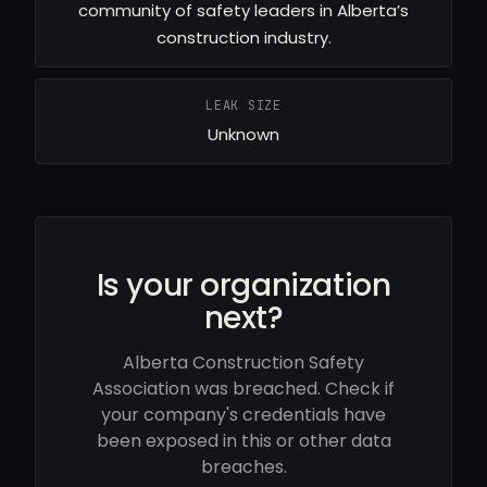
community of safety leaders in Alberta’s
construction industry.
LEAK SIZE
Unknown
Is your organization
next?
Alberta Construction Safety
Association was breached. Check if
your company's credentials have
been exposed in this or other data
breaches.