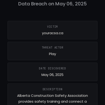
Data Breach on May 06, 2025
VICTIM
youracsa.ca
THREAT ACTOR
Play
DATE DISCOVERED
May 06, 2025
DESCRIPTION
Alberta Construction Safety Association
provides safety training and connect a