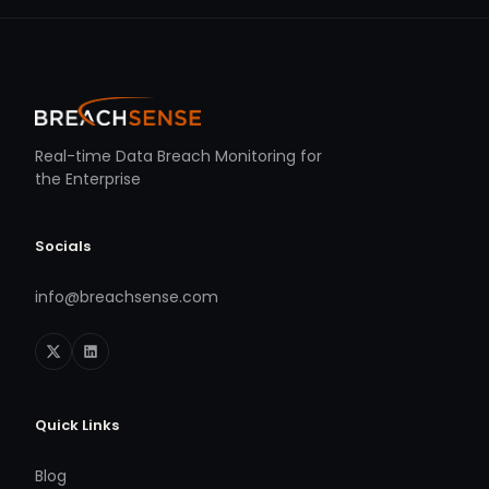
Real-time Data Breach Monitoring for
the Enterprise
Socials
info@breachsense.com
Quick Links
Blog