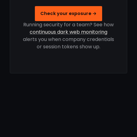
Check your exposure →
Running security for a team? See how
continuous dark web monitoring
alerts you when company credentials
or session tokens show up.