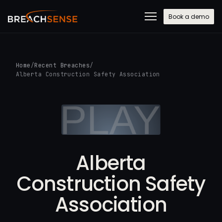
Book a demo
Home
/
Recent Breaches
/
Alberta Construction Safety Association
Alberta
Construction Safety
Association