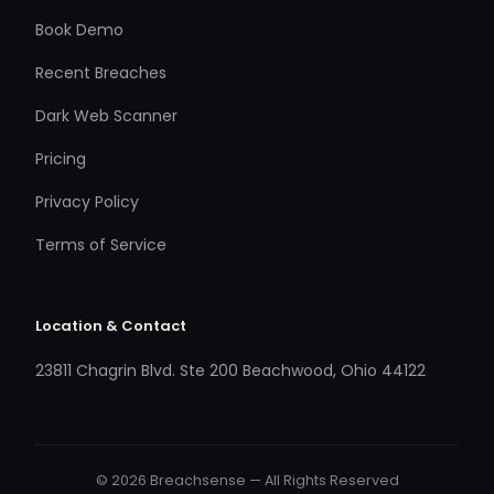
Book Demo
Recent Breaches
Dark Web Scanner
Pricing
Privacy Policy
Terms of Service
Location & Contact
23811 Chagrin Blvd. Ste 200 Beachwood, Ohio 44122
© 2026 Breachsense — All Rights Reserved