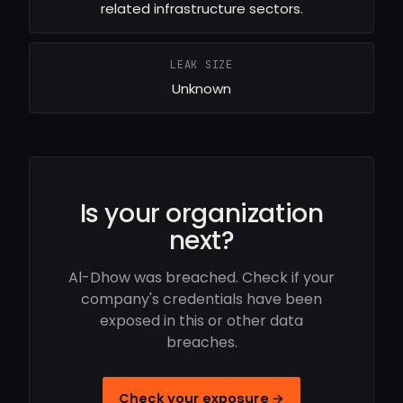
related infrastructure sectors.
LEAK SIZE
Unknown
Is your organization
next?
Al-Dhow was breached. Check if your
company's credentials have been
exposed in this or other data
breaches.
Check your exposure →