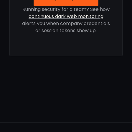
Running security for a team? See how
continuous dark web monitoring
alerts you when company credentials
or session tokens show up.