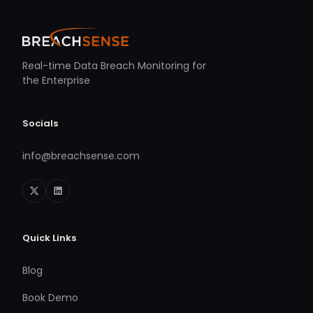
Real-time Data Breach Monitoring for
the Enterprise
Socials
info@breachsense.com
Quick Links
Blog
Book Demo