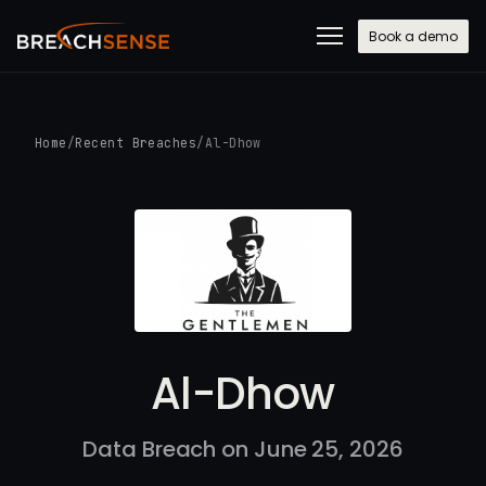
Book a demo
Home
/
Recent Breaches
/
Al-Dhow
Al-Dhow
Data Breach on June 25, 2026