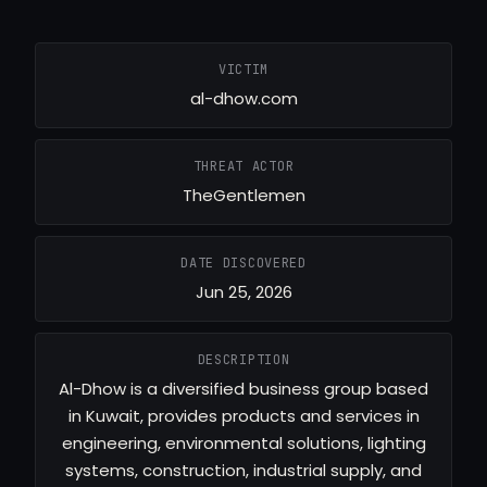
VICTIM
al-dhow.com
THREAT ACTOR
TheGentlemen
DATE DISCOVERED
Jun 25, 2026
DESCRIPTION
Al-Dhow is a diversified business group based
in Kuwait, provides products and services in
engineering, environmental solutions, lighting
systems, construction, industrial supply, and