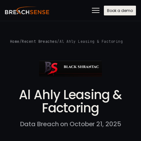
Book a demo
Home
/
Recent Breaches
/
Al Ahly Leasing & Factoring
Al Ahly Leasing &
Factoring
Data Breach on October 21, 2025