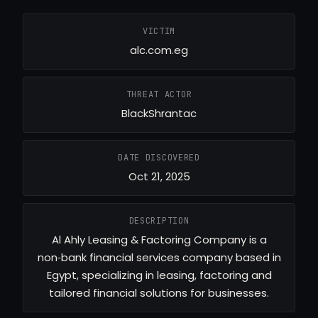
VICTIM
alc.com.eg
THREAT ACTOR
BlackShrantac
DATE DISCOVERED
Oct 21, 2025
DESCRIPTION
Al Ahly Leasing & Factoring Company is a
non‑bank financial services company based in
Egypt, specializing in leasing, factoring and
tailored financial solutions for businesses.