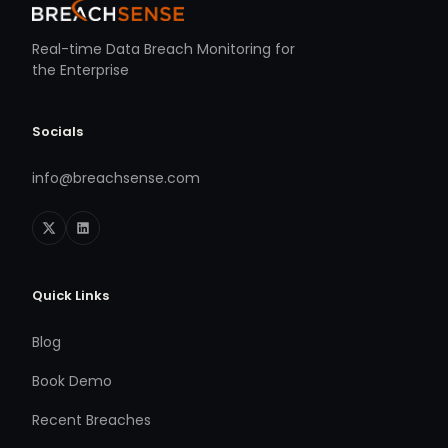
Real-time Data Breach Monitoring for
the Enterprise
Socials
info@breachsense.com
Quick Links
Blog
Book Demo
Recent Breaches