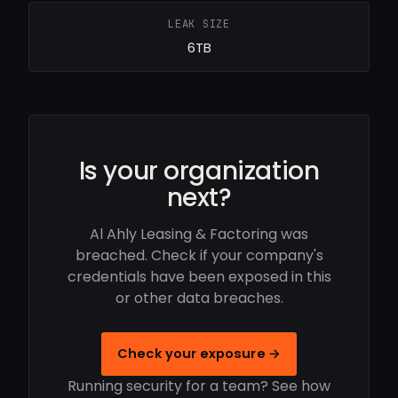
LEAK SIZE
6TB
Is your organization
next?
Al Ahly Leasing & Factoring was
breached. Check if your company's
credentials have been exposed in this
or other data breaches.
Check your exposure →
Running security for a team? See how