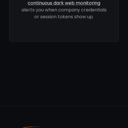
continuous dark web monitoring
alerts you when company credentials
or session tokens show up.