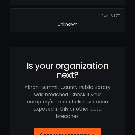
LEAK SIZE
Unknown
Is your organization
next?
Akron-Summit County Public Library
was breached. Check if your
company's credentials have been
exposed in this or other data
breaches.
Check your exposure →