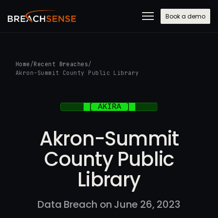
Book a demo
Home
/
Recent Breaches
/
Akron-Summit County Public Library
Akron-Summit
County Public
Library
Data Breach on June 26, 2023