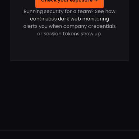
Running security for a team? See how
continuous dark web monitoring
alerts you when company credentials
or session tokens show up.