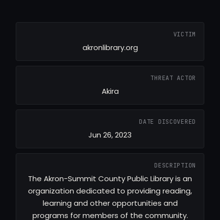
VICTIM
akronlibrary.org
THREAT ACTOR
Akira
DATE DISCOVERED
Jun 26, 2023
DESCRIPTION
The Akron-Summit County Public Library is an
organization dedicated to providing reading,
learning and other opportunities and
programs for members of the community.