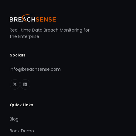
Real-time Data Breach Monitoring for
the Enterprise
Socials
info@breachsense.com
Quick Links
Blog
Book Demo