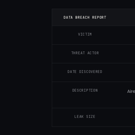
DATA BREACH REPORT
VICTIM
THREAT ACTOR
DATE DISCOVERED
DESCRIPTION
Air
LEAK SIZE