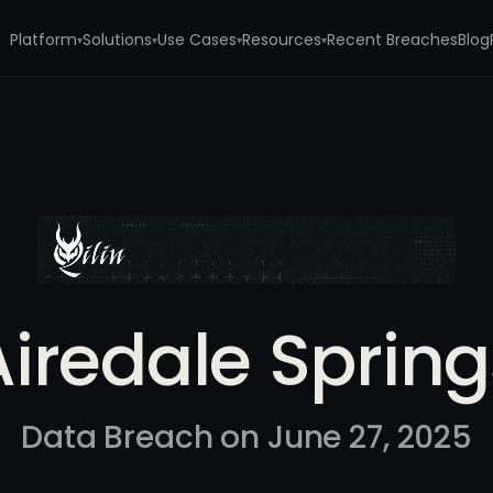
Platform
Solutions
Use Cases
Resources
Recent Breaches
Blog
▾
▾
▾
▾
s
Airedale Spring
Data Breach on June 27, 2025