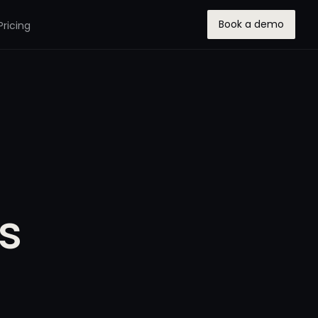
Book a demo
Pricing
s