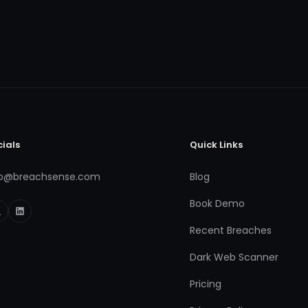
cials
Quick Links
fo@breachsense.com
Blog
Book Demo
Recent Breaches
Dark Web Scanner
Pricing