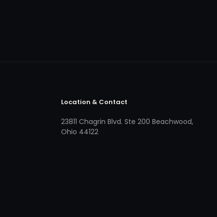
Location & Contact
23811 Chagrin Blvd. Ste 200 Beachwood,
Ohio 44122