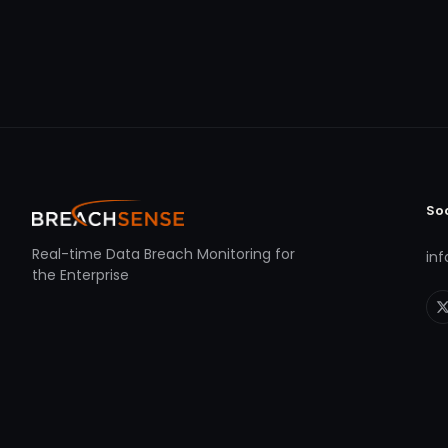
So
Real-time Data Breach Monitoring for
in
the Enterprise