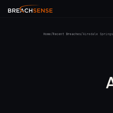
Home
/
Recent Breaches
/
Airedale Spring