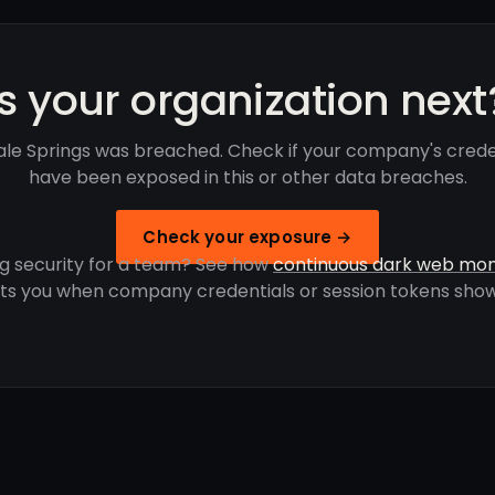
Is your organization next
ale Springs was breached. Check if your company's crede
have been exposed in this or other data breaches.
Check your exposure →
g security for a team? See how
continuous dark web mon
rts you when company credentials or session tokens show