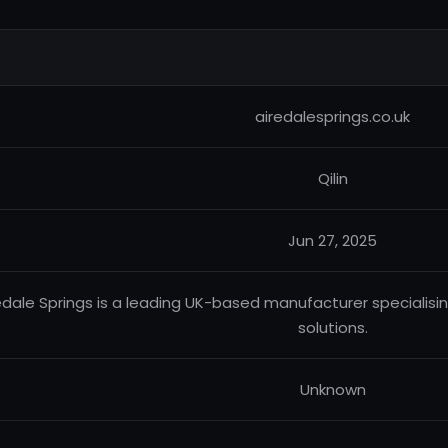
airedalesprings.co.uk
Qilin
Jun 27, 2025
edale Springs is a leading UK-based manufacturer specialisi
solutions.
Unknown