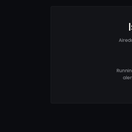
Aired
Runnin
ale