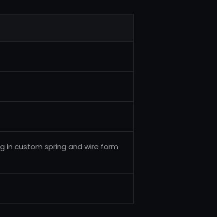
ng in custom spring and wire form