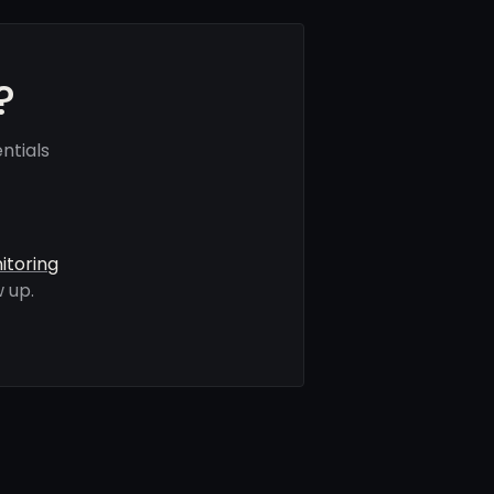
?
ntials
itoring
 up.