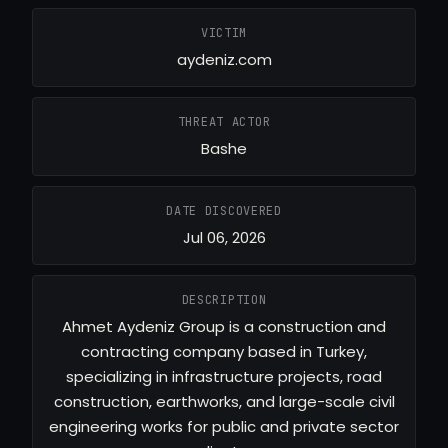
VICTIM
aydeniz.com
THREAT ACTOR
Bashe
DATE DISCOVERED
Jul 06, 2026
DESCRIPTION
Ahmet Aydeniz Group is a construction and
contracting company based in Turkey,
specializing in infrastructure projects, road
construction, earthworks, and large-scale civil
engineering works for public and private sector