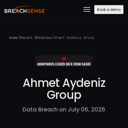
Book a demo
Home
/
Recent Breaches
/
Ahmet Aydeniz Group
Ahmet Aydeniz
Group
Data Breach on July 06, 2026