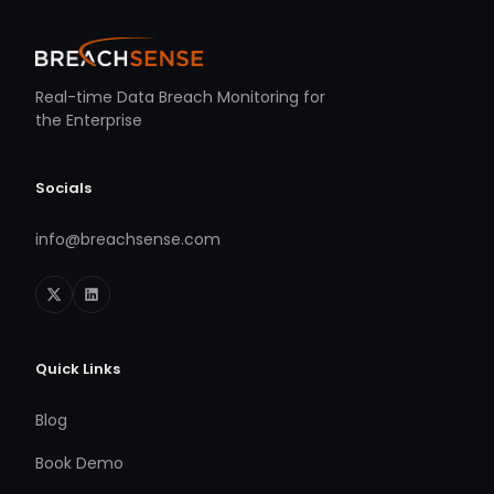
Real-time Data Breach Monitoring for
the Enterprise
Socials
info@breachsense.com
Quick Links
Blog
Book Demo