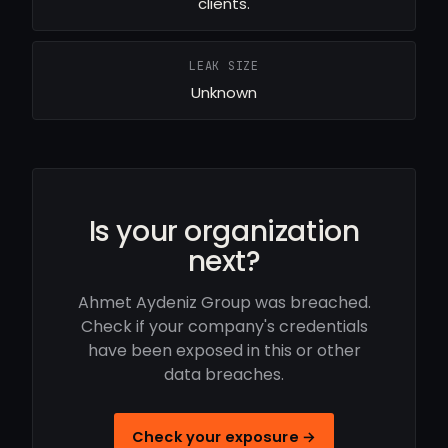
clients.
LEAK SIZE
Unknown
Is your organization
next?
Ahmet Aydeniz Group was breached.
Check if your company's credentials
have been exposed in this or other
data breaches.
Check your exposure →