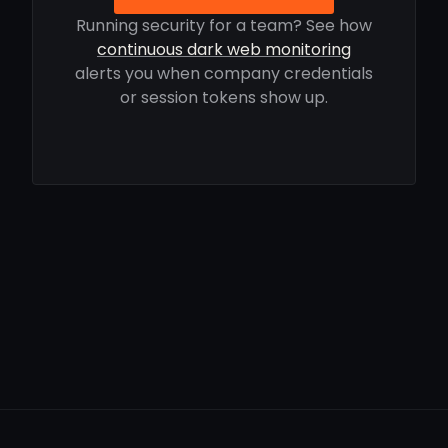
Running security for a team? See how
continuous dark web monitoring
alerts you when company credentials
or session tokens show up.