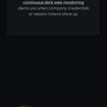
continuous dark web monitoring
alerts you when company credentials
or session tokens show up.