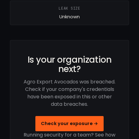
LEAK SIZE
Unknown
Is your organization
next?
Agro Export Avocados was breached.
Check if your company's credentials
have been exposed in this or other
data breaches.
Check your exposure →
Running security for a team? See how