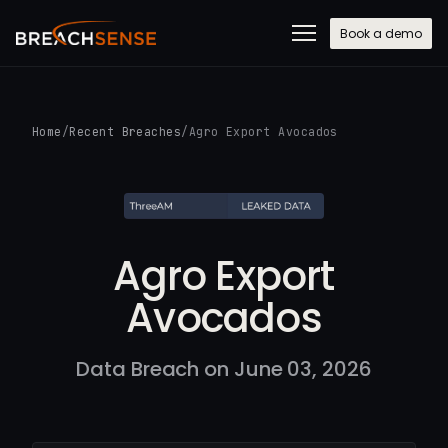
Book a demo
Home
/
Recent Breaches
/
Agro Export Avocados
Agro Export
Avocados
Data Breach on June 03, 2026