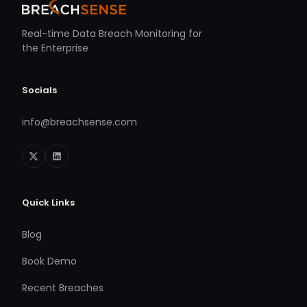
Real-time Data Breach Monitoring for
the Enterprise
Socials
info@breachsense.com
Quick Links
Blog
Book Demo
Recent Breaches