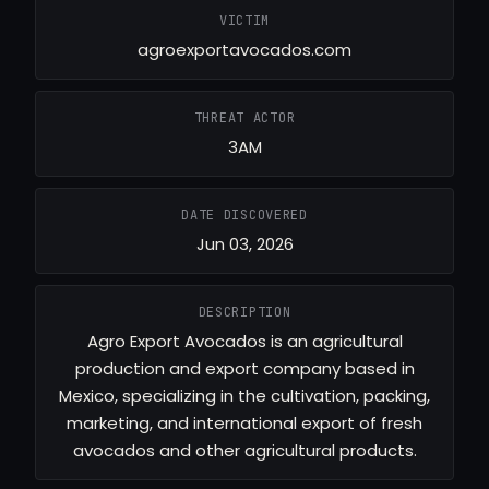
VICTIM
agroexportavocados.com
THREAT ACTOR
3AM
DATE DISCOVERED
Jun 03, 2026
DESCRIPTION
Agro Export Avocados is an agricultural
production and export company based in
Mexico, specializing in the cultivation, packing,
marketing, and international export of fresh
avocados and other agricultural products.