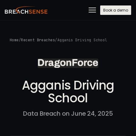
Book a demo
Home
/
Recent Breaches
/
Agganis Driving School
Agganis Driving
School
Data Breach on June 24, 2025