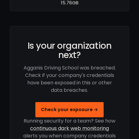
15.76GB
Is your organization
next?
Agganis Driving School was breached.
Check if your company's credentials
have been exposed in this or other
data breaches.
Check your exposure →
Running security for a team? See how
continuous dark web monitoring
alerts you when company credentials