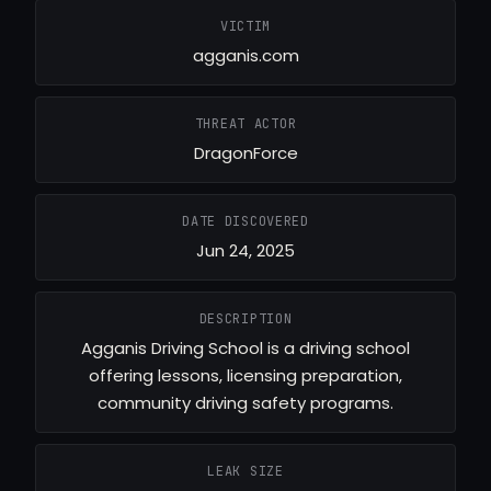
VICTIM
agganis.com
THREAT ACTOR
DragonForce
DATE DISCOVERED
Jun 24, 2025
DESCRIPTION
Agganis Driving School is a driving school
offering lessons, licensing preparation,
community driving safety programs.
LEAK SIZE