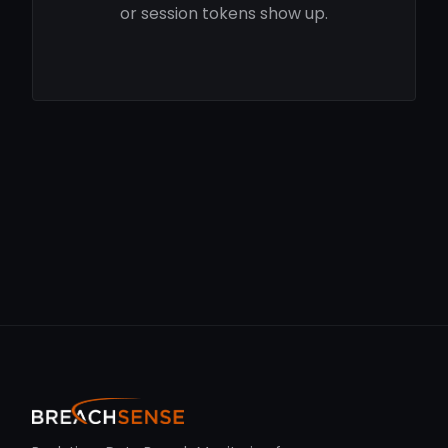
or session tokens show up.