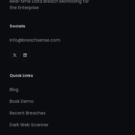
Real-time Data Breach Monitoring for
the Enterprise
Socials
info@breachsense.com
Quick Links
Blog
Book Demo
Recent Breaches
Dark Web Scanner