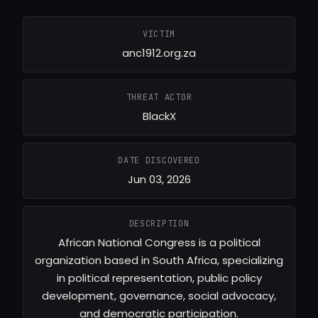
VICTIM
anc1912.org.za
THREAT ACTOR
BlackX
DATE DISCOVERED
Jun 03, 2026
DESCRIPTION
African National Congress is a political
organization based in South Africa, specializing
in political representation, public policy
development, governance, social advocacy,
and democratic participation.