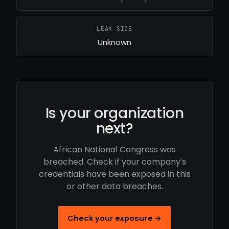
LEAK SIZE
Unknown
Is your organization
next?
African National Congress was
breached. Check if your company's
credentials have been exposed in this
or other data breaches.
Check your exposure →