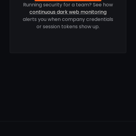
Running security for a team? See how
continuous dark web monitoring
alerts you when company credentials
or session tokens show up.