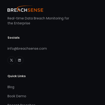
Real-time Data Breach Monitoring for
the Enterprise
Socials
info@breachsense.com
Quick Links
Blog
Book Demo