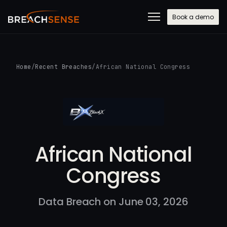
Book a demo
Home
/
Recent Breaches
/
African National Congress
African National
Congress
Data Breach on June 03, 2026