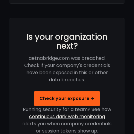
Is your organization
next?
aetnabridge.com was breached.
Check if your company's credentials
have been exposed in this or other
data breaches.
Check your exposure →
Running security for a team? See how
continuous dark web monitoring
alerts you when company credentials
or session tokens show up.