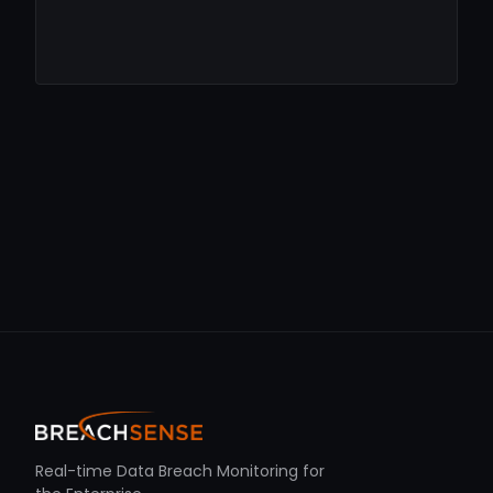
Real-time Data Breach Monitoring for