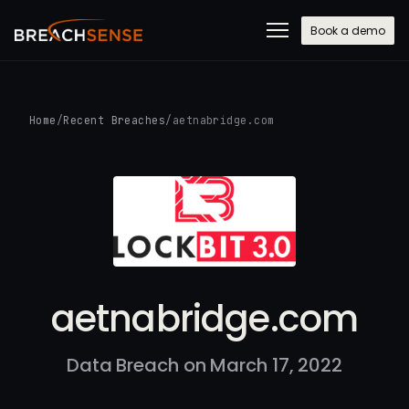
Book a demo
Home
/
Recent Breaches
/
aetnabridge.com
aetnabridge.com
Data Breach on March 17, 2022