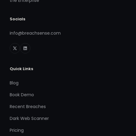
the Enterprise
Socials
info@breachsense.com
Quick Links
Blog
Book Demo
Recent Breaches
Dark Web Scanner
Pricing