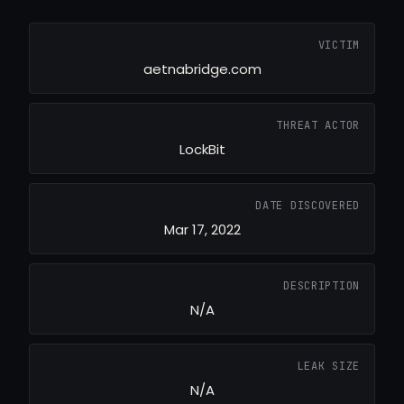
VICTIM
aetnabridge.com
THREAT ACTOR
LockBit
DATE DISCOVERED
Mar 17, 2022
DESCRIPTION
N/A
LEAK SIZE
N/A