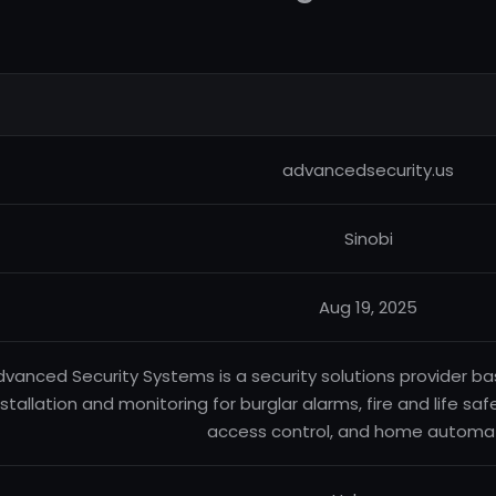
advancedsecurity.us
Sinobi
Aug 19, 2025
vanced Security Systems is a security solutions provider ba
nstallation and monitoring for burglar alarms, fire and life sa
access control, and home automat