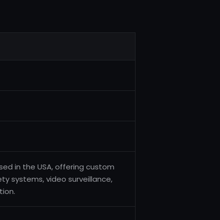
sed in the USA, offering custom
fety systems, video surveillance,
ion.