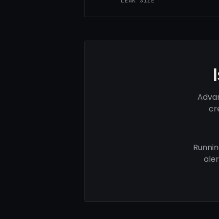
LEAK SIZE
Advan
cr
Runnin
ale