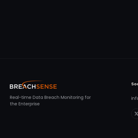
So
Real-time Data Breach Monitoring for
in
the Enterprise