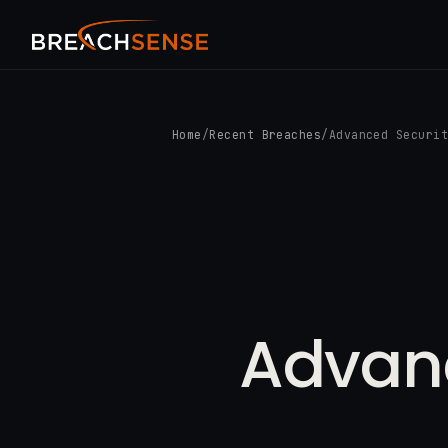
Home
/
Recent Breaches
/
Advanced Securi
Advanc