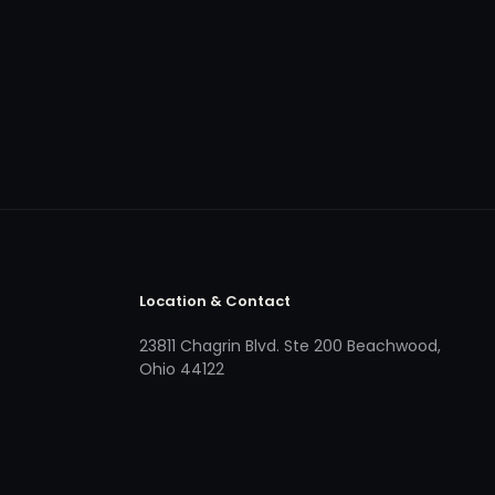
Location & Contact
23811 Chagrin Blvd. Ste 200 Beachwood,
Ohio 44122