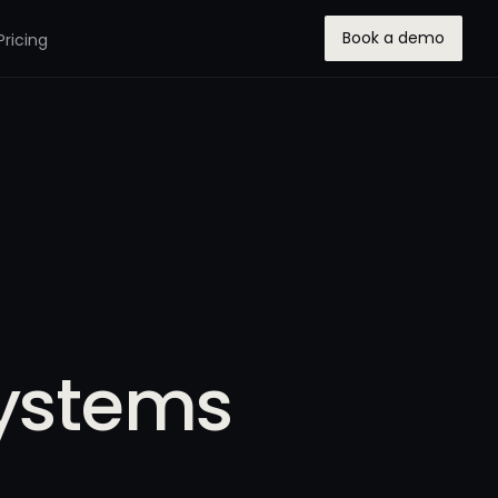
Book a demo
Pricing
Systems