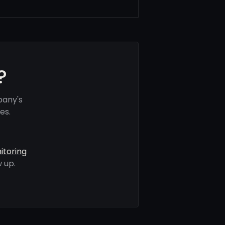
?
pany's
es.
itoring
 up.