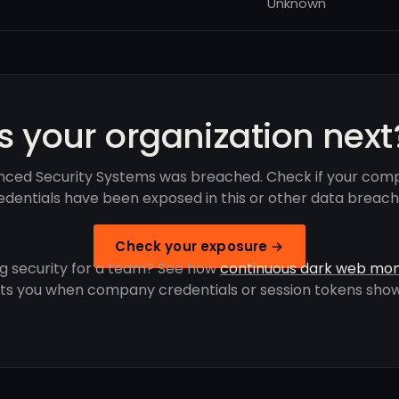
Unknown
Is your organization next
ced Security Systems was breached. Check if your com
edentials have been exposed in this or other data breach
Check your exposure →
g security for a team? See how
continuous dark web mon
rts you when company credentials or session tokens show