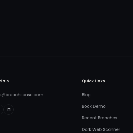
cials
Quick Links
fo@breachsense.com
Blog
Book Demo
Recent Breaches
Dark Web Scanner