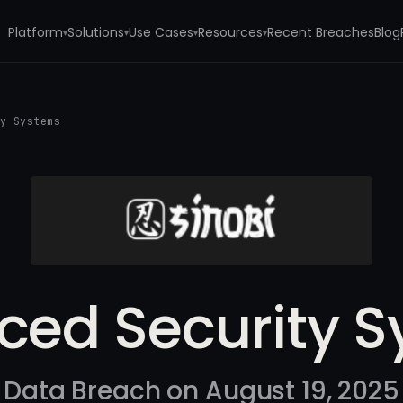
Platform
Solutions
Use Cases
Resources
Recent Breaches
Blog
▾
▾
▾
▾
ty Systems
ed Security 
Data Breach on August 19, 2025