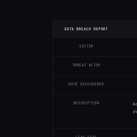
DATA BREACH REPORT
VICTIM
THREAT ACTOR
DATE DISCOVERED
DESCRIPTION
Ad
i