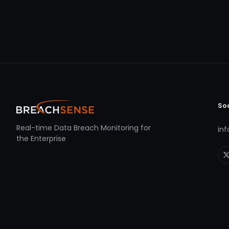
So
Real-time Data Breach Monitoring for
in
the Enterprise