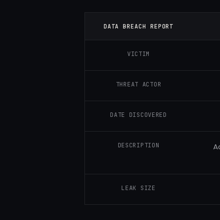
DATA BREACH REPORT
VICTIM
THREAT ACTOR
DATE DISCOVERED
DESCRIPTION
A
LEAK SIZE