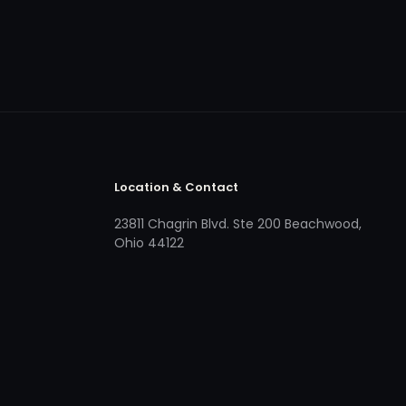
Location & Contact
23811 Chagrin Blvd. Ste 200 Beachwood,
Ohio 44122