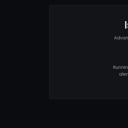
Advan
Runnin
ale