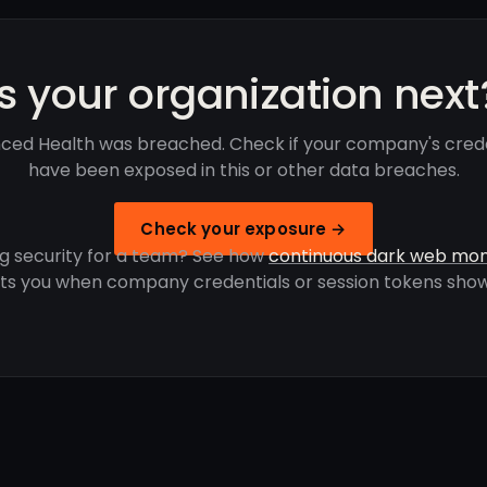
Is your organization next
ced Health was breached. Check if your company's crede
have been exposed in this or other data breaches.
Check your exposure →
g security for a team? See how
continuous dark web mon
rts you when company credentials or session tokens show