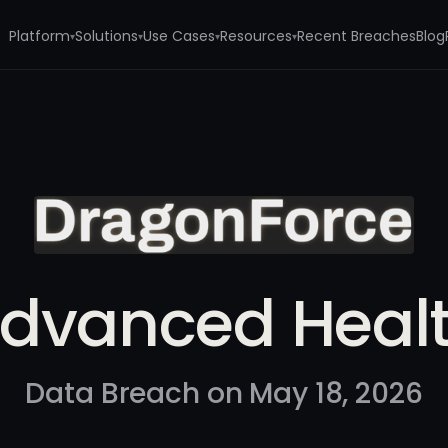
Platform
Solutions
Use Cases
Resources
Recent Breaches
Blog
▾
▾
▾
▾
dvanced Heal
Data Breach on May 18, 2026