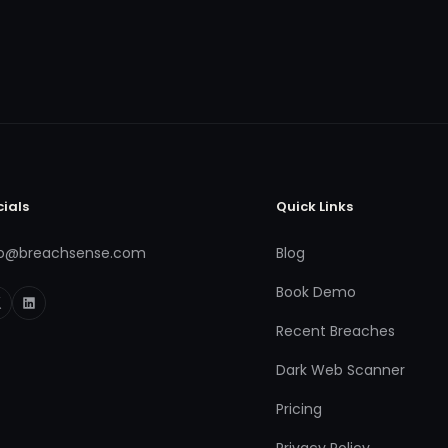
cials
Quick Links
fo@breachsense.com
Blog
Book Demo
Recent Breaches
Dark Web Scanner
Pricing