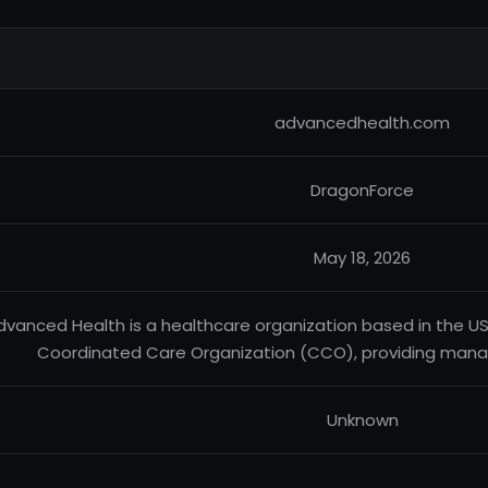
advancedhealth.com
DragonForce
May 18, 2026
dvanced Health is a healthcare organization based in the U
Coordinated Care Organization (CCO), providing mana
Unknown