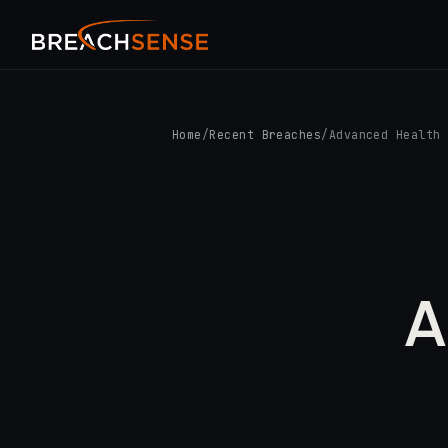
Home
/
Recent Breaches
/
Advanced Health
A