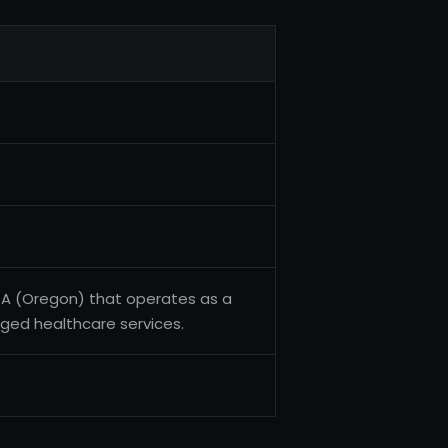
SA (Oregon) that operates as a
ged healthcare services.