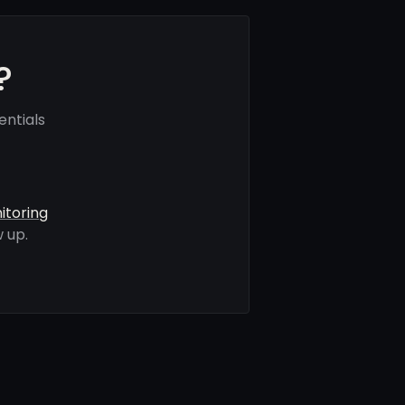
?
ntials
itoring
 up.