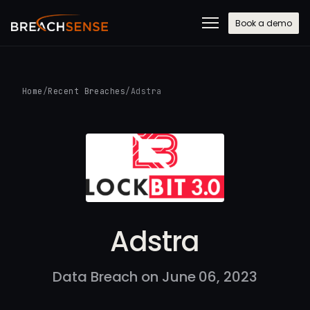
Book a demo
Home
/
Recent Breaches
/
Adstra
Adstra
Data Breach on June 06, 2023