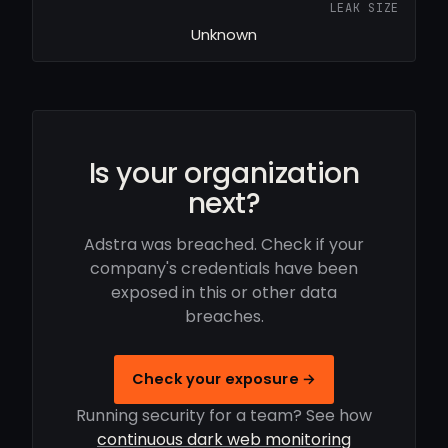
LEAK SIZE
Unknown
Is your organization
next?
Adstra was breached. Check if your
company's credentials have been
exposed in this or other data
breaches.
Check your exposure →
Running security for a team? See how
continuous dark web monitoring