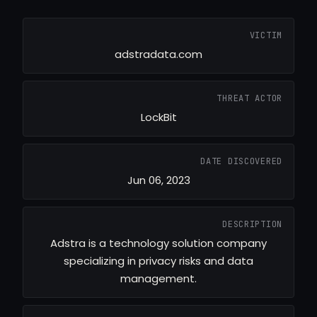
VICTIM
adstradata.com
THREAT ACTOR
LockBit
DATE DISCOVERED
Jun 06, 2023
DESCRIPTION
Adstra is a technology solution company
specializing in privacy risks and data
management.