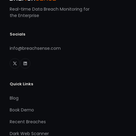
Real-time Data Breach Monitoring for
the Enterprise
Socials
info@breachsense.com
Quick Links
Blog
Book Demo
Recent Breaches
Dark Web Scanner