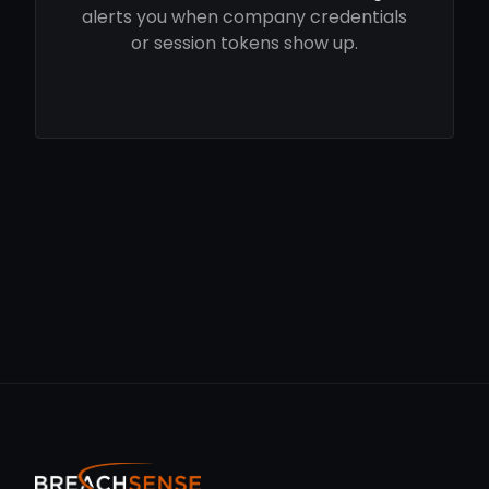
alerts you when company credentials
or session tokens show up.