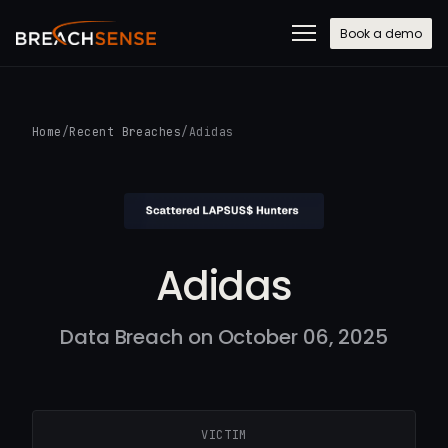
Book a demo
Home
/
Recent Breaches
/
Adidas
Adidas
Data Breach on October 06, 2025
VICTIM