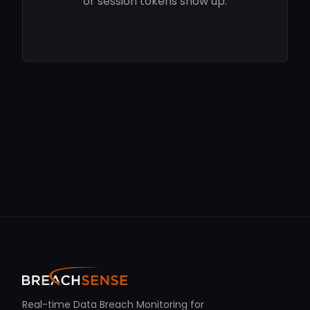
or session tokens show up.
Real-time Data Breach Monitoring for