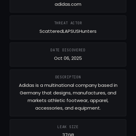
adidas.com
THREAT ACTOR
ScatteredLAPSUSHunters
DATE DISCOVERED
Oct 06, 2025
DESCRIPTION
Adidas is a multinational company based in
Germany that designs, manufactures, and
markets athletic footwear, apparel,
accessories, and equipment.
LEAK SIZE
37GB