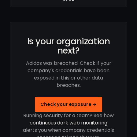
Is your organization
next?
Adidas was breached. Check if your
company's credentials have been
exposed in this or other data
breaches.
Check your exposure →
Running security for a team? See how
continuous dark web monitoring
alerts you when company credentials