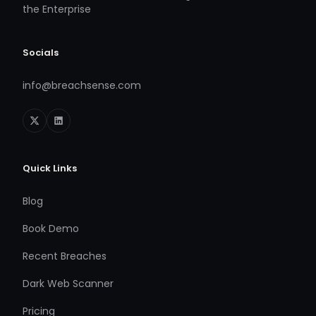
the Enterprise
Socials
info@breachsense.com
Quick Links
Blog
Book Demo
Recent Breaches
Dark Web Scanner
Pricing