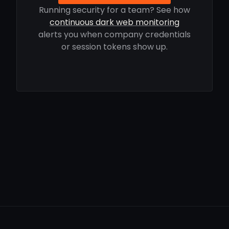
Running security for a team? See how
continuous dark web monitoring
alerts you when company credentials
or session tokens show up.