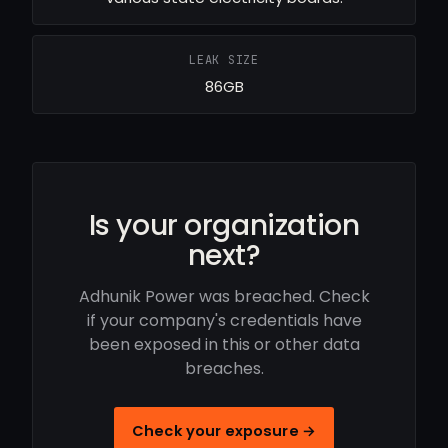
LEAK SIZE
86GB
Is your organization
next?
Adhunik Power was breached. Check
if your company's credentials have
been exposed in this or other data
breaches.
Check your exposure →