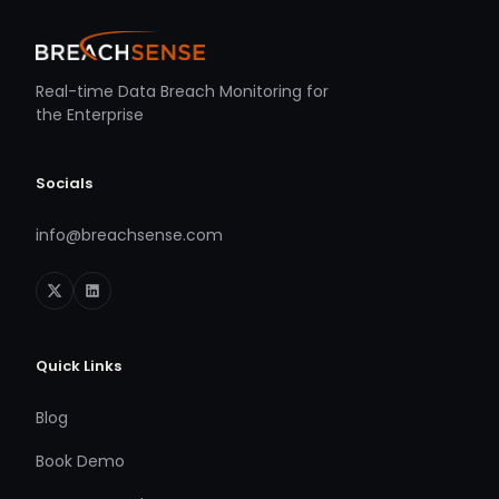
Real-time Data Breach Monitoring for
the Enterprise
Socials
info@breachsense.com
Quick Links
Blog
Book Demo