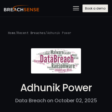
Book a demo
Home
/
Recent Breaches
/
Adhunik Power
Adhunik Power
Data Breach on October 02, 2025