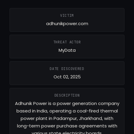
VICTIM
adhunikpower.com
THREAT ACTOR
MyData
DATE DISCOVERED
Oct 02, 2025
DESCRIPTION
Adhunik Power is a power generation company
based in India, operating a coal-fired thermal
power plant in Padampur, Jharkhand, with
long-term power purchase agreements with
various state electricity boards.