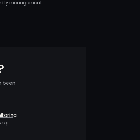
unity management.
?
e been
itoring
 up.