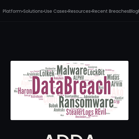
Platform
Solutions
Use Cases
Resources
Recent Breaches
Blog
▾
▾
▾
▾