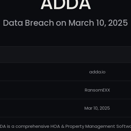
ADDA
Data Breach on March 10, 2025
adda.io
RansomEXX
Mar 10, 2025
DA is a comprehensive HOA & Property Management Softwar