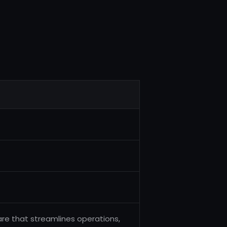
e that streamlines operations,