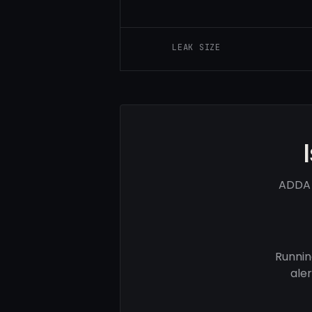
LEAK SIZE
ADDA 
Runnin
ale