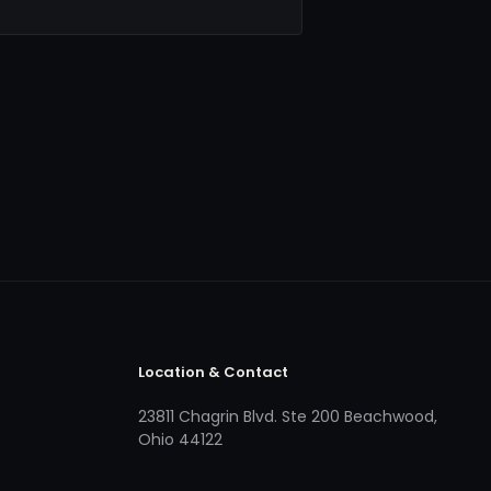
Location & Contact
23811 Chagrin Blvd. Ste 200 Beachwood,
Ohio 44122