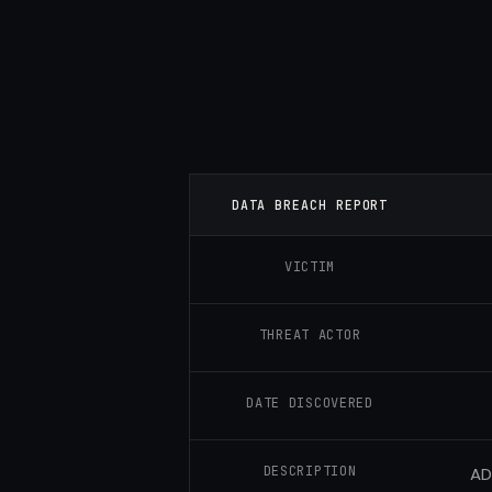
DATA BREACH REPORT
VICTIM
THREAT ACTOR
DATE DISCOVERED
DESCRIPTION
AD