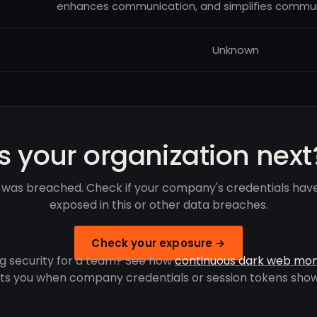
enhances communication, and simplifies comm
Unknown
Is your organization next
was breached. Check if your company's credentials hav
exposed in this or other data breaches.
Check your exposure →
g security for a team? See how
continuous dark web mon
rts you when company credentials or session tokens show