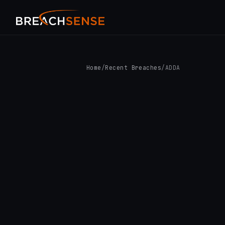
Home
/
Recent Breaches
/
ADDA