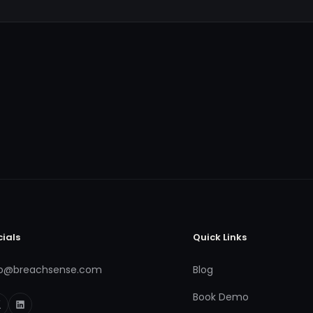
cials
Quick Links
fo@breachsense.com
Blog
Book Demo