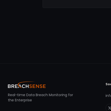
So
Real-time Data Breach Monitoring for
in
the Enterprise