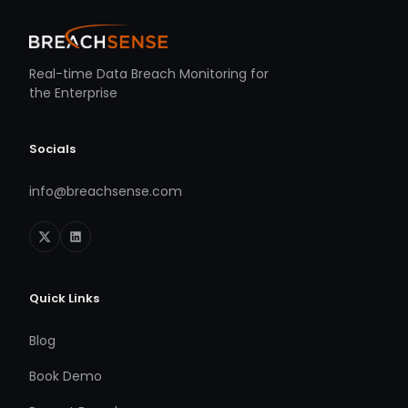
Real-time Data Breach Monitoring for
the Enterprise
Socials
info@breachsense.com
Quick Links
Blog
Book Demo