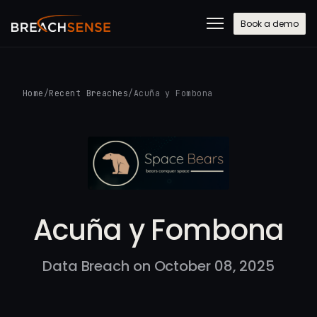
Book a demo
Home
/
Recent Breaches
/
Acuña y Fombona
Acuña y Fombona
Data Breach on October 08, 2025