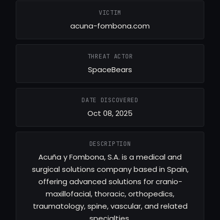
VICTIM
acuna-fombona.com
THREAT ACTOR
SpaceBears
DATE DISCOVERED
Oct 08, 2025
DESCRIPTION
Acuña y Fombona, S.A. is a medical and
surgical solutions company based in Spain,
offering advanced solutions for cranio-
maxillofacial, thoracic, orthopedics,
traumatology, spine, vascular, and related
specialties.