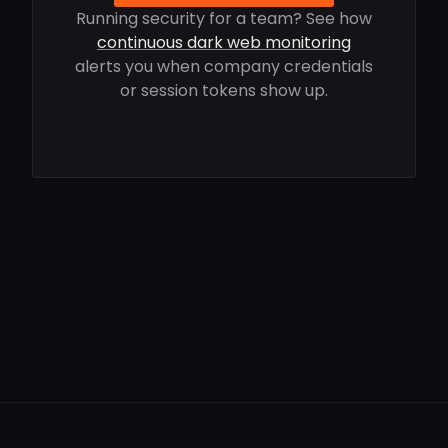
Running security for a team? See how
continuous dark web monitoring
alerts you when company credentials
or session tokens show up.