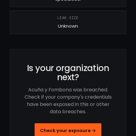
LEAK SIZE
Unknown
Is your organization
next?
Acuña y Fombona was breached.
Check if your company's credentials
have been exposed in this or other
data breaches.
Check your exposure →