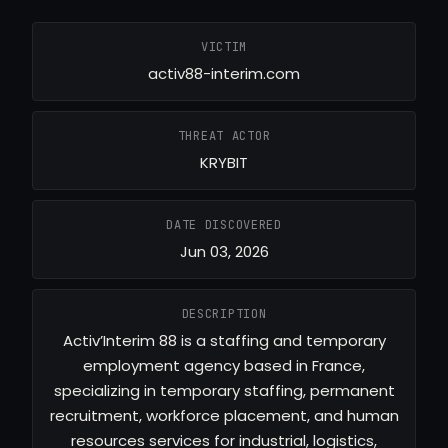
VICTIM
activ88-interim.com
THREAT ACTOR
KRYBIT
DATE DISCOVERED
Jun 03, 2026
DESCRIPTION
Activ’Interim 88 is a staffing and temporary
employment agency based in France,
specializing in temporary staffing, permanent
recruitment, workforce placement, and human
resources services for industrial, logistics,