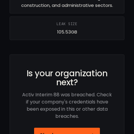
construction, and administrative sectors.
LEAK SIZE
105.53GB
Is your organization
next?
Activ Interim 88 was breached. Check
if your company's credentials have
been exposed in this or other data
breaches.