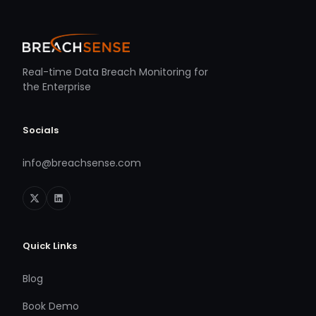
Real-time Data Breach Monitoring for
the Enterprise
Socials
info@breachsense.com
Quick Links
Blog
Book Demo