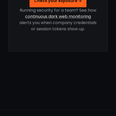
Check your exposure →
Running security for a team? See how
continuous dark web monitoring
alerts you when company credentials
or session tokens show up.