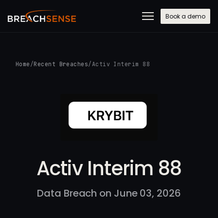
Book a demo
Home
/
Recent Breaches
/
Activ Interim 88
Activ Interim 88
Data Breach on June 03, 2026