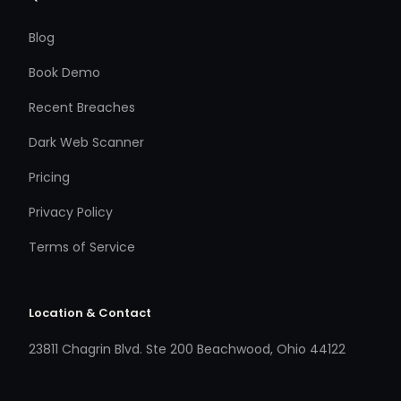
Blog
Book Demo
Recent Breaches
Dark Web Scanner
Pricing
Privacy Policy
Terms of Service
Location & Contact
23811 Chagrin Blvd. Ste 200 Beachwood, Ohio 44122