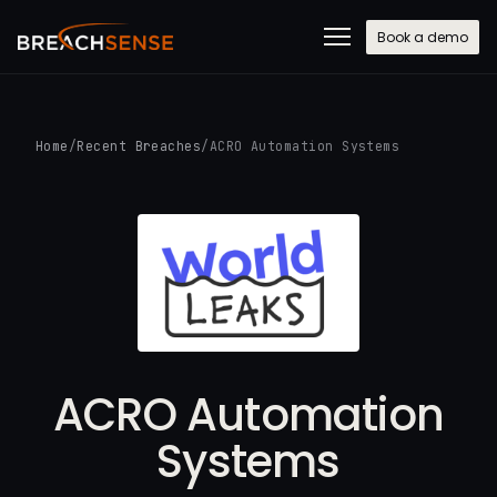
Book a demo
Home
/
Recent Breaches
/
ACRO Automation Systems
ACRO Automation
Systems