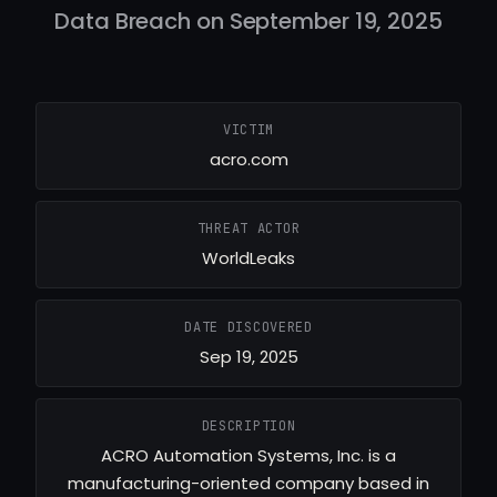
Data Breach on September 19, 2025
VICTIM
acro.com
THREAT ACTOR
WorldLeaks
DATE DISCOVERED
Sep 19, 2025
DESCRIPTION
ACRO Automation Systems, Inc. is a
manufacturing-oriented company based in