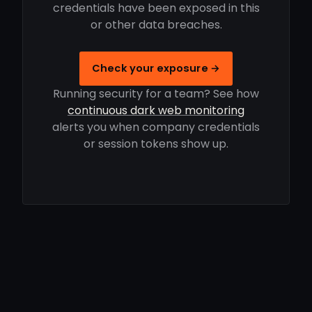
credentials have been exposed in this
or other data breaches.
Check your exposure →
Running security for a team? See how
continuous dark web monitoring
alerts you when company credentials
or session tokens show up.