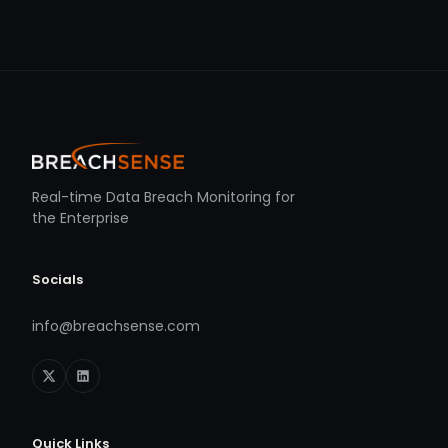
Real-time Data Breach Monitoring for
the Enterprise
Socials
info@breachsense.com
Quick Links