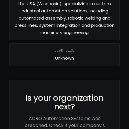
the USA (Wisconsin), specializing in custom
industrial automation solutions, including
automated assembly, robotic welding and
press lines, system integration and production
machinery engineering.
LEAK SIZE
Unknown
Is your organization
next?
ACRO Automation Systems was
breached. Check if your company's