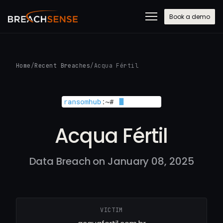
Book a demo
Home
/
Recent Breaches
/
Acqua Fértil
Acqua Fértil
Data Breach on January 08, 2025
VICTIM