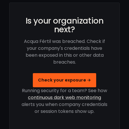
Is your organization
next?
Acqua Fértil was breached. Check if
your company's credentials have
been exposed in this or other data
breaches.
Check your exposure →
Running security for a team? See how
continuous dark web monitoring
alerts you when company credentials
or session tokens show up.