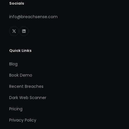
Socials
info@breachsense.com
Quick Links
Blog
Book Demo
Recent Breaches
Dark Web Scanner
Pricing
Privacy Policy