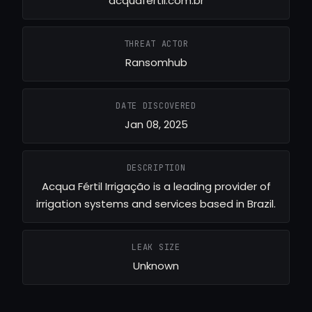
acquafertil.com.br
THREAT ACTOR
Ransomhub
DATE DISCOVERED
Jan 08, 2025
DESCRIPTION
Acqua Fértil Irrigação is a leading provider of
irrigation systems and services based in Brazil.
LEAK SIZE
Unknown