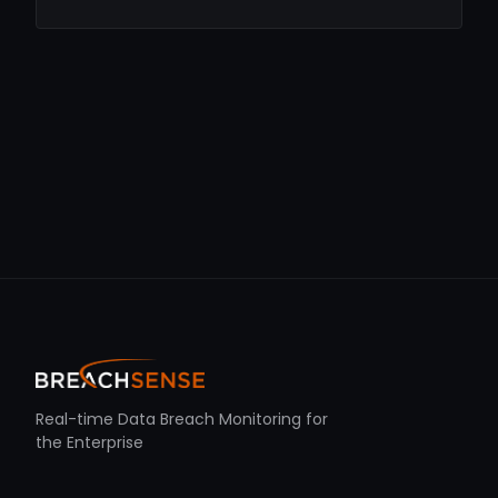
Real-time Data Breach Monitoring for
the Enterprise