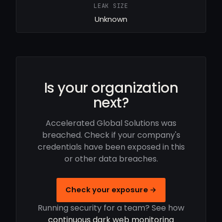
LEAK SIZE
Unknown
Is your organization
next?
Accelerated Global Solutions was
breached. Check if your company's
credentials have been exposed in this
or other data breaches.
Check your exposure →
Running security for a team? See how
continuous dark web monitoring