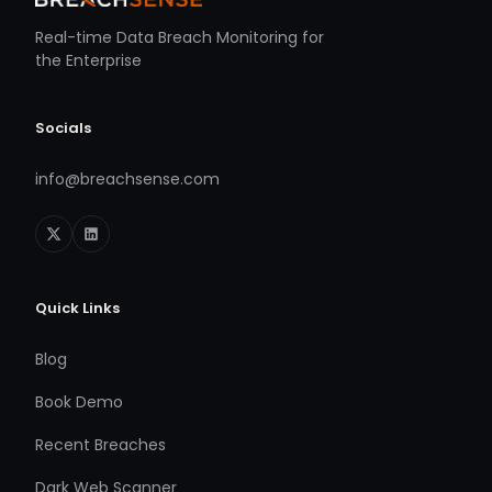
Real-time Data Breach Monitoring for
the Enterprise
Socials
info@breachsense.com
Quick Links
Blog
Book Demo
Recent Breaches
Dark Web Scanner