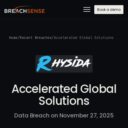
Book a demo
Home
/
Recent Breaches
/
Accelerated Global Solutions
Accelerated Global
Solutions
Data Breach on November 27, 2025