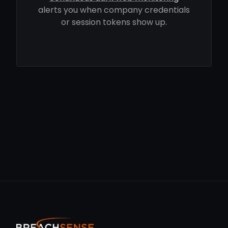
alerts you when company credentials
or session tokens show up.