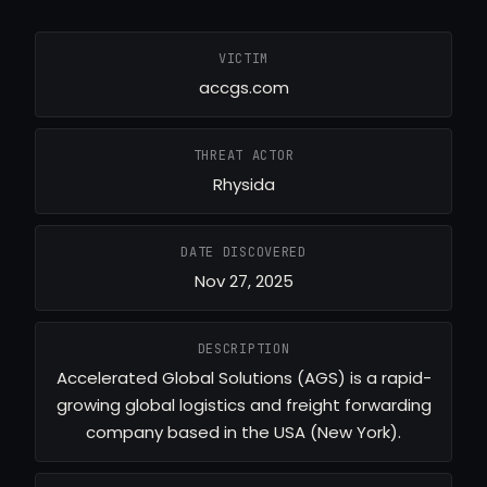
VICTIM
accgs.com
THREAT ACTOR
Rhysida
DATE DISCOVERED
Nov 27, 2025
DESCRIPTION
Accelerated Global Solutions (AGS) is a rapid-
growing global logistics and freight forwarding
company based in the USA (New York).