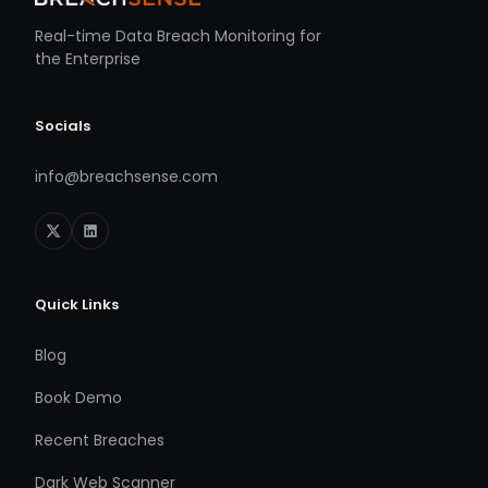
Real-time Data Breach Monitoring for
the Enterprise
Socials
info@breachsense.com
Quick Links
Blog
Book Demo
Recent Breaches
Dark Web Scanner