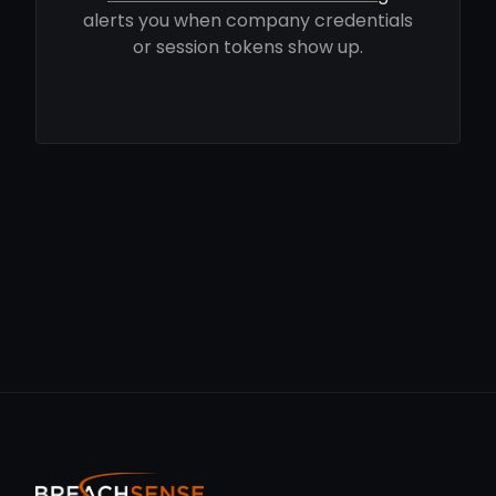
alerts you when company credentials
or session tokens show up.