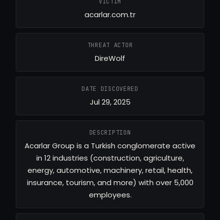
VICTIM
acarlar.com.tr
THREAT ACTOR
DireWolf
DATE DISCOVERED
Jul 29, 2025
DESCRIPTION
Acarlar Group is a Turkish conglomerate active
in 12 industries (construction, agriculture,
energy, automotive, machinery, retail, health,
insurance, tourism, and more) with over 5,000
employees.