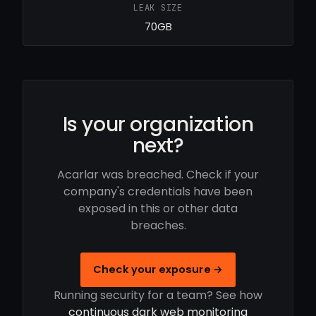
LEAK SIZE
70GB
Is your organization
next?
Acarlar was breached. Check if your
company's credentials have been
exposed in this or other data
breaches.
Check your exposure →
Running security for a team? See how
continuous dark web monitoring