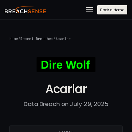
Book a demo
Home
/
Recent Breaches
/
Acarlar
Acarlar
Data Breach on July 29, 2025