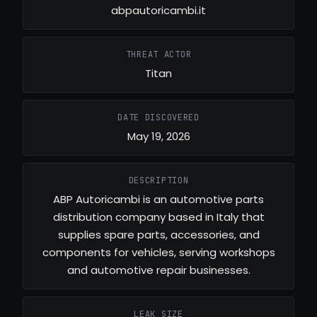
abpautoricambi.it
THREAT ACTOR
Titan
DATE DISCOVERED
May 19, 2026
DESCRIPTION
ABP Autoricambi is an automotive parts
distribution company based in Italy that
supplies spare parts, accessories, and
components for vehicles, serving workshops
and automotive repair businesses.
LEAK SIZE