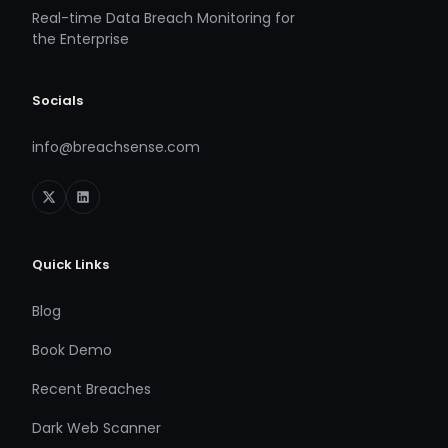
Real-time Data Breach Monitoring for
the Enterprise
Socials
info@breachsense.com
Quick Links
Blog
Book Demo
Recent Breaches
Dark Web Scanner