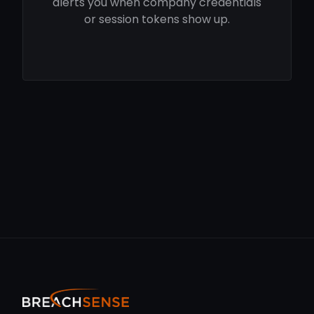
alerts you when company credentials
or session tokens show up.