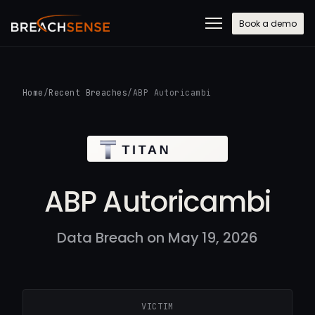
Book a demo
Home
/
Recent Breaches
/
ABP Autoricambi
ABP Autoricambi
Data Breach on May 19, 2026
VICTIM