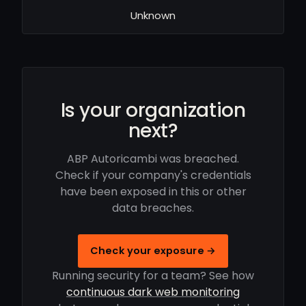
Unknown
Is your organization
next?
ABP Autoricambi was breached.
Check if your company's credentials
have been exposed in this or other
data breaches.
Check your exposure →
Running security for a team? See how
continuous dark web monitoring