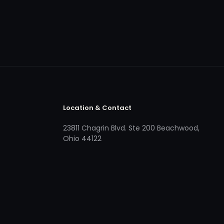
Location & Contact
23811 Chagrin Blvd. Ste 200 Beachwood,
Ohio 44122