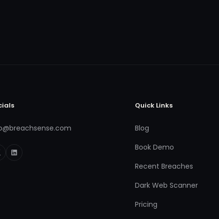
cials
Quick Links
fo@breachsense.com
Blog
Book Demo
Recent Breaches
Dark Web Scanner
Pricing