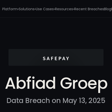
Platform
Solutions
Use Cases
Resources
Recent Breaches
Blog
▾
▾
▾
▾
Abfiad Groep
Data Breach on May 13, 2025