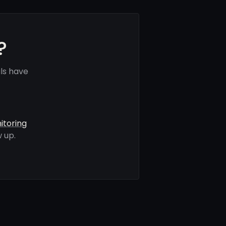
?
ls have
itoring
 up.