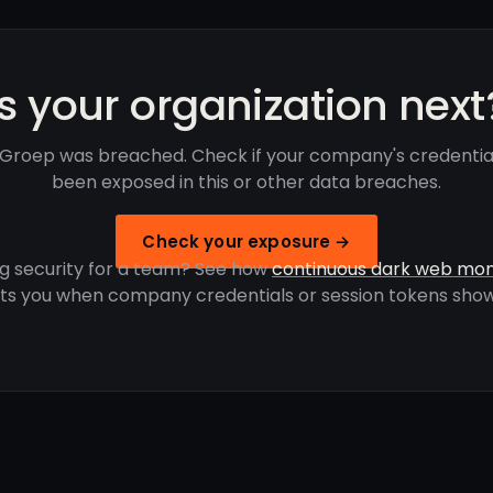
Is your organization next
 Groep was breached. Check if your company's credentia
been exposed in this or other data breaches.
Check your exposure →
g security for a team? See how
continuous dark web mon
rts you when company credentials or session tokens show