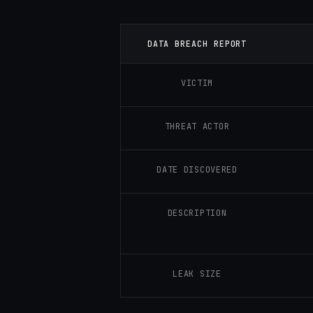
DATA BREACH REPORT
VICTIM
THREAT ACTOR
DATE DISCOVERED
DESCRIPTION
LEAK SIZE