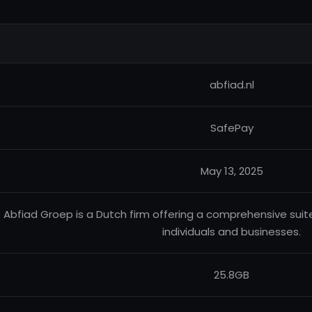
abfiad.nl
SafePay
May 13, 2025
Abfiad Groep is a Dutch firm offering a comprehensive suite
individuals and businesses.
25.8GB