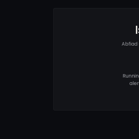
Abfiad
Runnin
ale