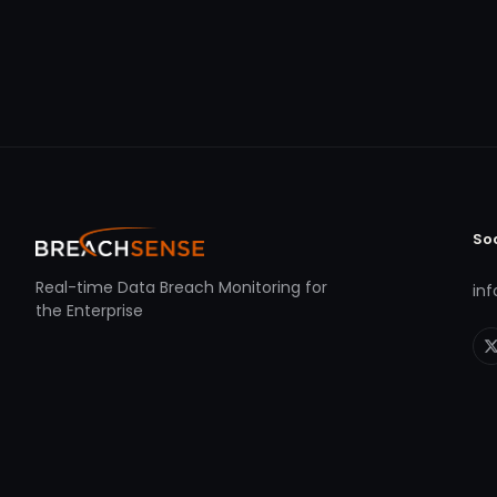
So
Real-time Data Breach Monitoring for
in
the Enterprise