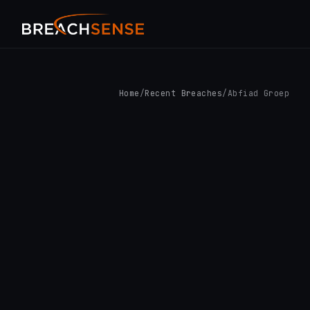
Home
/
Recent Breaches
/
Abfiad Groep