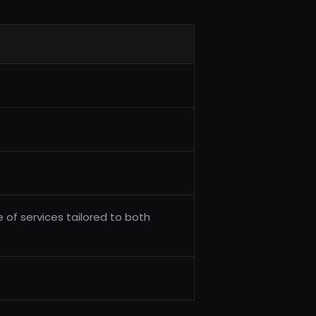
 of services tailored to both