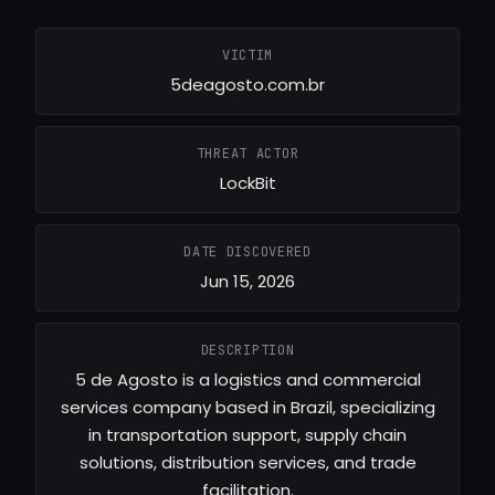
VICTIM
5deagosto.com.br
THREAT ACTOR
LockBit
DATE DISCOVERED
Jun 15, 2026
DESCRIPTION
5 de Agosto is a logistics and commercial
services company based in Brazil, specializing
in transportation support, supply chain
solutions, distribution services, and trade
facilitation.