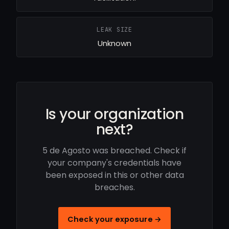
LEAK SIZE
Unknown
Is your organization
next?
5 de Agosto was breached. Check if
your company's credentials have
been exposed in this or other data
breaches.
Check your exposure →