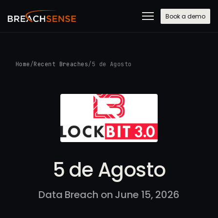
Book a demo
Home
/
Recent Breaches
/
5 de Agosto
5 de Agosto
Data Breach on June 15, 2026