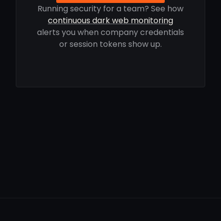
Running security for a team? See how
continuous dark web monitoring
alerts you when company credentials
or session tokens show up.