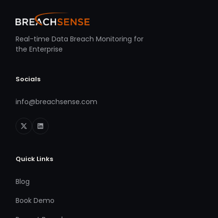
Real-time Data Breach Monitoring for
the Enterprise
Socials
info@breachsense.com
Quick Links
Blog
Book Demo