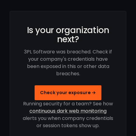
Is your organization
next?
3PL Software was breached. Check if
your company's credentials have
been exposed in this or other data
breaches.
Check your exposure →
Running security for a team? See how
continuous dark web monitoring
alerts you when company credentials
or session tokens show up.