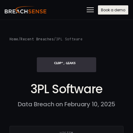
Book a demo
Home
/
Recent Breaches
/
3PL Software
3PL Software
Data Breach on February 10, 2025