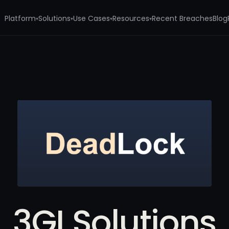
Platform
Solutions
Use Cases
Resources
Recent Breaches
Blog
▾
▾
▾
▾
3GI Solutions