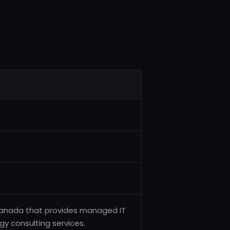
Canada that provides managed IT
gy consulting services.