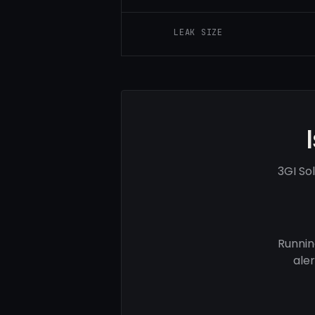
LEAK SIZE
3GI So
Runnin
ale