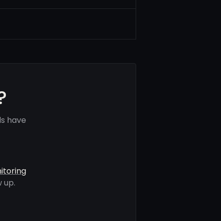
?
ls have
itoring
 up.