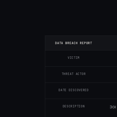
DATA BREACH REPORT
VICTIM
THREAT ACTOR
DATE DISCOVERED
DESCRIPTION
3GI