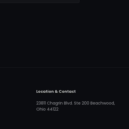
Location & Contact
23811 Chagrin Blvd. Ste 200 Beachwood,
Ohio 44122