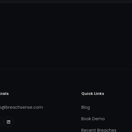
cials
Quick Links
fo@breachsense.com
Blog
Book Demo
Recent Breaches