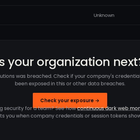
Unknown
Is your organization next
lutions was breached. Check if your company's credentia
been exposed in this or other data breaches.
Check your exposure →
g security for a team? See how
continuous dark web mon
rts you when company credentials or session tokens show