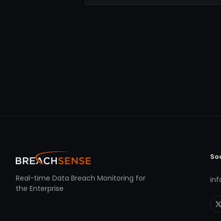
So
Real-time Data Breach Monitoring for
in
the Enterprise