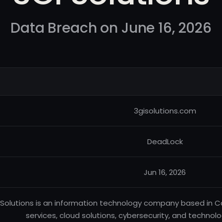
Data Breach on June 16, 2026
3gisolutions.com
DeadLock
Jun 16, 2026
 Solutions is an information technology company based in 
services, cloud solutions, cybersecurity, and technolo