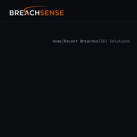
Home
/
Recent Breaches
/
3GI Solutions