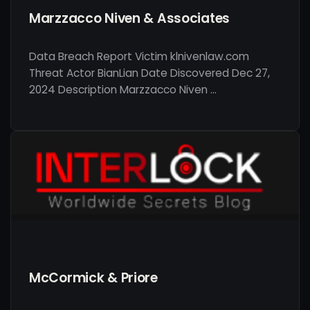
Marzzacco Niven & Associates
Data Breach Report Victim klnivenlaw.com
Threat Actor BianLian Date Discovered Dec 27,
2024 Description Marzzacco Niven …
McCormick & Priore