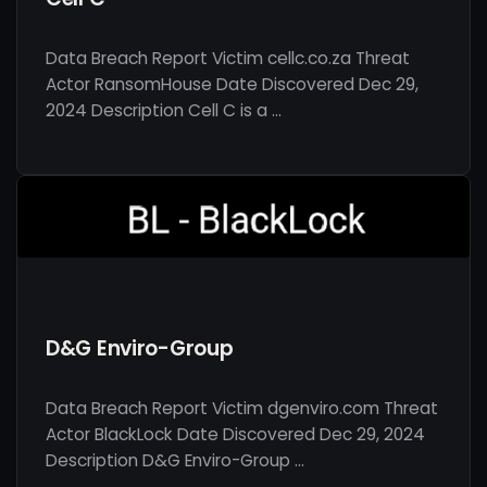
Data Breach Report Victim cellc.co.za Threat
Actor RansomHouse Date Discovered Dec 29,
2024 Description Cell C is a …
D&G Enviro-Group
Data Breach Report Victim dgenviro.com Threat
Actor BlackLock Date Discovered Dec 29, 2024
Description D&G Enviro-Group …