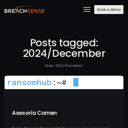
Book a demo
Posts tagged:
2024/December
Home
·
2024/December
Asesoría Camen