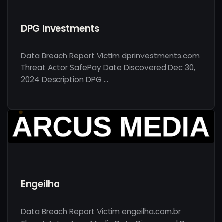
DPG Investments
Data Breach Report Victim dprinvestments.com
Threat Actor SafePay Date Discovered Dec 30,
2024 Description DPG …
Engeilha
Data Breach Report Victim engeilha.com.br