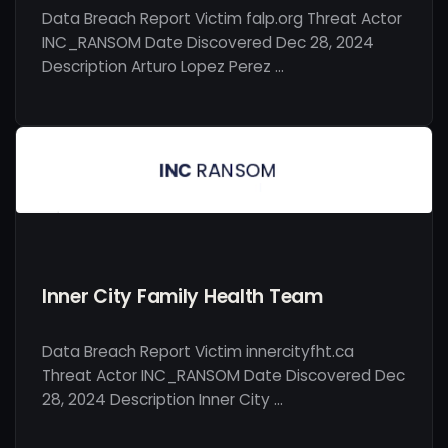
Data Breach Report Victim falp.org Threat Actor
INC_RANSOM Date Discovered Dec 28, 2024
Description Arturo Lopez Perez …
Inner City Family Health Team
Data Breach Report Victim innercityfht.ca
Threat Actor INC_RANSOM Date Discovered Dec
28, 2024 Description Inner City …