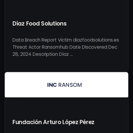
Díaz Food Solutions
Data Breach Report Victim diazfoodsolutions.es
Threat Actor Ransomhub Date Discovered Dec
28, 2024 Description Díaz …
Fundación Arturo López Pérez