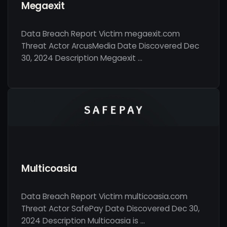
Megaexit
Data Breach Report Victim megaexit.com
Threat Actor ArcusMedia Date Discovered Dec
30, 2024 Description Megaexit …
Multicoasia
Data Breach Report Victim multicoasia.com
Threat Actor SafePay Date Discovered Dec 30,
2024 Description Multicoasia is …