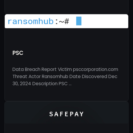
PSC
Data Breach Report Victim psccorporation.com
Threat Actor Ransomhub Date Discovered Dec
30, 2024 Description PSC …