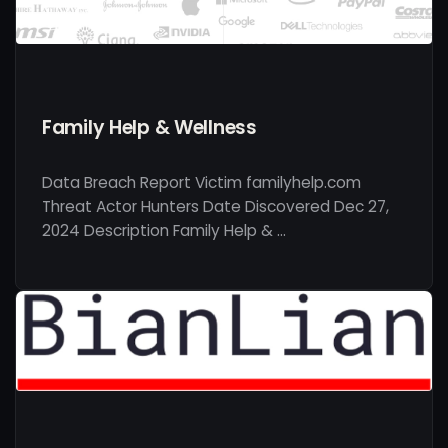
Family Help & Wellness
Data Breach Report Victim familyhelp.com
Threat Actor Hunters Date Discovered Dec 27,
2024 Description Family Help & …