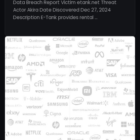
Data Breach Report Victim etank.net Threat
Actor Akira Date Discovered Dec 27, 2024
Description E-Tank provides rental …