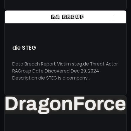
die STEG
Data Breach Report Victim steg.de Threat Actor
RAGroup Date Discovered Dec 29, 2024
Description die STEG is a company …