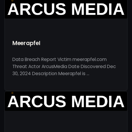
Meerapfel
Data Breach Report Victim meerapfel.com
Threat Actor ArcusMedia Date Discovered Dec
30, 2024 Description Meerapfel is …