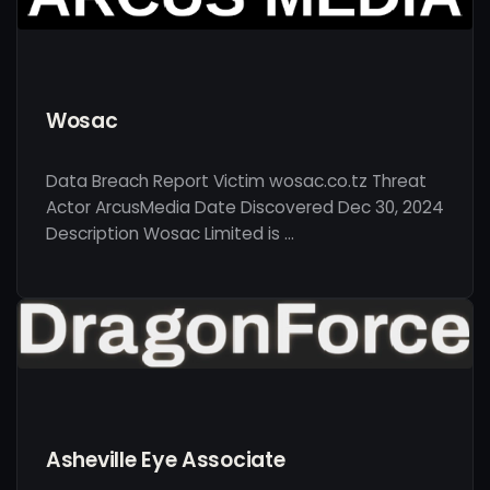
Wosac
Data Breach Report Victim wosac.co.tz Threat
Actor ArcusMedia Date Discovered Dec 30, 2024
Description Wosac Limited is …
Asheville Eye Associate