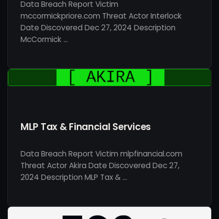
Data Breach Report Victim
mccormickpriore.com Threat Actor Interlock
Date Discovered Dec 27, 2024 Description
McCormick …
MLP Tax & Financial Services
Data Breach Report Victim mlpfinancial.com
Threat Actor Akira Date Discovered Dec 27,
2024 Description MLP Tax & …