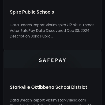
Spiro Public Schools
Data Breach Report Victim spiro.k12.ok.us Threat
Actor SafePay Date Discovered Dec 30, 2024
Description Spiro Public …
Starkville Oktibbeha School District
Data Breach Report Victim starkvillesd.com