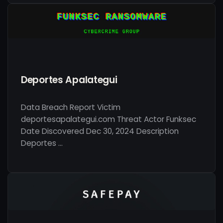
Deportes Apalategui
Data Breach Report Victim
deportesapalategui.com Threat Actor Funksec
Date Discovered Dec 30, 2024 Description
Deportes …