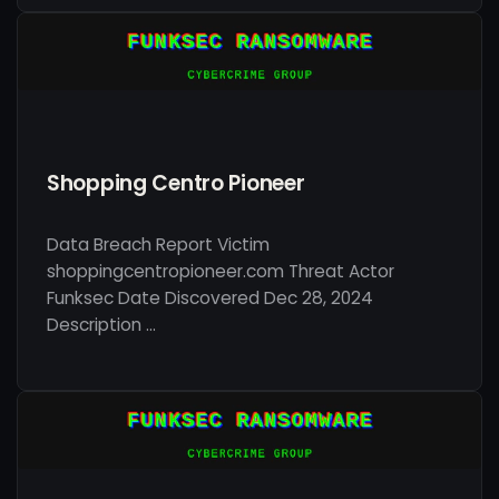
Shopping Centro Pioneer
Data Breach Report Victim
shoppingcentropioneer.com Threat Actor
Funksec Date Discovered Dec 28, 2024
Description …