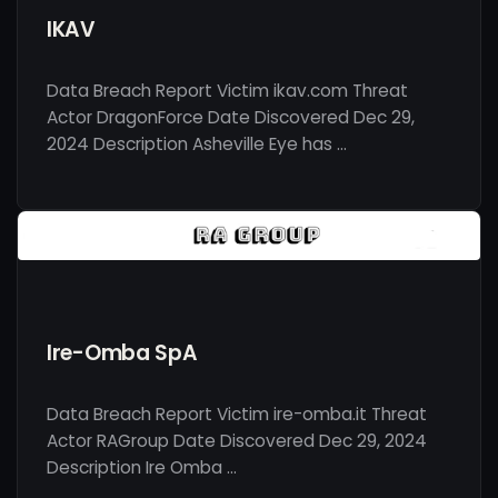
IKAV
Data Breach Report Victim ikav.com Threat
Actor DragonForce Date Discovered Dec 29,
2024 Description Asheville Eye has …
Ire-Omba SpA
Data Breach Report Victim ire-omba.it Threat
Actor RAGroup Date Discovered Dec 29, 2024
Description Ire Omba …