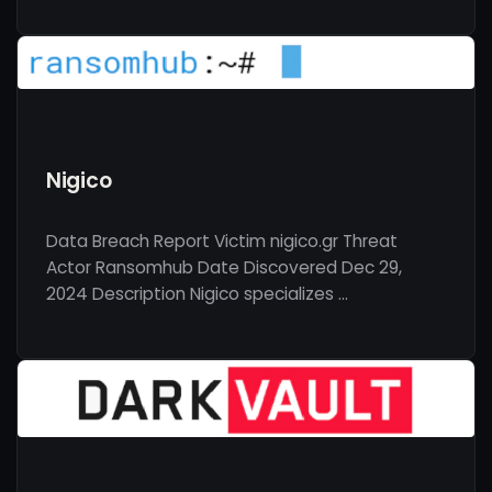
Nigico
Data Breach Report Victim nigico.gr Threat
Actor Ransomhub Date Discovered Dec 29,
2024 Description Nigico specializes …