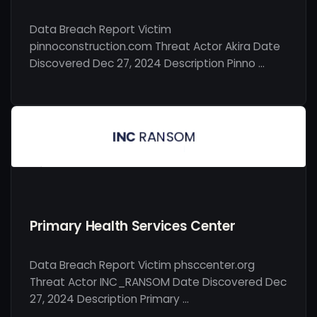
Data Breach Report Victim
pinnoconstruction.com Threat Actor Akira Date
Discovered Dec 27, 2024 Description Pinno …
Primary Health Services Center
Data Breach Report Victim phsccenter.org
Threat Actor INC_RANSOM Date Discovered Dec
27, 2024 Description Primary …