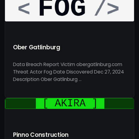
Ober Gatlinburg
Data Breach Report Victim obergatlinburg.com
Threat Actor Fog Date Discovered Dec 27, 2024
Description Ober Gatlinburg …
Pinno Construction