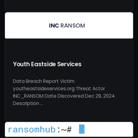
Youth Eastside Services
Data Breach Report Victim
youtheastsideservices.org Threat Actor
INC_RANSOM Date Discovered Dec 29, 2024
Description …