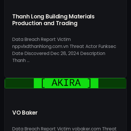
Thanh Long Building Materials
Production and Trading
Data Breach Report Victim
nppvlxdthanhlong.com.vn Threat Actor Funksec
Date Discovered Dec 28, 2024 Description
Thanh …
VO Baker
Data Breach Report Victim vobaker.com Threat