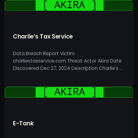
Charlie’s Tax Service
Data Breach Report Victim
charliestaxservice.com Threat Actor Akira Date
Discovered Dec 27, 2024 Description Charlie’s …
E-Tank