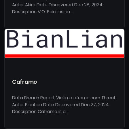
Actor Akira Date Discovered Dec 28, 2024
Description V.O. Baker is an …
Caframo
Data Breach Report Victim caframo.com Threat
Actor BianLian Date Discovered Dec 27, 2024
Description Caframo is a …