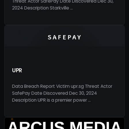
Threat Actor SafePay Date Discovered Dec 30,
2024 Description Starkville …
UPR
Data Breach Report Victim upr.sg Threat Actor
SafePay Date Discovered Dec 30, 2024
Description UPR is a premier power …