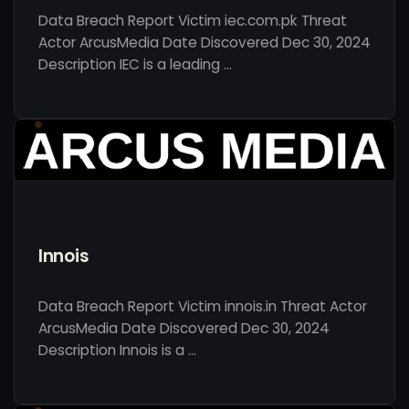
Data Breach Report Victim iec.com.pk Threat
Actor ArcusMedia Date Discovered Dec 30, 2024
Description IEC is a leading …
Innois
Data Breach Report Victim innois.in Threat Actor
ArcusMedia Date Discovered Dec 30, 2024
Description Innois is a …