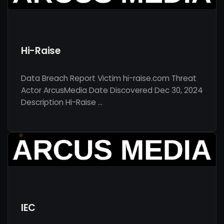
Hi-Raise
Data Breach Report Victim hi-raise.com Threat
Actor ArcusMedia Date Discovered Dec 30, 2024
Description Hi-Raise …
IEC