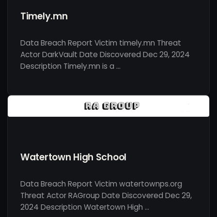
Timely.mn
Data Breach Report Victim timely.mn Threat
Actor DarkVault Date Discovered Dec 29, 2024
Description Timely.mn is a …
Watertown High School
Data Breach Report Victim watertownps.org
Threat Actor RAGroup Date Discovered Dec 29,
2024 Description Watertown High …