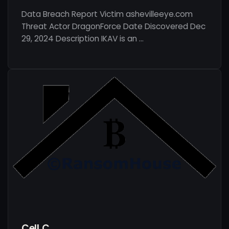
Data Breach Report Victim ashevilleeye.com
Threat Actor DragonForce Date Discovered Dec
29, 2024 Description IKAV is an …
Cell C