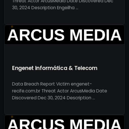
Threat Actor ArcusMedia Date Discovered Dec
30, 2024 Description Engeilha …
Engenet Informática & Telecom
Data Breach Report Victim engenet-
recife.com.br Threat Actor ArcusMedia Date
Discovered Dec 30, 2024 Description …