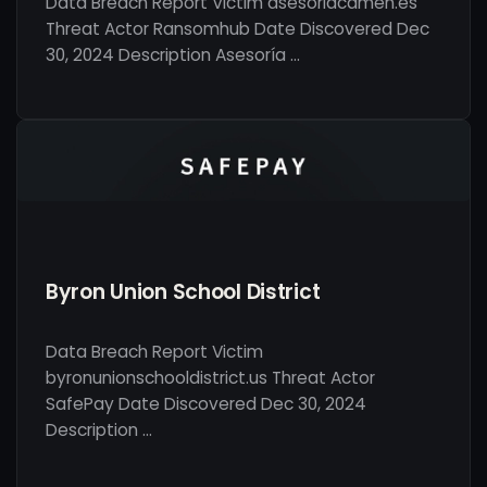
Data Breach Report Victim asesoriacamen.es
Threat Actor Ransomhub Date Discovered Dec
30, 2024 Description Asesoría …
Byron Union School District
Data Breach Report Victim
byronunionschooldistrict.us Threat Actor
SafePay Date Discovered Dec 30, 2024
Description …