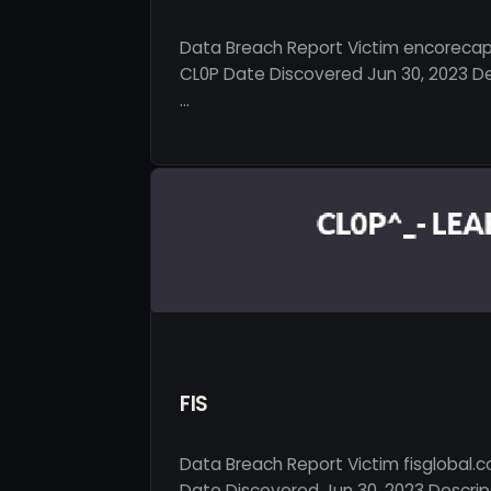
Data Breach Report Victim encorecap
CL0P Date Discovered Jun 30, 2023 De
…
FIS
Data Breach Report Victim fisglobal.
Date Discovered Jun 30, 2023 Descript