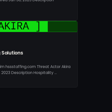
g Solutions
im hssstaffing.com Threat Actor Akira
2023 Description Hospitality …