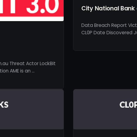
City National Bank 
Data Breach Report Vict
CL0P Date Discovered Ju
.au Threat Actor LockBit
ion AME is an …