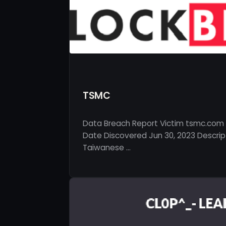
TSMC
Data Breach Report Victim tsmc.com 
Date Discovered Jun 30, 2023 Descrip
Taiwanese …