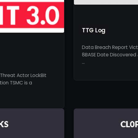
TTG Log
Data Breach Report Vict
8BASE Date Discovered J
…
Threat Actor LockBit
tion TSMC is a