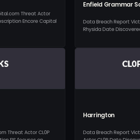
Enfield Grammar S
ital.com Threat Actor
scription Encore Capital
Data Breach Report Vic
Rhysida Date Discovered 
Harrington
com Threat Actor CL0P
Data Breach Report Vic
ion FIS focuses on …
Actor CL0P Date Discove