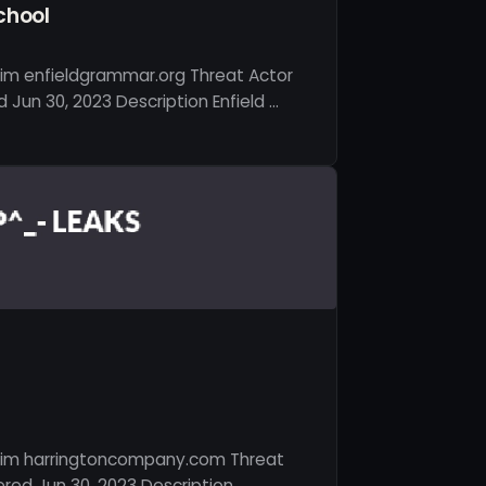
chool
tim enfieldgrammar.org Threat Actor
Jun 30, 2023 Description Enfield …
tim harringtoncompany.com Threat
red Jun 30, 2023 Description