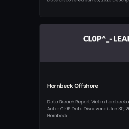
Hornbeck Offshore
Data Breach Report Victim hornbecko
Actor CL0P Date Discovered Jun 30, 2
Hornbeck …