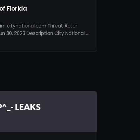
of Florida
im citynational.com Threat Actor
n 30, 2023 Description City National …