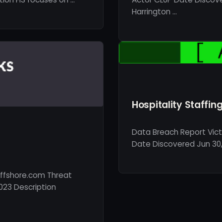
Harrington …
Hospitality Staffin
Data Breach Report Vict
Date Discovered Jun 30, 
ffshore.com Threat
023 Description