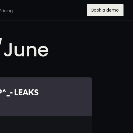
Book a demo
Pricing
/June