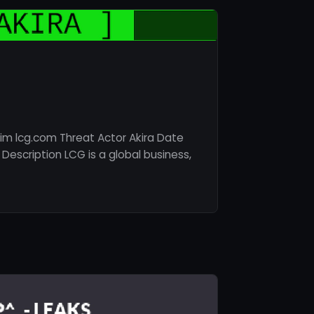
im lcg.com Threat Actor Akira Date
Description LCG is a global business,