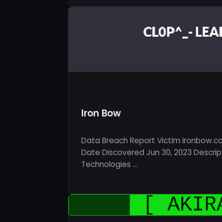
Iron Bow
Data Breach Report Victim ironbow.c
Date Discovered Jun 30, 2023 Descrip
Technologies …