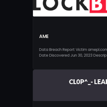
AME
Data Breach Report Victim amepl.com
Date Discovered Jun 30, 2023 Descript