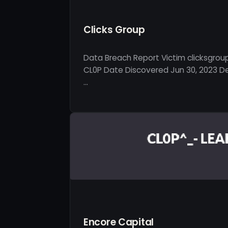
Clicks Group
Data Breach Report Victim clicksgrou
CL0P Date Discovered Jun 30, 2023 Des
…
Encore Capital