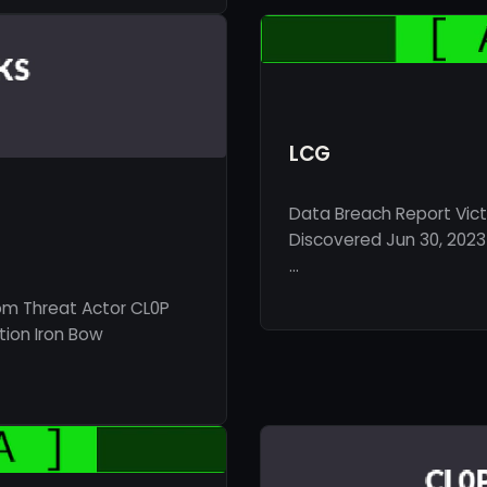
LCG
Data Breach Report Vict
Discovered Jun 30, 2023 
…
om Threat Actor CL0P
tion Iron Bow