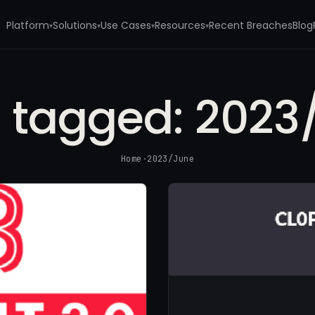
Platform
Solutions
Use Cases
Resources
Recent Breaches
Blog
▾
▾
▾
▾
s tagged:
2023
Home
·
2023/June