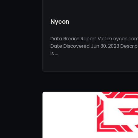
Nycon
Data Breach Report Victim nycon.com 
Date Discovered Jun 30, 2023 Descri
is …