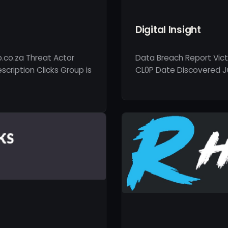
Digital Insight
p.co.za Threat Actor
Data Breach Report Vict
cription Clicks Group is
CL0P Date Discovered Jun