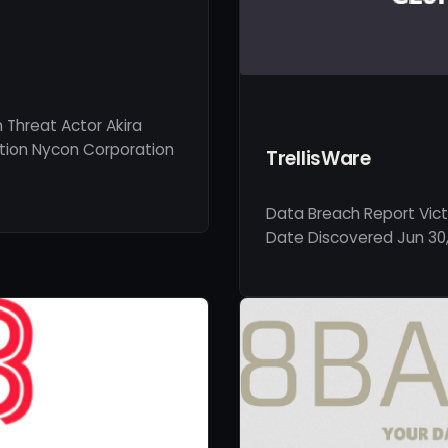
Threat Actor Akira
ption Nycon Corporation
TrellisWare
Data Breach Report Vict
Date Discovered Jun 30,