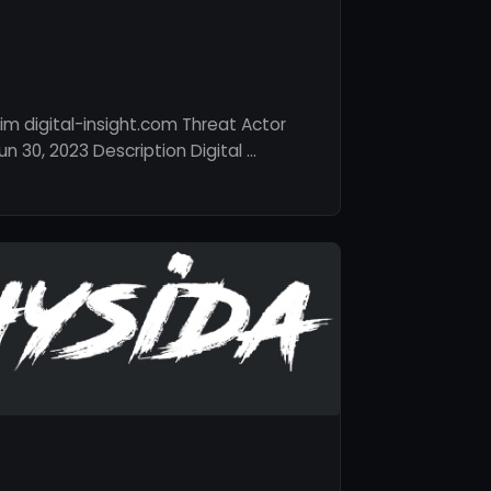
im digital-insight.com Threat Actor
 30, 2023 Description Digital …