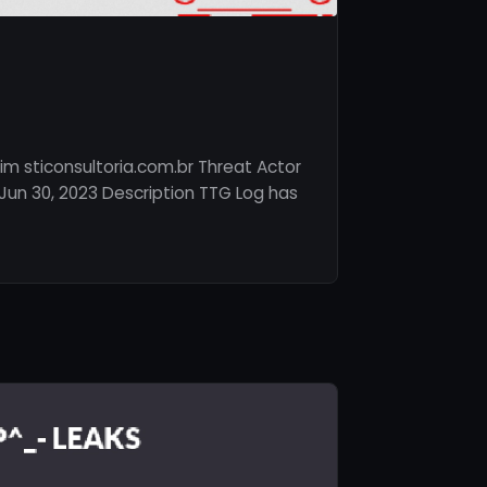
im sticonsultoria.com.br Threat Actor
un 30, 2023 Description TTG Log has