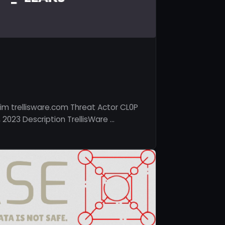
im trellisware.com Threat Actor CL0P
 2023 Description TrellisWare …