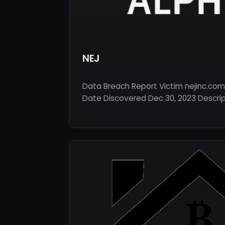
NEJ
Data Breach Report Victim nejinc.com
Date Discovered Dec 30, 2023 Descripti