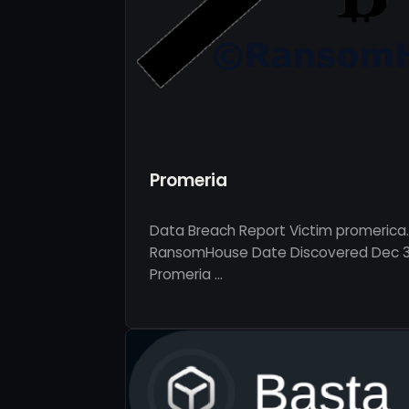
Promeria
Data Breach Report Victim promerica
RansomHouse Date Discovered Dec 30
Promeria …