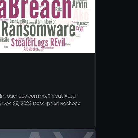
tim bachoco.com.mx Threat Actor
 Dec 29, 2023 Description Bachoco