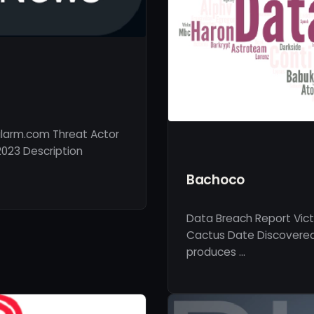
larm.com Threat Actor
023 Description
Bachoco
Data Breach Report Vic
Cactus Date Discovered
produces …