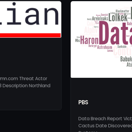
-mn.com Threat Actor
3 Description Northland
PBS
Data Breach Report Vic
Cactus Date Discovered