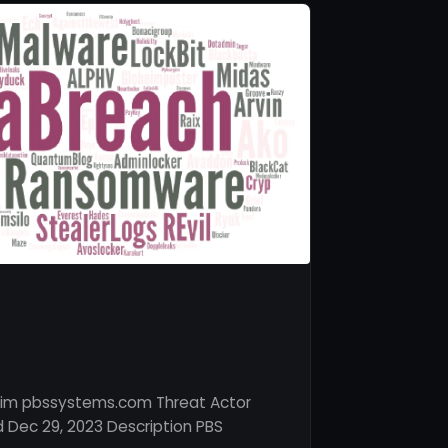
tim pbssystems.com Threat Actor
 Dec 29, 2023 Description PBS