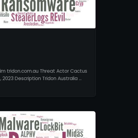
im tridon.com.au Threat Actor Cactus
2023 Description Tridon Australia …