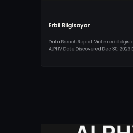
Erbil Bilgisayar
Data Breach Report Victim erbilbilgis
ALPHV Date Discovered Dec 30, 2023 De