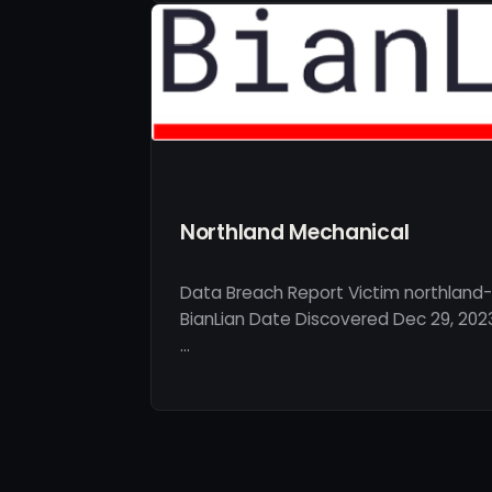
Northland Mechanical
Data Breach Report Victim northland
BianLian Date Discovered Dec 29, 202
…