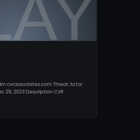
tim cvrassociates.com Threat Actor
c 29, 2023 Description CVR