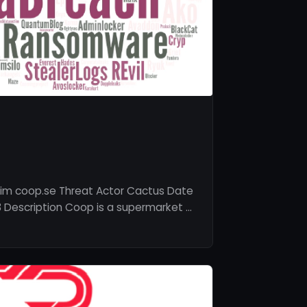
tim coop.se Threat Actor Cactus Date
 Description Coop is a supermarket …