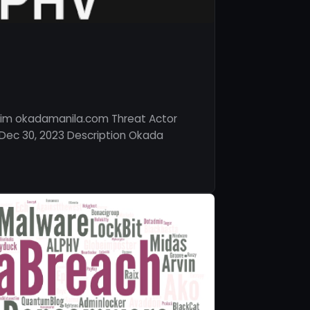
tim okadamanila.com Threat Actor
Dec 30, 2023 Description Okada