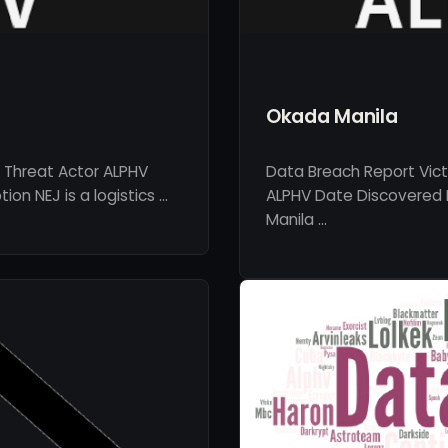
Okada Manila
 Threat Actor ALPHV
Data Breach Report Vic
on NEJ is a logistics …
ALPHV Date Discovered 
Manila …