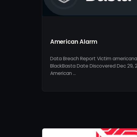
American Alarm
Data Breach Report Victim americana
BlackBasta Date Discovered Dec 29, 2
American …