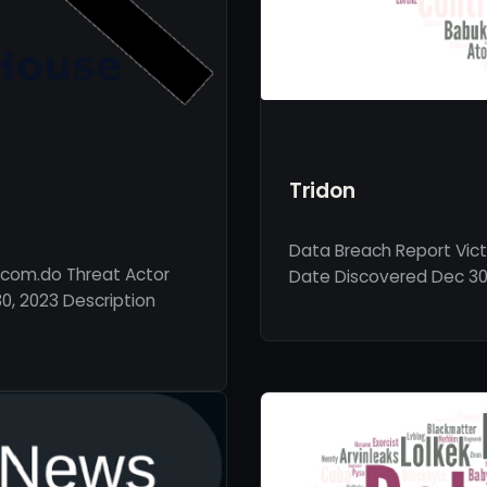
Tridon
Data Breach Report Vict
.com.do Threat Actor
Date Discovered Dec 30, 
, 2023 Description