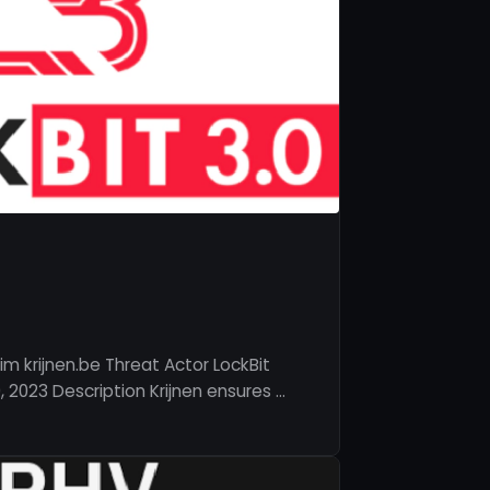
m krijnen.be Threat Actor LockBit
 2023 Description Krijnen ensures …