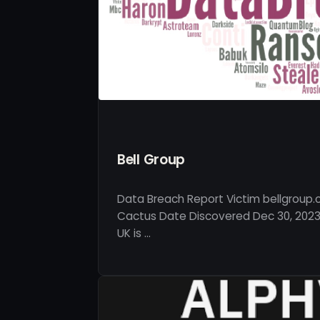
Bell Group
Data Breach Report Victim bellgroup.
Cactus Date Discovered Dec 30, 2023 
UK is …