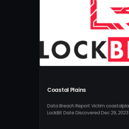
Coastal Plains
Data Breach Report Victim coastalplai
LockBit Date Discovered Dec 29, 2023