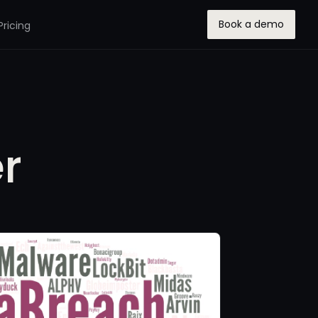
Book a demo
Pricing
r