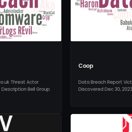
Coop
co.uk Threat Actor
Data Breach Report Vic
Description Bell Group
Discovered Dec 30, 2023