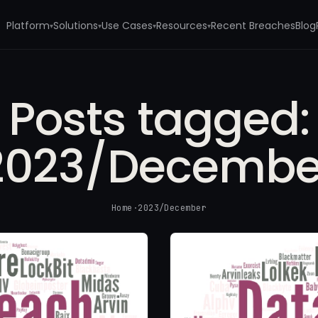
Platform
Solutions
Use Cases
Resources
Recent Breaches
Blog
▾
▾
▾
▾
Posts tagged:
2023/Decembe
Home
·
2023/December