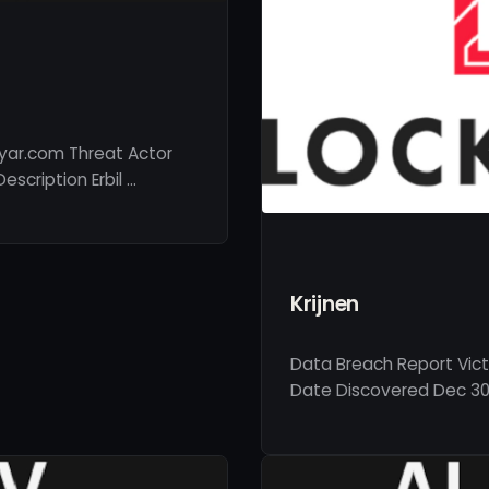
ayar.com Threat Actor
scription Erbil …
Krijnen
Data Breach Report Victi
Date Discovered Dec 30,