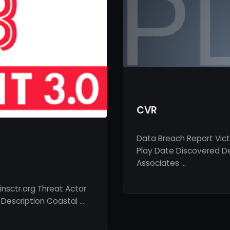
CVR
Data Breach Report Vic
Play Date Discovered De
Associates …
nsctr.org Threat Actor
 Description Coastal …