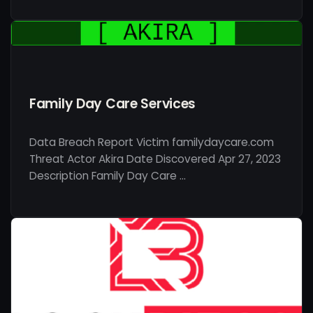
Family Day Care Services
Data Breach Report Victim familydaycare.com
Threat Actor Akira Date Discovered Apr 27, 2023
Description Family Day Care …