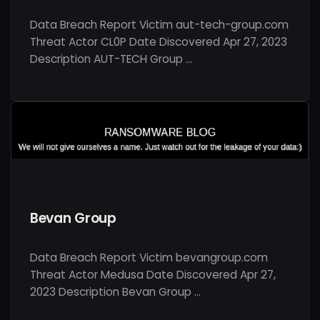
Data Breach Report Victim aut-tech-group.com
Threat Actor CL0P Date Discovered Apr 27, 2023
Description AUT-TECH Group …
Bevan Group
Data Breach Report Victim bevangroup.com
Threat Actor Medusa Date Discovered Apr 27,
2023 Description Bevan Group …