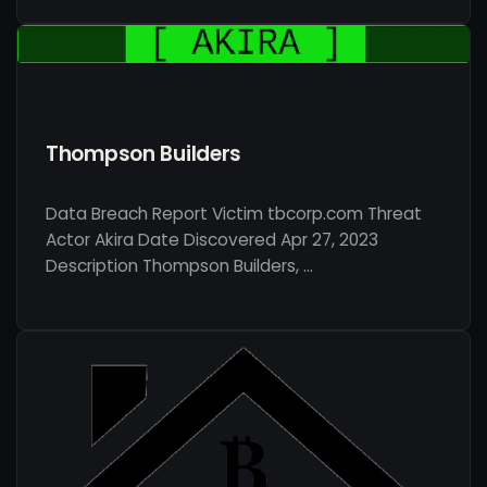
Thompson Builders
Data Breach Report Victim tbcorp.com Threat
Actor Akira Date Discovered Apr 27, 2023
Description Thompson Builders, …