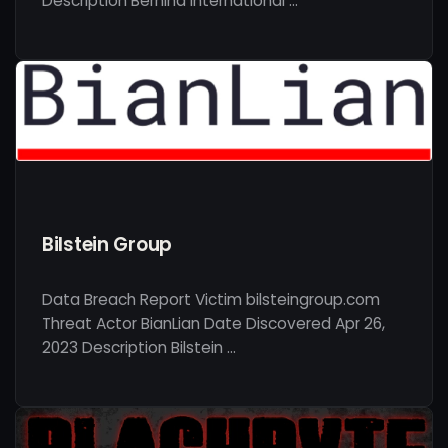
Description Bernina International …
Bilstein Group
Data Breach Report Victim bilsteingroup.com
Threat Actor BianLian Date Discovered Apr 26,
2023 Description Bilstein …