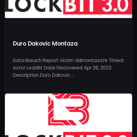
Duro Dakovic Montaza
Data Breach Report Victim ddmontaza.hr Threat
Actor LockBit Date Discovered Apr 26, 2023
Description Duro Dakovic …