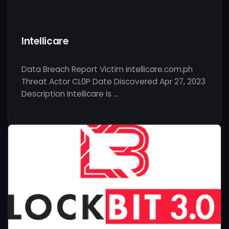
Intellicare
Data Breach Report Victim intellicare.com.ph
Threat Actor CL0P Date Discovered Apr 27, 2023
Description Intellicare is …