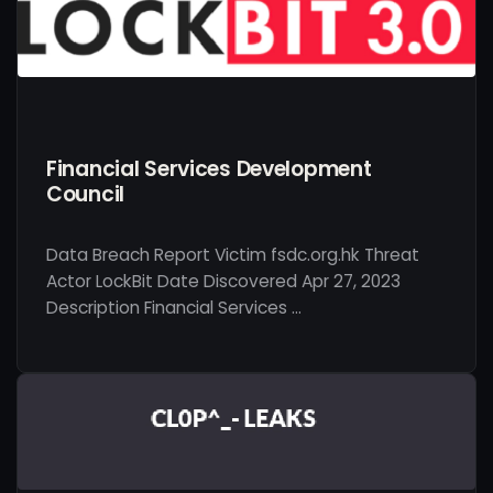
Financial Services Development
Council
Data Breach Report Victim fsdc.org.hk Threat
Actor LockBit Date Discovered Apr 27, 2023
Description Financial Services …