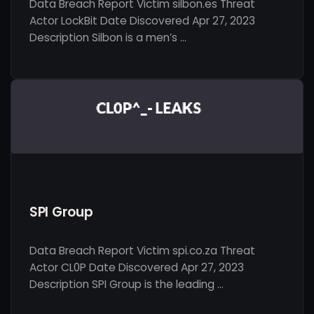
Data Breach Report Victim silbon.es Threat
Actor LockBit Date Discovered Apr 27, 2023
Description Silbon is a men’s …
SPI Group
Data Breach Report Victim spi.co.za Threat
Actor CL0P Date Discovered Apr 27, 2023
Description SPI Group is the leading …