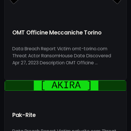
OMT Officine Meccaniche Torino
Data Breach Report Victim omt-torino.com
Threat Actor RansomHouse Date Discovered
Apr 27, 2023 Description OMT Officine …
Pak-Rite