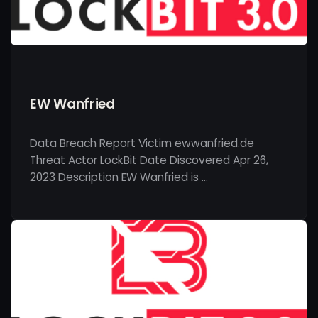
EW Wanfried
Data Breach Report Victim ewwanfried.de
Threat Actor LockBit Date Discovered Apr 26,
2023 Description EW Wanfried is …