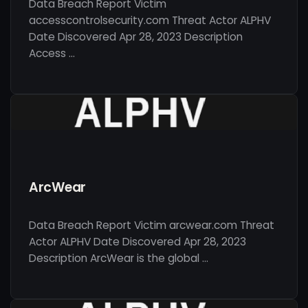
Data Breach Report Victim
accesscontrolsecurity.com Threat Actor ALPHV
Date Discovered Apr 28, 2023 Description
Access …
ArcWear
Data Breach Report Victim arcwear.com Threat
Actor ALPHV Date Discovered Apr 28, 2023
Description ArcWear is the global …