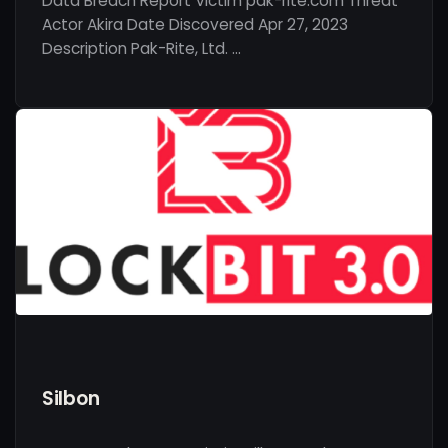
Data Breach Report Victim pak-rite.com Threat
Actor Akira Date Discovered Apr 27, 2023
Description Pak-Rite, Ltd. …
Silbon