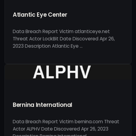
Atlantic Eye Center
Data Breach Report Victim atlanticeye.net
Threat Actor LockBit Date Discovered Apr 26,
2023 Description Atlantic Eye …
Bernina International
Data Breach Report Victim bernina.com Threat
Actor ALPHV Date Discovered Apr 26, 2023