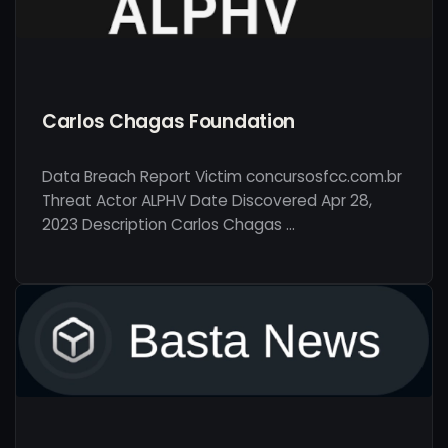
Carlos Chagas Foundation
Data Breach Report Victim concursosfcc.com.br
Threat Actor ALPHV Date Discovered Apr 28,
2023 Description Carlos Chagas …