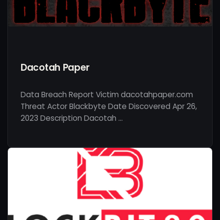
Dacotah Paper
Data Breach Report Victim dacotahpaper.com
Threat Actor Blackbyte Date Discovered Apr 26,
2023 Description Dacotah …