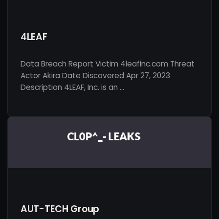
4LEAF
Data Breach Report Victim 4leafinc.com Threat
Actor Akira Date Discovered Apr 27, 2023
Description 4LEAF, Inc. is an …
AUT-TECH Group