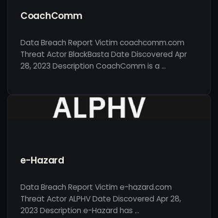
CoachComm
Data Breach Report Victim coachcomm.com
Threat Actor BlackBasta Date Discovered Apr
28, 2023 Description CoachComm is a …
e-Hazard
Data Breach Report Victim e-hazard.com
Threat Actor ALPHV Date Discovered Apr 28,
2023 Description e-Hazard has …