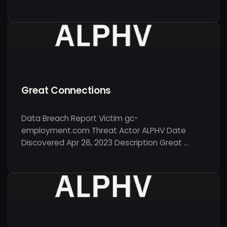
Great Connections
Data Breach Report Victim gc-
employment.com Threat Actor ALPHV Date
Discovered Apr 28, 2023 Description Great …