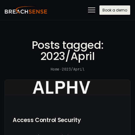
Book a demo
Posts tagged:
2023/April
Home
·
2023/April
Access Control Security