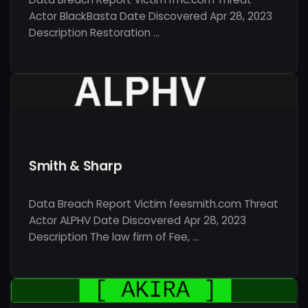
Actor BlackBasta Date Discovered Apr 28, 2023
Description Restoration …
Smith & Sharp
Data Breach Report Victim feesmith.com Threat
Actor ALPHV Date Discovered Apr 28, 2023
Description The law firm of Fee, …