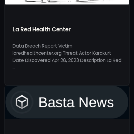
La Red Health Center
Data Breach Report Victim
laredhealthcenter.org Threat Actor Karakurt
Date Discovered Apr 28, 2023 Description La Red
…