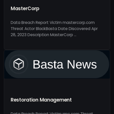
MasterCorp
Data Breach Report Victim mastercorp.com
Threat Actor BlackBasta Date Discovered Apr
28, 2023 Description MasterCorp …
Restoration Management
Data Breach Report Victim rmc.com Threat