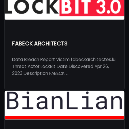
FABECK ARCHITECTS
Data Breach Report Victim fabeckarchitectes.lu
Threat Actor LockBit Date Discovered Apr 26,
2023 Description FABECK …