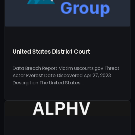
United States District Court
Data Breach Report Victim uscourts.gov Threat
Actor Everest Date Discovered Apr 27, 2023
Description The United States …