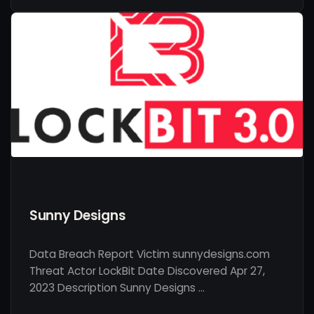
Sunny Designs
Data Breach Report Victim sunnydesigns.com
Threat Actor LockBit Date Discovered Apr 27,
2023 Description Sunny Designs …