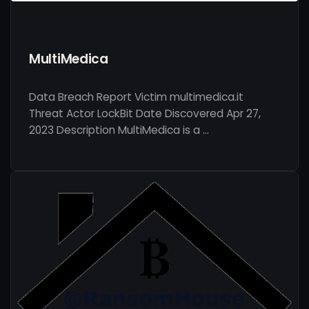
MultiMedica
Data Breach Report Victim multimedica.it
Threat Actor LockBit Date Discovered Apr 27,
2023 Description MultiMedica is a …