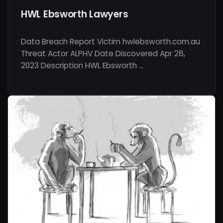
HWL Ebsworth Lawyers
Data Breach Report Victim hwlebsworth.com.au
Threat Actor ALPHV Date Discovered Apr 28,
2023 Description HWL Ebsworth …