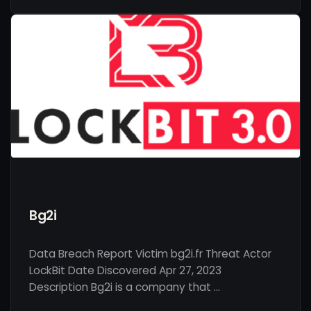
Bg2i
Data Breach Report Victim bg2i.fr Threat Actor
LockBit Date Discovered Apr 27, 2023
Description Bg2i is a company that …