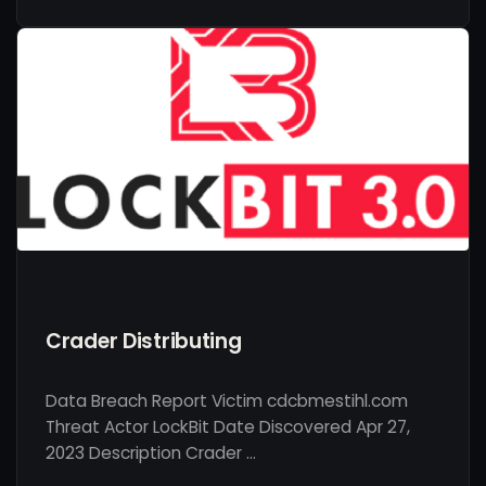
Crader Distributing
Data Breach Report Victim cdcbmestihl.com
Threat Actor LockBit Date Discovered Apr 27,
2023 Description Crader …