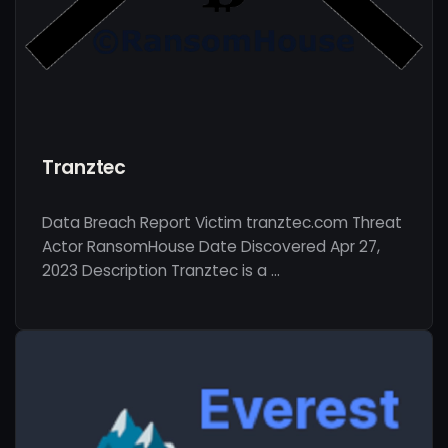
Tranztec
Data Breach Report Victim tranztec.com Threat
Actor RansomHouse Date Discovered Apr 27,
2023 Description Tranztec is a …