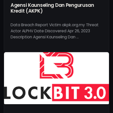
Agensi Kaunseling Dan Pengurusan
Kredit (AKPK)
Data Breach Report Victim akpk.org.my Threat
Actor ALPHV Date Discovered Apr 26, 2023
Description Agensi Kaunseling Dan …