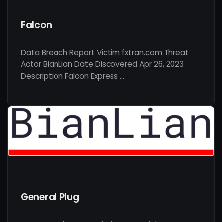
Falcon
Data Breach Report Victim fxtran.com Threat
Actor BianLian Date Discovered Apr 26, 2023
Description Falcon Express …
General Plug