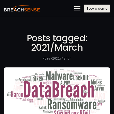
Book a demo
Posts tagged:
2021/March
Home
·
2021/March