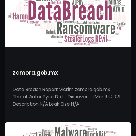
zamora.gob.mx
Data Breach Report Victim zamora.gob.mx
Threat Actor Pysa Date Discovered Mar 19, 2021
Description N/A Leak Size N/A