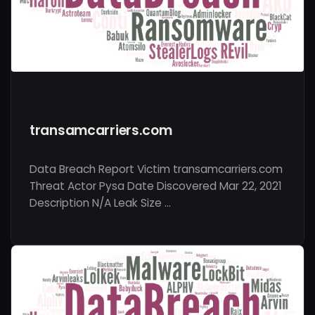
transamcarriers.com
Data Breach Report Victim transamcarriers.com
Threat Actor Pysa Date Discovered Mar 22, 2021
Description N/A Leak Size …