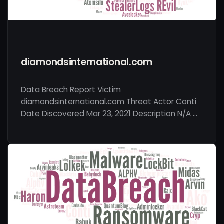
diamondsinternational.com
Data Breach Report Victim
diamondsinternational.com Threat Actor Conti
Date Discovered Mar 23, 2021 Description N/A …