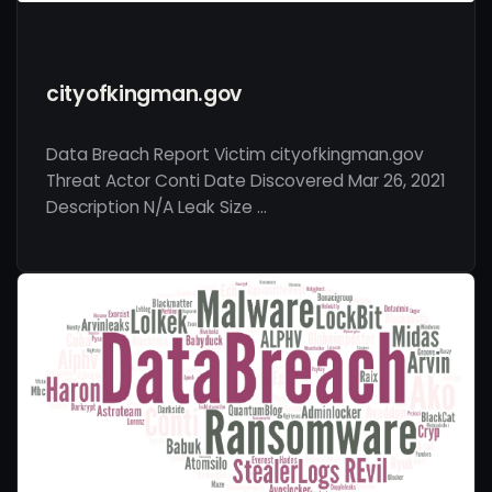
cityofkingman.gov
Data Breach Report Victim cityofkingman.gov
Threat Actor Conti Date Discovered Mar 26, 2021
Description N/A Leak Size …