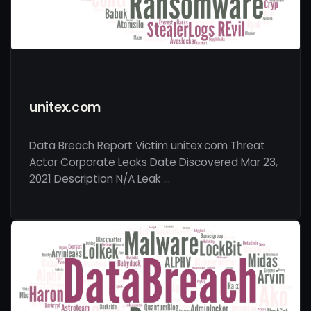
unitex.com
Data Breach Report Victim unitex.com Threat
Actor Corporate Leaks Date Discovered Mar 23,
2021 Description N/A Leak …