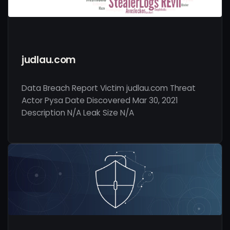
judlau.com
Data Breach Report Victim judlau.com Threat
Actor Pysa Date Discovered Mar 30, 2021
Description N/A Leak Size N/A