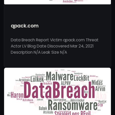
qpack.com
Data Breach Report Victim qpack.com Threat
Actor LV Blog Date Discovered Mar 24, 2021
Description N/A Leak Size N/A