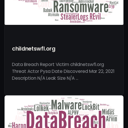
childnetswfl.org
Data Breach Report Victim childnetswfl.org
Threat Actor Pysa Date Discovered Mar 22, 2021
Description N/A Leak Size N/A …