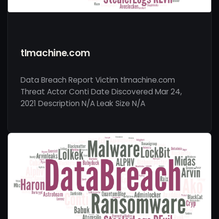
tlmachine.com
Data Breach Report Victim tlmachine.com
Threat Actor Conti Date Discovered Mar 24,
2021 Description N/A Leak Size N/A