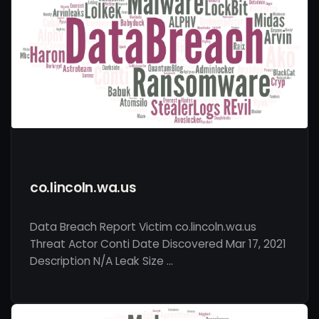
co.lincoln.wa.us
Data Breach Report Victim co.lincoln.wa.us
Threat Actor Conti Date Discovered Mar 17, 2021
Description N/A Leak Size …