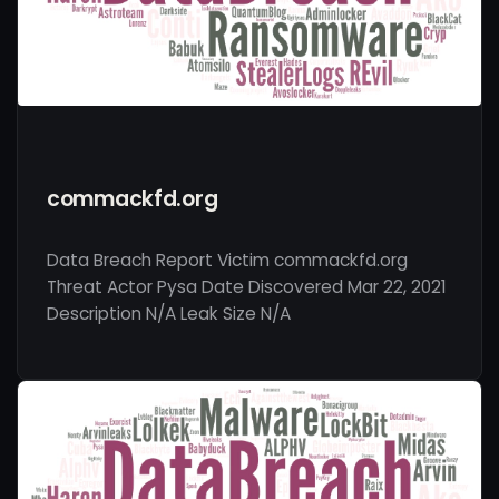
commackfd.org
Data Breach Report Victim commackfd.org
Threat Actor Pysa Date Discovered Mar 22, 2021
Description N/A Leak Size N/A