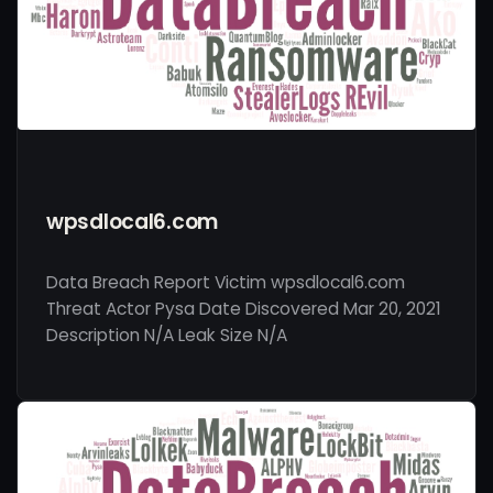
wpsdlocal6.com
Data Breach Report Victim wpsdlocal6.com
Threat Actor Pysa Date Discovered Mar 20, 2021
Description N/A Leak Size N/A