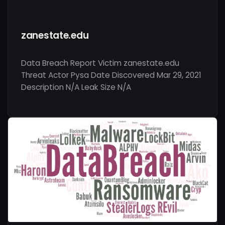
zanestate.edu
Data Breach Report Victim zanestate.edu
Threat Actor Pysa Date Discovered Mar 29, 2021
Description N/A Leak Size N/A