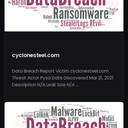
cyclonesteel.com
Data Breach Report Victim cyclonesteel.com
Threat Actor Pysa Date Discovered Mar 21, 2021
Description N/A Leak Size N/A …