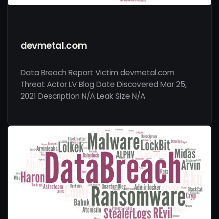
devmetal.com
Data Breach Report Victim devmetal.com
Threat Actor LV Blog Date Discovered Mar 25,
2021 Description N/A Leak Size N/A