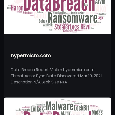
hypermicro.com
Data Breach Report Victim hypermicro.com
Threat Actor Pysa Date Discovered Mar 19, 2021
Description N/A Leak Size N/A