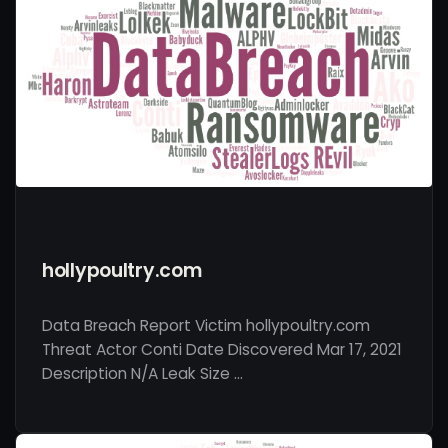
hollypoultry.com
Data Breach Report Victim hollypoultry.com
Threat Actor Conti Date Discovered Mar 17, 2021
Description N/A Leak Size …