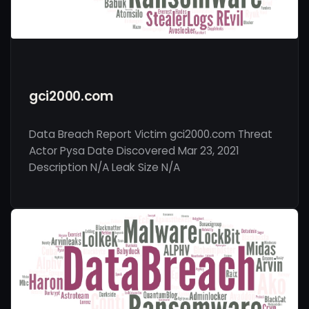
gci2000.com
Data Breach Report Victim gci2000.com Threat
Actor Pysa Date Discovered Mar 23, 2021
Description N/A Leak Size N/A