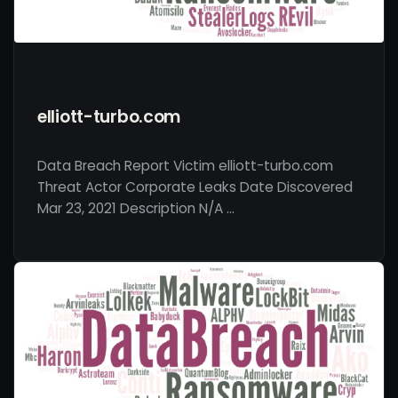
elliott-turbo.com
Data Breach Report Victim elliott-turbo.com
Threat Actor Corporate Leaks Date Discovered
Mar 23, 2021 Description N/A …