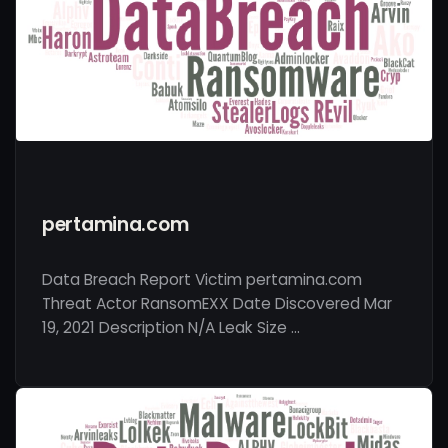
pertamina.com
Data Breach Report Victim pertamina.com
Threat Actor RansomEXX Date Discovered Mar
19, 2021 Description N/A Leak Size …