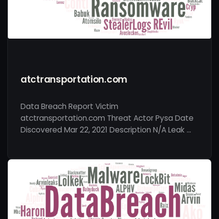
atctransportation.com
Data Breach Report Victim
atctransportation.com Threat Actor Pysa Date
Discovered Mar 22, 2021 Description N/A Leak …