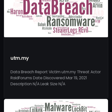
utm.my
Data Breach Report Victim utm.my Threat Actor
RaidForums Date Discovered Mar 19, 2021
Description N/A Leak Size N/A