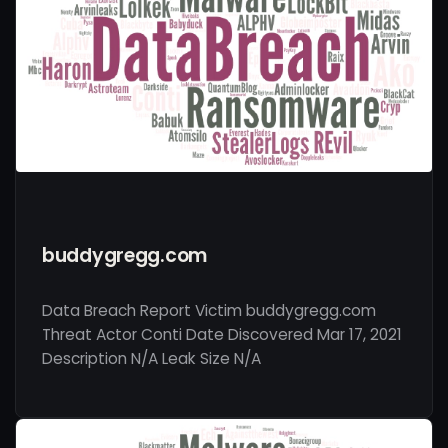
buddygregg.com
Data Breach Report Victim buddygregg.com
Threat Actor Conti Date Discovered Mar 17, 2021
Description N/A Leak Size N/A