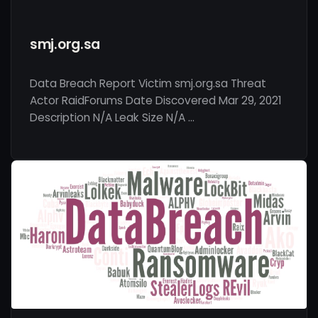
smj.org.sa
Data Breach Report Victim smj.org.sa Threat
Actor RaidForums Date Discovered Mar 29, 2021
Description N/A Leak Size N/A …