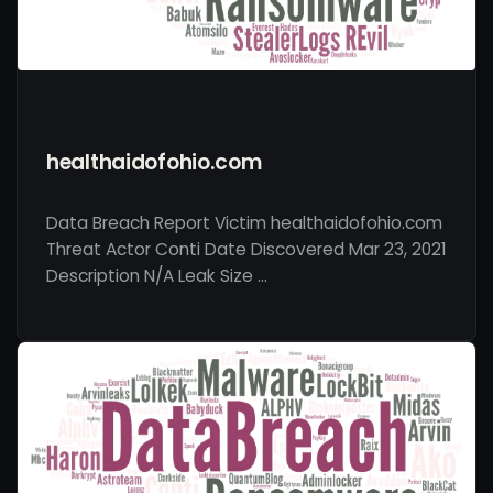
healthaidofohio.com
Data Breach Report Victim healthaidofohio.com
Threat Actor Conti Date Discovered Mar 23, 2021
Description N/A Leak Size …