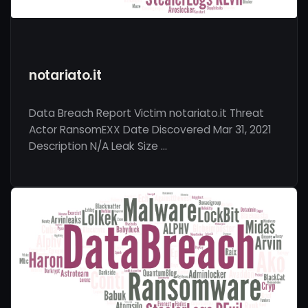
notariato.it
Data Breach Report Victim notariato.it Threat
Actor RansomEXX Date Discovered Mar 31, 2021
Description N/A Leak Size …