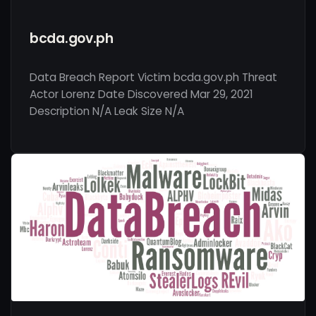
bcda.gov.ph
Data Breach Report Victim bcda.gov.ph Threat
Actor Lorenz Date Discovered Mar 29, 2021
Description N/A Leak Size N/A