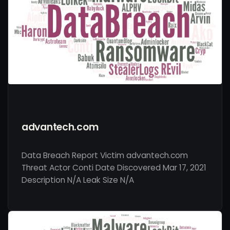
advantech.com
Data Breach Report Victim advantech.com
Threat Actor Conti Date Discovered Mar 17, 2021
Description N/A Leak Size N/A