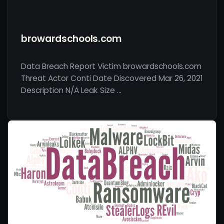
browardschools.com
Data Breach Report Victim browardschools.com
Threat Actor Conti Date Discovered Mar 26, 2021
Description N/A Leak Size …