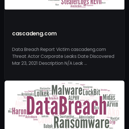
cascadeng.com
Data Breach Report Victim cascadeng.com
Threat Actor Corporate Leaks Date Discovered
Mar 23, 2021 Description N/A Leak …