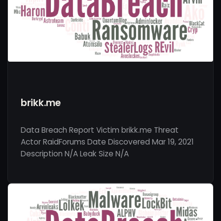
brikk.me
Data Breach Report Victim brikk.me Threat
Actor RaidForums Date Discovered Mar 19, 2021
Description N/A Leak Size N/A