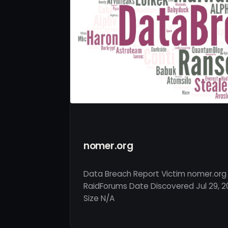
nomer.org
Data Breach Report Victim nomer.org
RaidForums Date Discovered Jul 29, 2
Size N/A