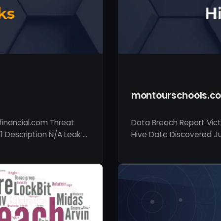
montourschools.c
financial.com Threat
Data Breach Report Vic
1 Description N/A Leak …
Hive Date Discovered Jul