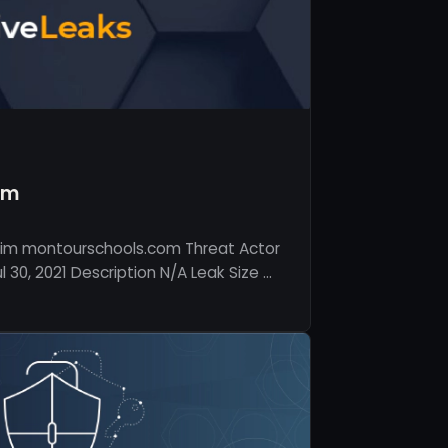
om
tim montourschools.com Threat Actor
 30, 2021 Description N/A Leak Size …