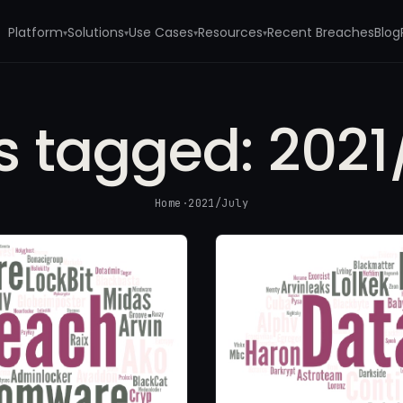
Platform
Solutions
Use Cases
Resources
Recent Breaches
Blog
▾
▾
▾
▾
s tagged:
2021
Home
·
2021/July