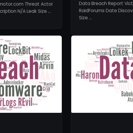
Data Breach Report Vic
motor.com Threat Actor
RaidForums Date Discove
ription N/A Leak Size …
Size …