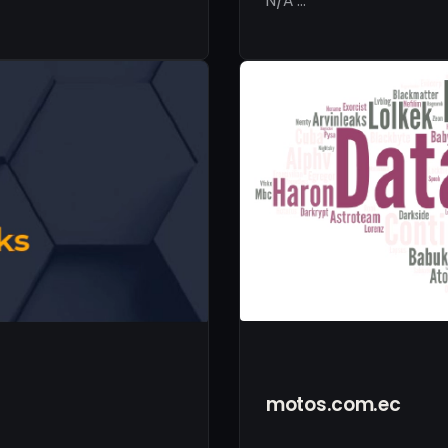
N/A …
motos.com.ec