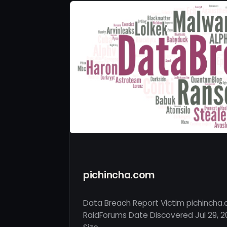
pichincha.com
Data Breach Report Victim pichincha
RaidForums Date Discovered Jul 29, 2