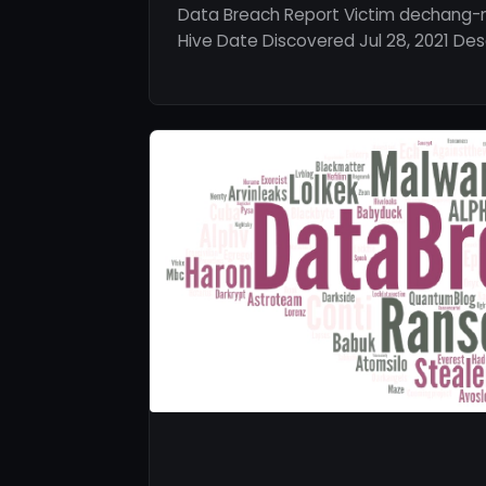
Data Breach Report Victim dechang-
Hive Date Discovered Jul 28, 2021 Desc