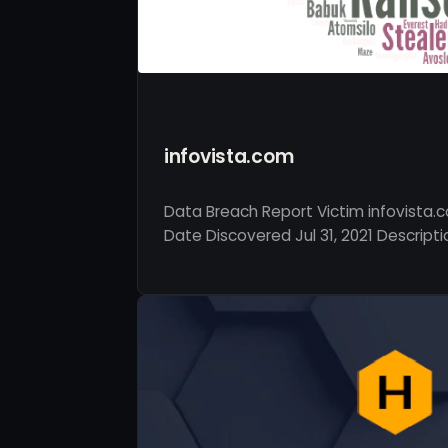
infovista.com
Data Breach Report Victim infovista.
Date Discovered Jul 31, 2021 Descripti