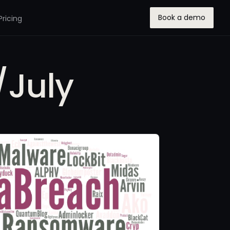
Book a demo
Pricing
/July