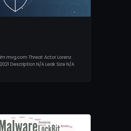
tim mvg.com Threat Actor Lorenz
2021 Description N/A Leak Size N/A