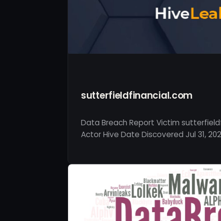
sutterfieldfinancial.com
Data Breach Report Victim sutterfield
Actor Hive Date Discovered Jul 31, 202