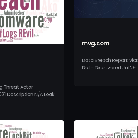
mvg.com
Data Breach Report Vic
Date Discovered Jul 29, 
g Threat Actor
021 Description N/A Leak