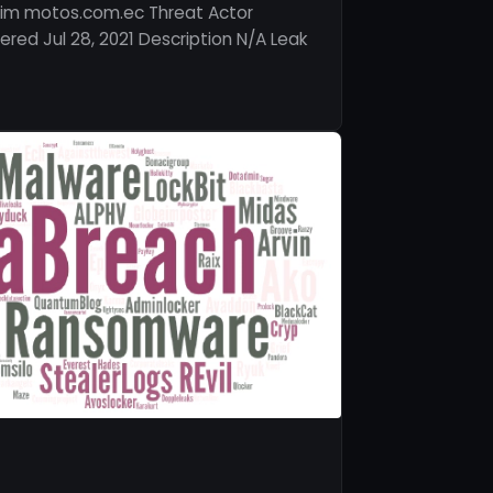
tim motos.com.ec Threat Actor
red Jul 28, 2021 Description N/A Leak