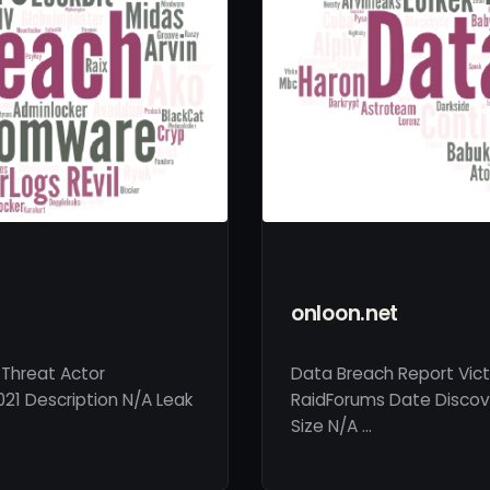
onloon.net
 Threat Actor
Data Breach Report Vict
021 Description N/A Leak
RaidForums Date Discove
Size N/A …