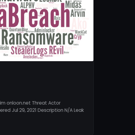
im onloon.net Threat Actor
red Jul 29, 2021 Description N/A Leak