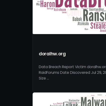
doralhw.org
Data Breach Report Victim doralhw.or
RaidForums Date Discovered Jul 29, 2
Size …