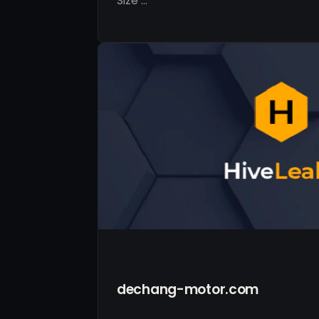
Size …
dechang-motor.com