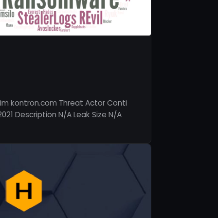
im kontron.com Threat Actor Conti
2021 Description N/A Leak Size N/A