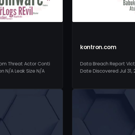
kontron.com
com Threat Actor Conti
Data Breach Report Vict
on N/A Leak Size N/A
Date Discovered Jul 31, 