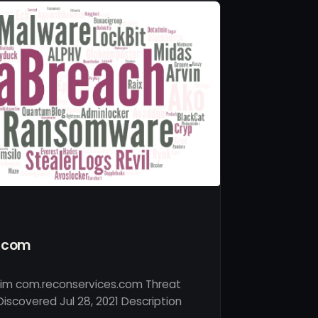
s.com
tim com.reconservices.com Threat
iscovered Jul 28, 2021 Description