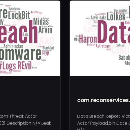
com.reconservice
.com Threat Actor
Data Breach Report Vic
021 Description N/A Leak
Actor Payload.bin Date D