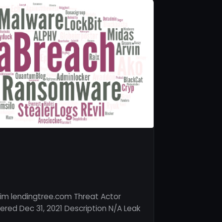
im lendingtree.com Threat Actor
red Dec 31, 2021 Description N/A Leak