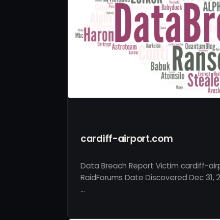
cardiff-airport.com
Data Breach Report Victim cardiff-ai
RaidForums Date Discovered Dec 31, 2
…