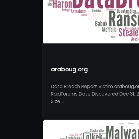
araboug.org
Data Breach Report Victim araboug.o
RaidForums Date Discovered Dec 31, 2
Size …