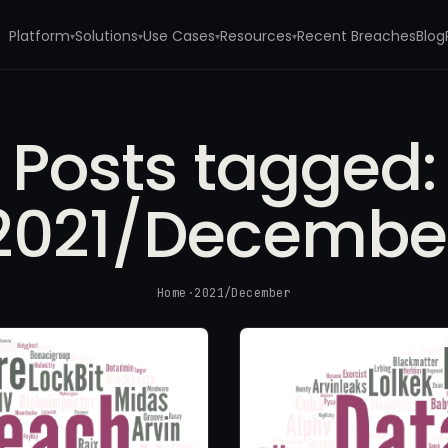
Platform
Solutions
Use Cases
Resources
Recent Breaches
Blog
▾
▾
▾
▾
Posts tagged:
2021/Decembe
Home
·
2021/December