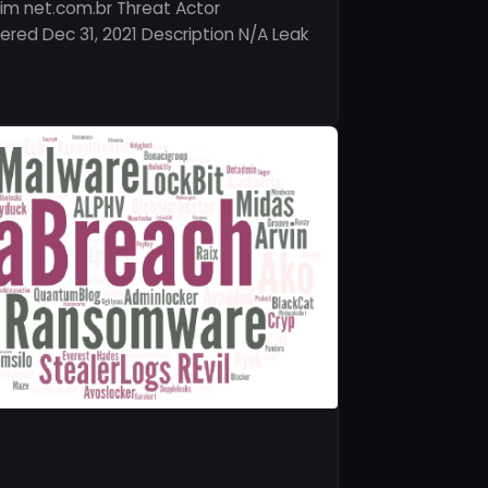
im net.com.br Threat Actor
red Dec 31, 2021 Description N/A Leak