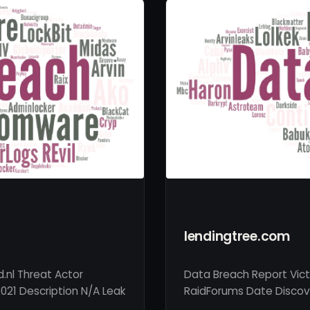
lendingtree.com
.nl Threat Actor
Data Breach Report Vict
021 Description N/A Leak
RaidForums Date Discove
…