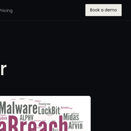
Book a demo
Pricing
r