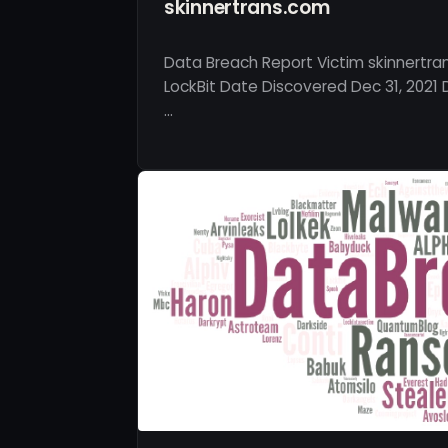
skinnertrans.com
Data Breach Report Victim skinnertra
LockBit Date Discovered Dec 31, 2021 
…