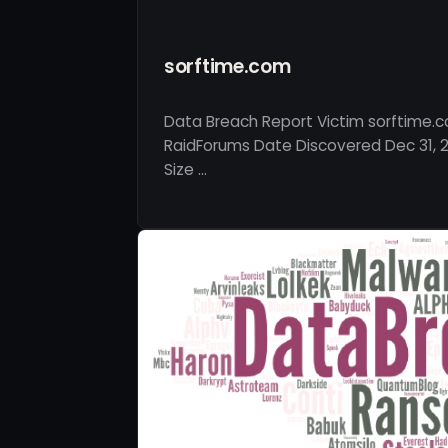
sorftime.com
Data Breach Report Victim sorftime.
RaidForums Date Discovered Dec 31, 2
Size …