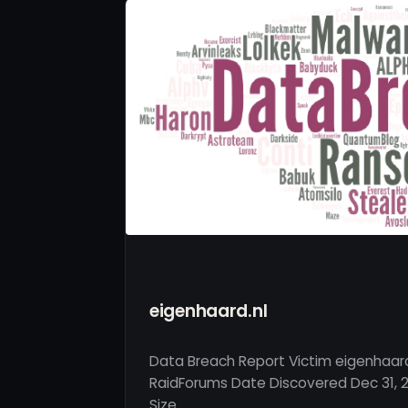
eigenhaard.nl
Data Breach Report Victim eigenhaard
RaidForums Date Discovered Dec 31, 2
Size …