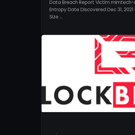
Data Breach Report Victim mimtech-a
Entropy Date Discovered Dec 31, 2021 
Size …