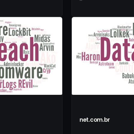
net.com.br