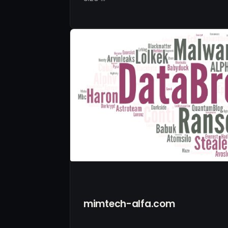
mimtech-alfa.com