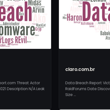
claro.com.br
rport.com Threat Actor
Data Breach Report Vict
021 Description N/A Leak
RaidForums Date Discove
Size …