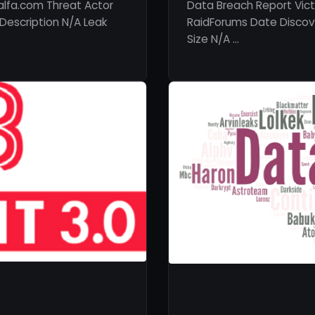
lfa.com Threat Actor
Data Breach Report Vict
Description N/A Leak
RaidForums Date Discove
Size N/A …