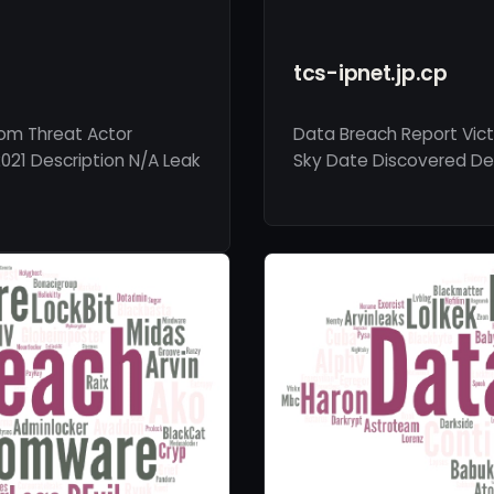
tcs-ipnet.jp.cp
com Threat Actor
Data Breach Report Victi
021 Description N/A Leak
Sky Date Discovered Dec 