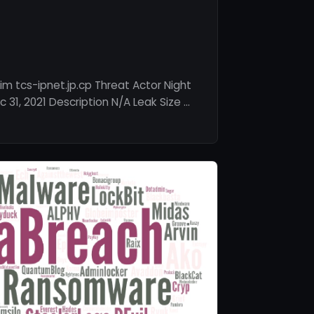
m tcs-ipnet.jp.cp Threat Actor Night
31, 2021 Description N/A Leak Size …