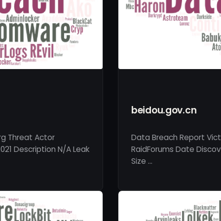
beidou.gov.cn
rg Threat Actor
Data Breach Report Vict
021 Description N/A Leak
RaidForums Date Discove
Size …