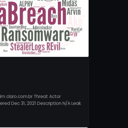
im claro.com.br Threat Actor
red Dec 31, 2021 Description N/A Leak