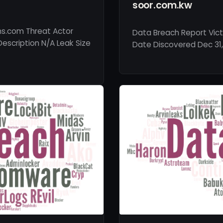
soor.com.kw
ns.com Threat Actor
Data Breach Report Vict
Description N/A Leak Size
Date Discovered Dec 31,