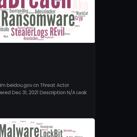
im beidou.gov.cn Threat Actor
red Dec 31, 2021 Description N/A Leak