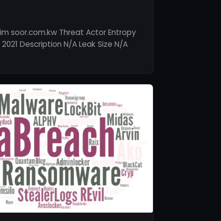
im soor.com.kw Threat Actor Entropy
 2021 Description N/A Leak Size N/A