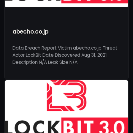
abecho.co.jp
Data Breach Report Victim abecho.co.jp Threat
Actor LockBit Date Discovered Aug 31, 2021
Description N/A Leak Size N/A