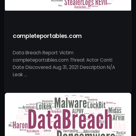
completeportables.com
Data Breach Report Victim
completeportables.com Threat Actor Conti
Date Discovered Aug 31, 2021 Description N/A
Leak …