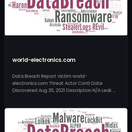
world-electronics.com
Data Breach Report Victim world-
electronics.com Threat Actor Conti Date
Discovered Aug 30, 2021 Description N/A Leak …