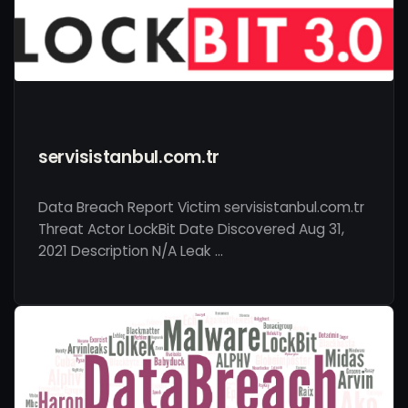
servisistanbul.com.tr
Data Breach Report Victim servisistanbul.com.tr
Threat Actor LockBit Date Discovered Aug 31,
2021 Description N/A Leak …