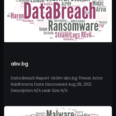
abv.bg
Data Breach Report Victim abv.bg Threat Actor
RaidForums Date Discovered Aug 28, 2021
Description N/A Leak Size N/A