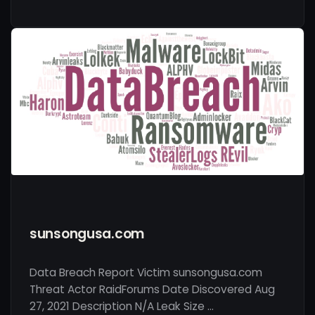
sunsongusa.com
Data Breach Report Victim sunsongusa.com
Threat Actor RaidForums Date Discovered Aug
27, 2021 Description N/A Leak Size …