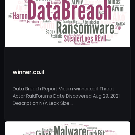
winner.co.il
Data Breach Report Victim winner.co.il Threat
Actor RaidForums Date Discovered Aug 29, 2021
Description N/A Leak Size …