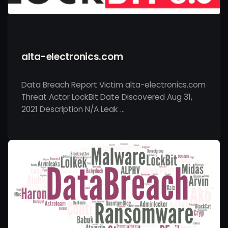
alta-electronics.com
Data Breach Report Victim alta-electronics.com
Threat Actor LockBit Date Discovered Aug 31,
2021 Description N/A Leak …