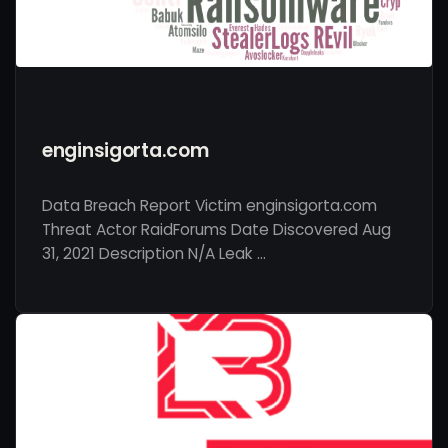
enginsigorta.com
Data Breach Report Victim enginsigorta.com
Threat Actor RaidForums Date Discovered Aug
31, 2021 Description N/A Leak …