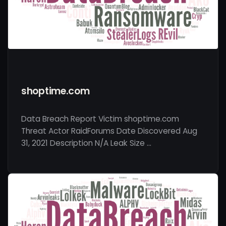
shoptime.com
Data Breach Report Victim shoptime.com
Threat Actor RaidForums Date Discovered Aug
31, 2021 Description N/A Leak Size …