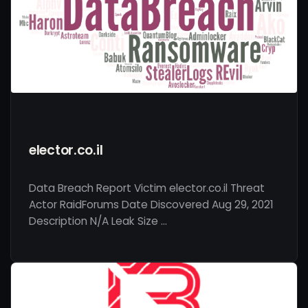
elector.co.il
Data Breach Report Victim elector.co.il Threat
Actor RaidForums Date Discovered Aug 29, 2021
Description N/A Leak Size …