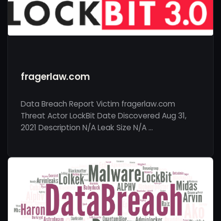
fragerlaw.com
Data Breach Report Victim fragerlaw.com
Threat Actor LockBit Date Discovered Aug 31,
2021 Description N/A Leak Size N/A …