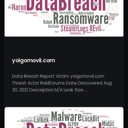
yoigomovil.com
Data Breach Report Victim yoigomovil.com
Threat Actor RaidForums Date Discovered Aug
30, 2021 Description N/A Leak Size …