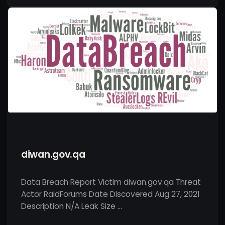
diwan.gov.qa
Data Breach Report Victim diwan.gov.qa Threat
Actor RaidForums Date Discovered Aug 27, 2021
Description N/A Leak Size …