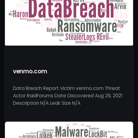
venmo.com
Data Breach Report Victim venmo.com Threat
Actor RaidForums Date Discovered Aug 29, 2021
Description N/A Leak Size N/A