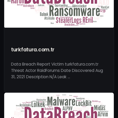
turkfatura.com.tr
Data Breach Report Victim turkfatura.com.tr
Threat Actor RaidForums Date Discovered Aug
31, 2021 Description N/A Leak …