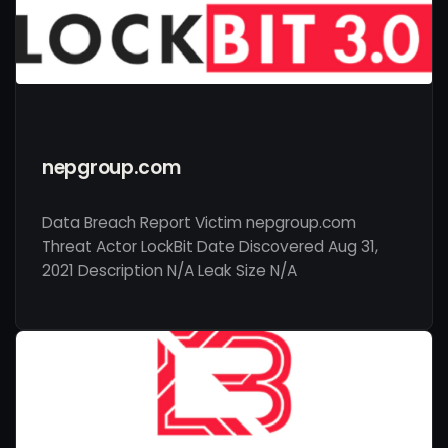
nepgroup.com
Data Breach Report Victim nepgroup.com
Threat Actor LockBit Date Discovered Aug 31,
2021 Description N/A Leak Size N/A