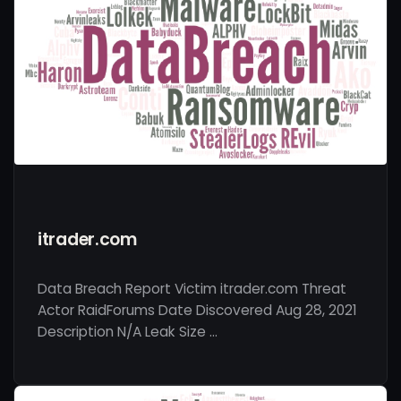
itrader.com
Data Breach Report Victim itrader.com Threat
Actor RaidForums Date Discovered Aug 28, 2021
Description N/A Leak Size …