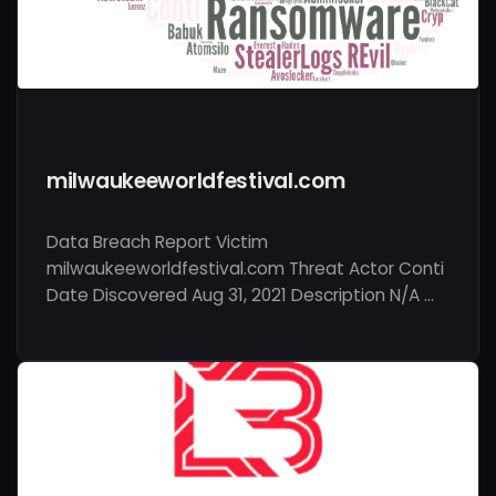
milwaukeeworldfestival.com
Data Breach Report Victim
milwaukeeworldfestival.com Threat Actor Conti
Date Discovered Aug 31, 2021 Description N/A …