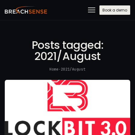
Book a demo
Posts tagged:
2021/August
Home
·
2021/August