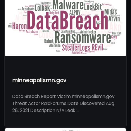
minneapolismn.gov
Data Breach Report Victim minneapolismn.gov
Threat Actor RaidForums Date Discovered Aug
28, 2021 Description N/A Leak …