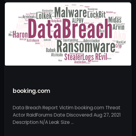
booking.com
Data Breach Report Victim booking.com Threat
Actor RaidForums Date Discovered Aug 27, 2021
Description N/A Leak Size …