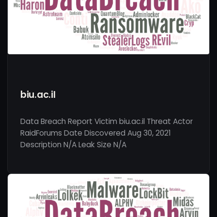
biu.ac.il
Data Breach Report Victim biu.ac.il Threat Actor
RaidForums Date Discovered Aug 30, 2021
Description N/A Leak Size N/A