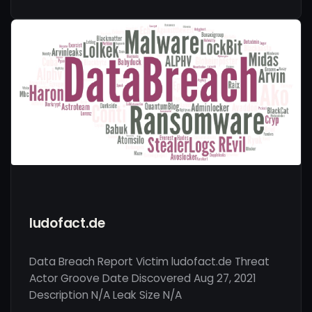
ludofact.de
Data Breach Report Victim ludofact.de Threat
Actor Groove Date Discovered Aug 27, 2021
Description N/A Leak Size N/A