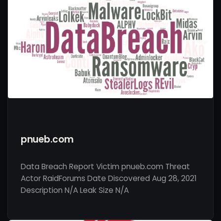
pnueb.com
Data Breach Report Victim pnueb.com Threat
Actor RaidForums Date Discovered Aug 28, 2021
Description N/A Leak Size N/A