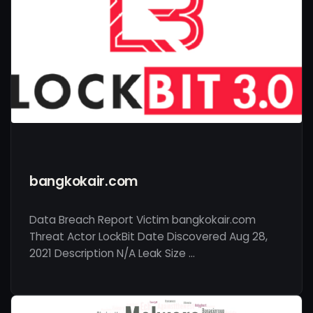
bangkokair.com
Data Breach Report Victim bangkokair.com
Threat Actor LockBit Date Discovered Aug 28,
2021 Description N/A Leak Size …