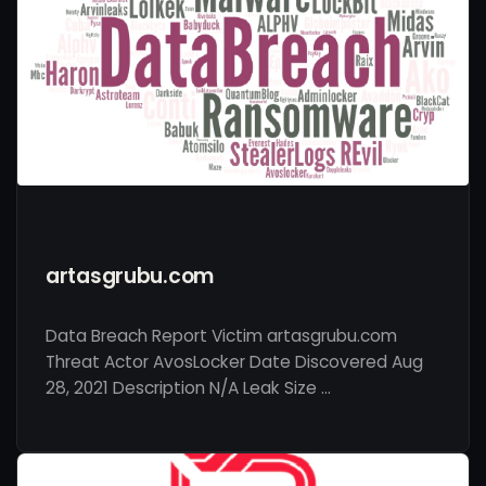
artasgrubu.com
Data Breach Report Victim artasgrubu.com
Threat Actor AvosLocker Date Discovered Aug
28, 2021 Description N/A Leak Size …