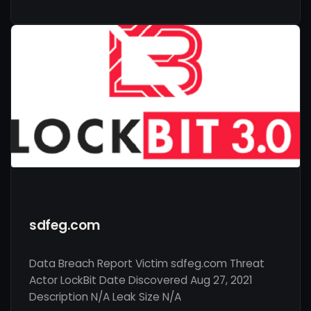
sdfeg.com
Data Breach Report Victim sdfeg.com Threat
Actor LockBit Date Discovered Aug 27, 2021
Description N/A Leak Size N/A