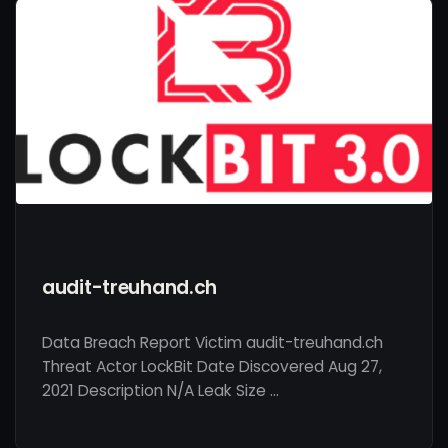
audit-treuhand.ch
Data Breach Report Victim audit-treuhand.ch
Threat Actor LockBit Date Discovered Aug 27,
2021 Description N/A Leak Size …