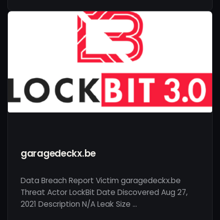
garagedeckx.be
Data Breach Report Victim garagedeckx.be
Threat Actor LockBit Date Discovered Aug 27,
2021 Description N/A Leak Size …