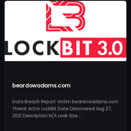
beardowadams.com
Data Breach Report Victim beardowadams.com
Threat Actor LockBit Date Discovered Aug 27,
2021 Description N/A Leak Size …