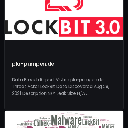
pla-pumpen.de
Data Breach Report Victim pla-pumpen.de
Threat Actor LockBit Date Discovered Aug 29,
2021 Description N/A Leak Size N/A …