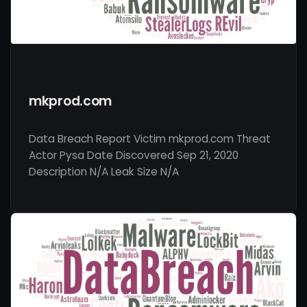
mkprod.com
Data Breach Report Victim mkprod.com Threat
Actor Pysa Date Discovered Sep 21, 2020
Description N/A Leak Size N/A