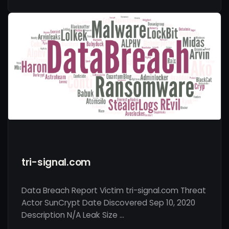
tri-signal.com
Data Breach Report Victim tri-signal.com Threat
Actor SunCrypt Date Discovered Sep 10, 2020
Description N/A Leak Size …