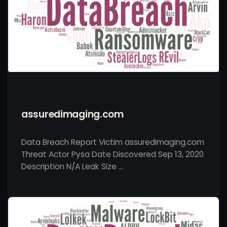
assuredimaging.com
Data Breach Report Victim assuredimaging.com
Threat Actor Pysa Date Discovered Sep 13, 2020
Description N/A Leak Size …