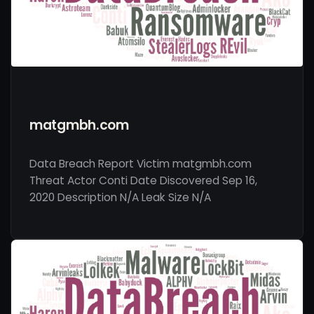
matgmbh.com
Data Breach Report Victim matgmbh.com
Threat Actor Conti Date Discovered Sep 16,
2020 Description N/A Leak Size N/A