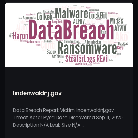
lindenwoldnj.gov
Data Breach Report Victim lindenwoldnj.gov
Threat Actor Pysa Date Discovered Sep 11, 2020
Description N/A Leak Size N/A …