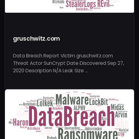
gruschwitz.com
Data Breach Report Victim gruschwitz.com
Threat Actor SunCrypt Date Discovered Sep 27,
2020 Description N/A Leak Size …