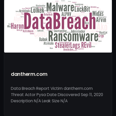
dantherm.com
Data Breach Report Victim dantherm.com
Threat Actor Pysa Date Discovered Sep 11, 2020
Description N/A Leak Size N/A