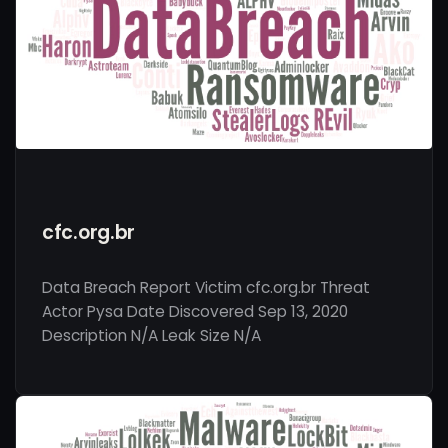
cfc.org.br
Data Breach Report Victim cfc.org.br Threat
Actor Pysa Date Discovered Sep 13, 2020
Description N/A Leak Size N/A