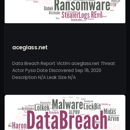
aceglass.net
Data Breach Report Victim aceglass.net Threat
Actor Pysa Date Discovered Sep 18, 2020
Description N/A Leak Size N/A