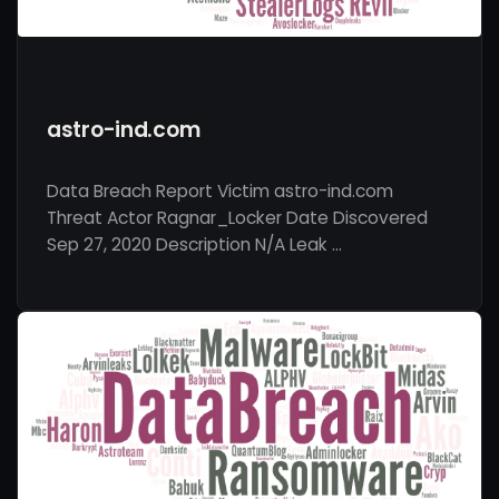
astro-ind.com
Data Breach Report Victim astro-ind.com
Threat Actor Ragnar_Locker Date Discovered
Sep 27, 2020 Description N/A Leak …