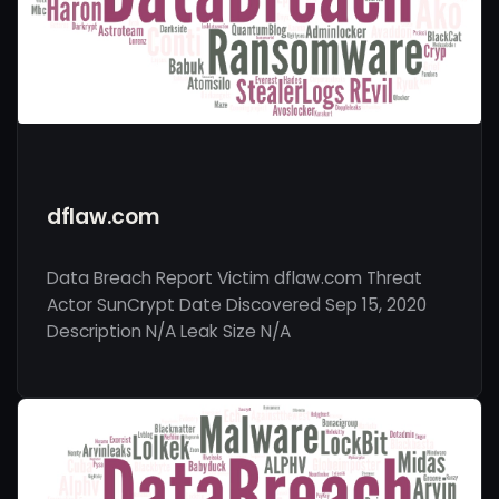
dflaw.com
Data Breach Report Victim dflaw.com Threat
Actor SunCrypt Date Discovered Sep 15, 2020
Description N/A Leak Size N/A