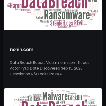
nonin.com
Data Breach Report Victim nonin.com Threat
Actor Pysa Date Discovered Sep 15, 2020
Description N/A Leak Size N/A