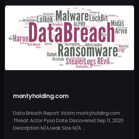
montyholding.com
Data Breach Report Victim montyholding.com
Threat Actor Pysa Date Discovered Sep 11, 2020
Description N/A Leak Size N/A …