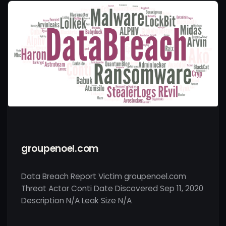
groupenoel.com
Data Breach Report Victim groupenoel.com
Threat Actor Conti Date Discovered Sep 11, 2020
Description N/A Leak Size N/A