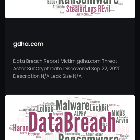
gdha.com
Data Breach Report Victim gdha.com Threat
Actor SunCrypt Date Discovered Sep 22, 2020
Description N/A Leak Size N/A