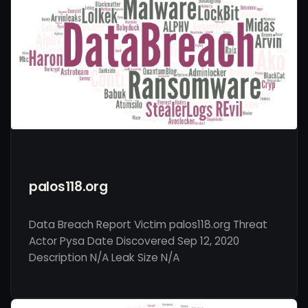
palos118.org
Data Breach Report Victim palos118.org Threat
Actor Pysa Date Discovered Sep 12, 2020
Description N/A Leak Size N/A