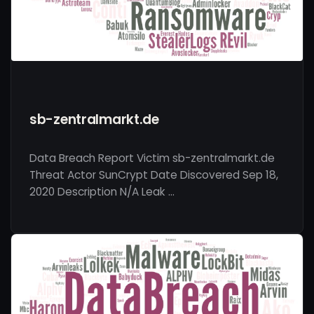
sb-zentralmarkt.de
Data Breach Report Victim sb-zentralmarkt.de
Threat Actor SunCrypt Date Discovered Sep 18,
2020 Description N/A Leak …