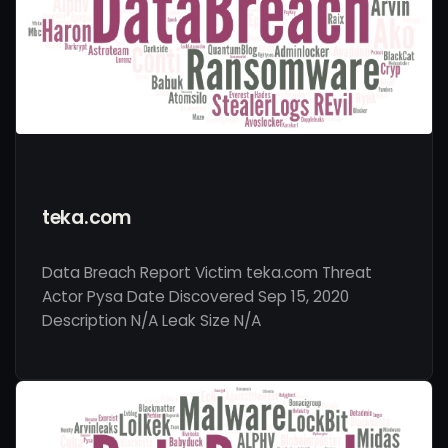
teka.com
Data Breach Report Victim teka.com Threat
Actor Pysa Date Discovered Sep 15, 2020
Description N/A Leak Size N/A