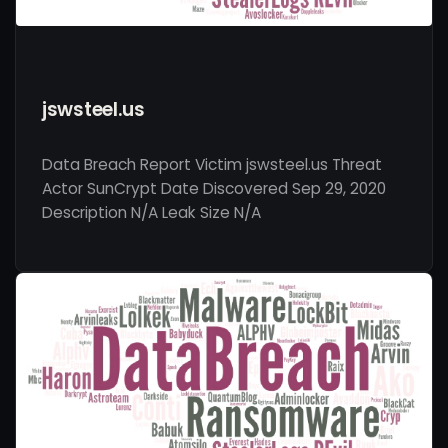
jswsteel.us
Data Breach Report Victim jswsteel.us Threat
Actor SunCrypt Date Discovered Sep 29, 2020
Description N/A Leak Size N/A