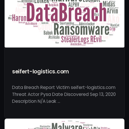
seifert-logistics.com
Data Breach Report Victim seifert-logistics.com
Threat Actor Pysa Date Discovered Sep 13, 2020
Description N/A Leak …