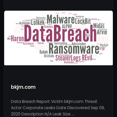
bkjm.com
Data Breach Report Victim bkjm.com Threat
Actor Corporate Leaks Date Discovered Sep 09,
2020 Description N/A Leak Size …