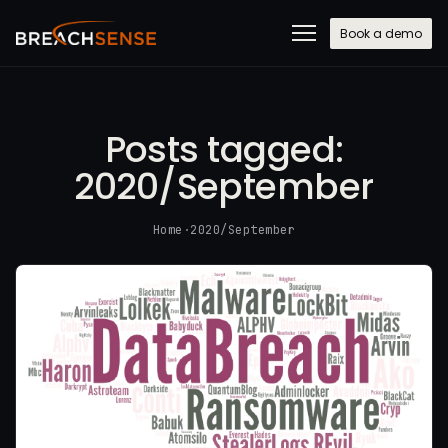
Book a demo
Posts tagged:
2020/September
Home
·
2020/September