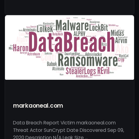
markaoneal.com
Data Breach Report Victim markaoneal.com
Threat Actor SunCrypt Date Discovered Sep 09,
2020 Description N/A Leak Size …