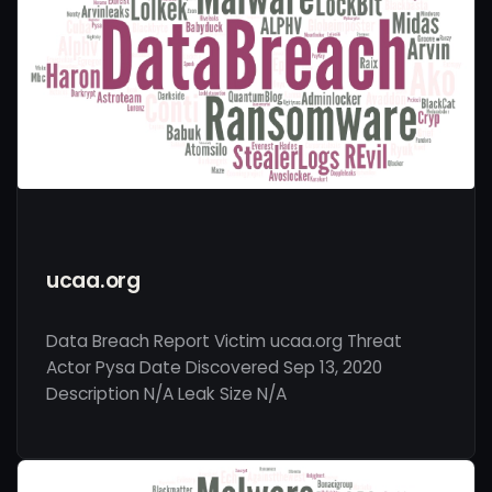
ucaa.org
Data Breach Report Victim ucaa.org Threat
Actor Pysa Date Discovered Sep 13, 2020
Description N/A Leak Size N/A