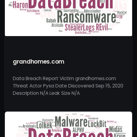
grandhomes.com
Data Breach Report Victim grandhomes.com
Threat Actor Pysa Date Discovered Sep 15, 2020
Description N/A Leak Size N/A