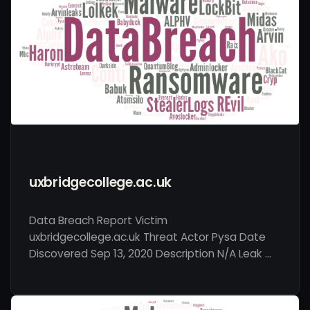
uxbridgecollege.ac.uk
Data Breach Report Victim
uxbridgecollege.ac.uk Threat Actor Pysa Date
Discovered Sep 13, 2020 Description N/A Leak …