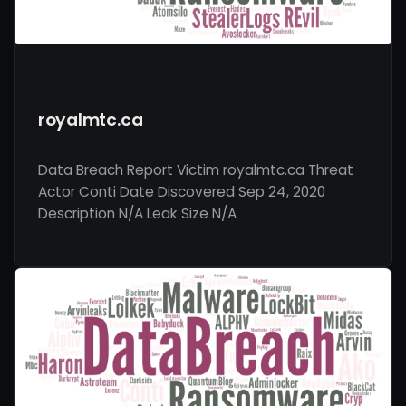
royalmtc.ca
Data Breach Report Victim royalmtc.ca Threat
Actor Conti Date Discovered Sep 24, 2020
Description N/A Leak Size N/A