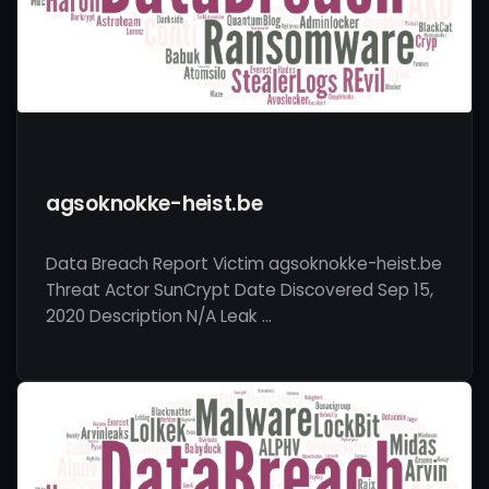
agsoknokke-heist.be
Data Breach Report Victim agsoknokke-heist.be
Threat Actor SunCrypt Date Discovered Sep 15,
2020 Description N/A Leak …