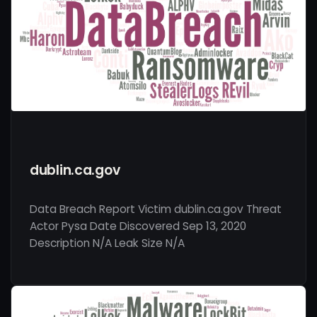
dublin.ca.gov
Data Breach Report Victim dublin.ca.gov Threat
Actor Pysa Date Discovered Sep 13, 2020
Description N/A Leak Size N/A