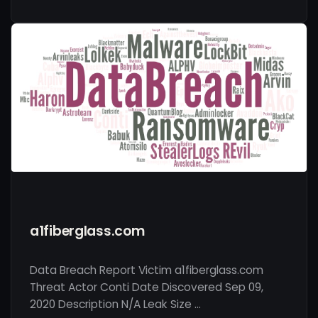
a1fiberglass.com
Data Breach Report Victim a1fiberglass.com
Threat Actor Conti Date Discovered Sep 09,
2020 Description N/A Leak Size …