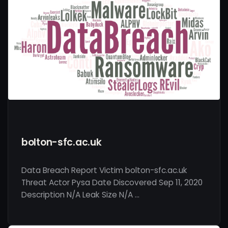
bolton-sfc.ac.uk
Data Breach Report Victim bolton-sfc.ac.uk
Threat Actor Pysa Date Discovered Sep 11, 2020
Description N/A Leak Size N/A …