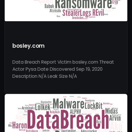
bosley.com
Data Breach Report Victim bosley.com Threat
Actor Pysa Date Discovered Sep 19, 2020
Description N/A Leak Size N/A