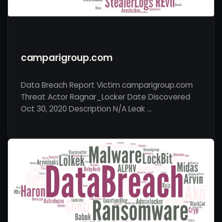
camparigroup.com
Data Breach Report Victim camparigroup.com
Threat Actor Ragnar_Locker Date Discovered
Oct 30, 2020 Description N/A Leak …