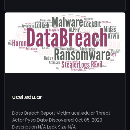
ucel.edu.ar
Data Breach Report Victim ucel.edu.ar Threat
Actor Pysa Date Discovered Oct 05, 2020
Description N/A Leak Size N/A