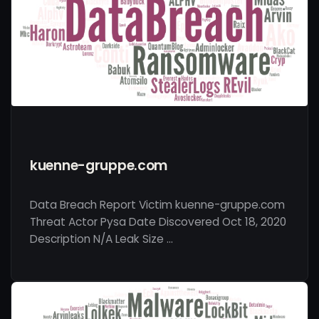
kuenne-gruppe.com
Data Breach Report Victim kuenne-gruppe.com
Threat Actor Pysa Date Discovered Oct 18, 2020
Description N/A Leak Size …