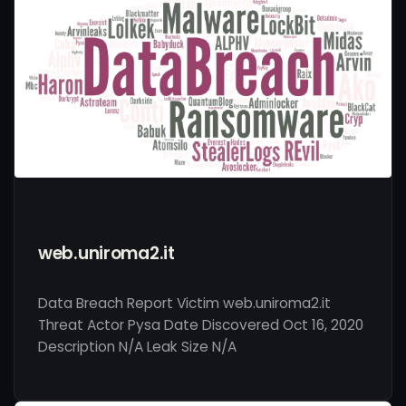
web.uniroma2.it
Data Breach Report Victim web.uniroma2.it
Threat Actor Pysa Date Discovered Oct 16, 2020
Description N/A Leak Size N/A