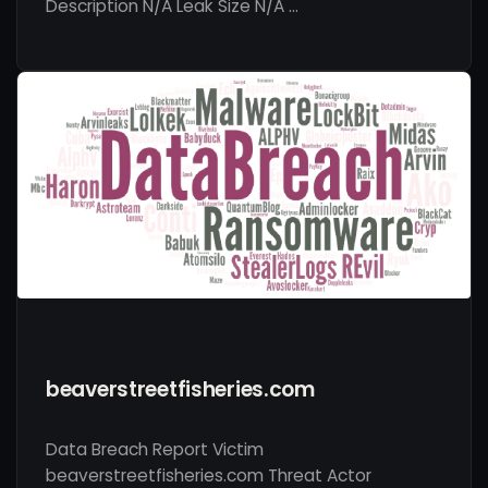
Description N/A Leak Size N/A …
beaverstreetfisheries.com
Data Breach Report Victim
beaverstreetfisheries.com Threat Actor