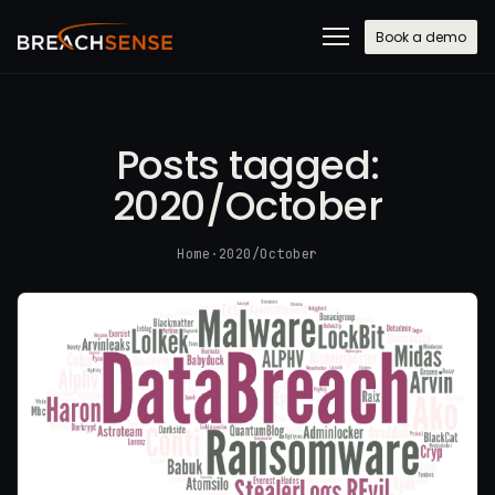
Book a demo
Posts tagged:
2020/October
Home
·
2020/October