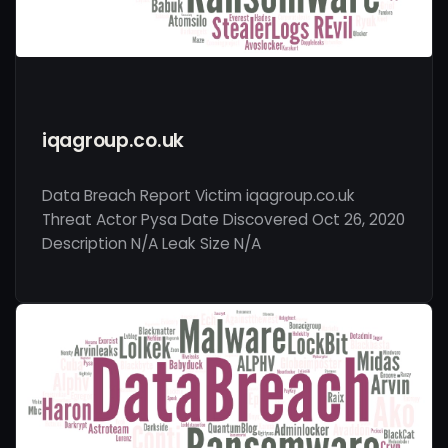
iqagroup.co.uk
Data Breach Report Victim iqagroup.co.uk
Threat Actor Pysa Date Discovered Oct 26, 2020
Description N/A Leak Size N/A