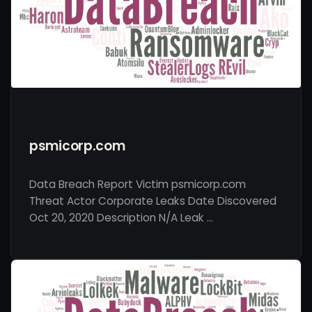
psmicorp.com
Data Breach Report Victim psmicorp.com
Threat Actor Corporate Leaks Date Discovered
Oct 20, 2020 Description N/A Leak …