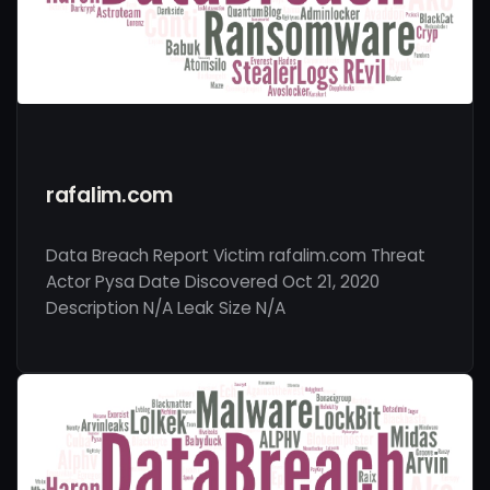
rafalim.com
Data Breach Report Victim rafalim.com Threat
Actor Pysa Date Discovered Oct 21, 2020
Description N/A Leak Size N/A