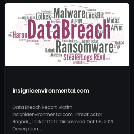
insigniaenvironmental.com
Data Breach Report Victim
insigniaenvironmental.com Threat Actor
Ragnar_Locker Date Discovered Oct 08, 2020
Description …