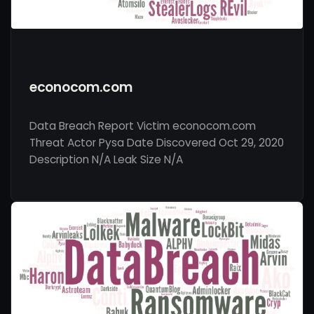
econocom.com
Data Breach Report Victim econocom.com
Threat Actor Pysa Date Discovered Oct 29, 2020
Description N/A Leak Size N/A