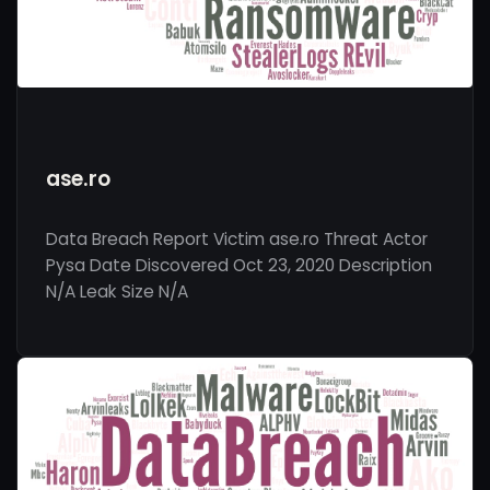
ase.ro
Data Breach Report Victim ase.ro Threat Actor
Pysa Date Discovered Oct 23, 2020 Description
N/A Leak Size N/A