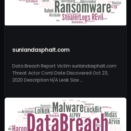
sunlandasphalt.com
Data Breach Report Victim sunlandasphalt.com
Threat Actor Conti Date Discovered Oct 23,
2020 Description N/A Leak Size …