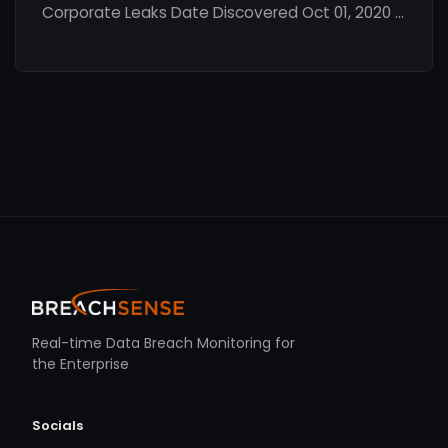
Corporate Leaks Date Discovered Oct 01, 2020 …
Real-time Data Breach Monitoring for
the Enterprise
Socials