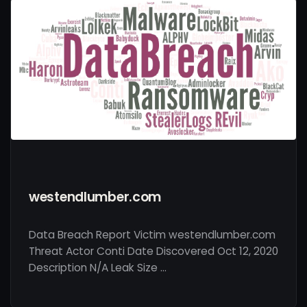
westendlumber.com
Data Breach Report Victim westendlumber.com
Threat Actor Conti Date Discovered Oct 12, 2020
Description N/A Leak Size …