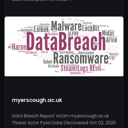
myerscough.ac.uk
Data Breach Report Victim myerscough.ac.uk
Threat Actor Pysa Date Discovered Oct 02, 2020