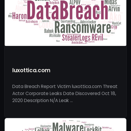
luxottica.com
Data Breach Report Victim luxottica.com Threat
Actor Corporate Leaks Date Discovered Oct 18,
2020 Description N/A Leak …