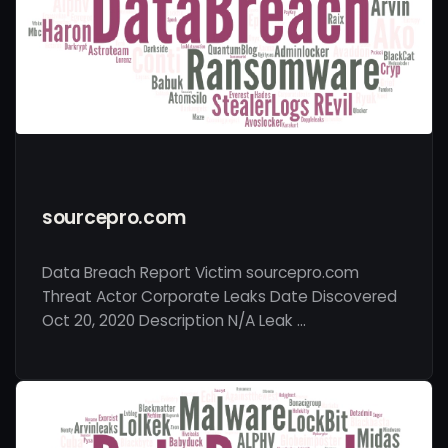
sourcepro.com
Data Breach Report Victim sourcepro.com
Threat Actor Corporate Leaks Date Discovered
Oct 20, 2020 Description N/A Leak …