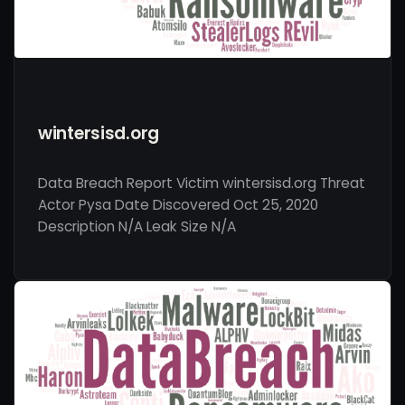
wintersisd.org
Data Breach Report Victim wintersisd.org Threat
Actor Pysa Date Discovered Oct 25, 2020
Description N/A Leak Size N/A