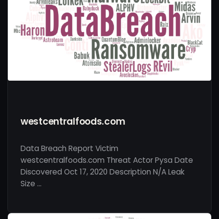
westcentralfoods.com
Data Breach Report Victim
westcentralfoods.com Threat Actor Pysa Date
Discovered Oct 17, 2020 Description N/A Leak
Size …