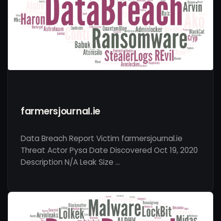
farmersjournal.ie
Data Breach Report Victim farmersjournal.ie
Threat Actor Pysa Date Discovered Oct 19, 2020
Description N/A Leak Size …