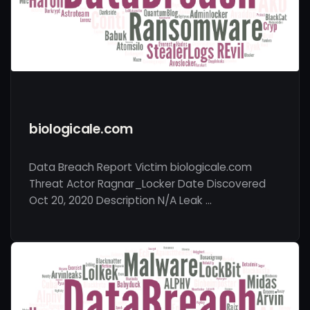
biologicale.com
Data Breach Report Victim biologicale.com
Threat Actor Ragnar_Locker Date Discovered
Oct 20, 2020 Description N/A Leak …