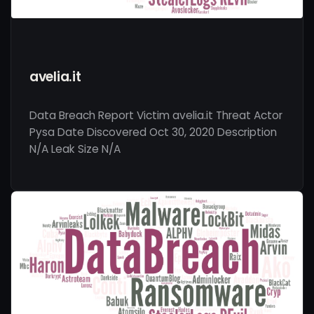
avelia.it
Data Breach Report Victim avelia.it Threat Actor
Pysa Date Discovered Oct 30, 2020 Description
N/A Leak Size N/A