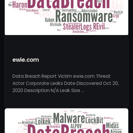
ewie.com
Data Breach Report Victim ewie.com Threat
Actor Corporate Leaks Date Discovered Oct 20,
2020 Description N/A Leak Size …