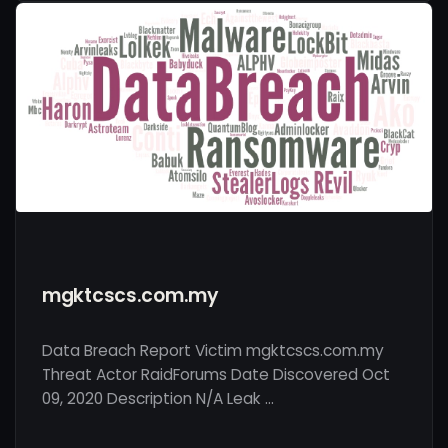
mgktcscs.com.my
Data Breach Report Victim mgktcscs.com.my
Threat Actor RaidForums Date Discovered Oct
09, 2020 Description N/A Leak …