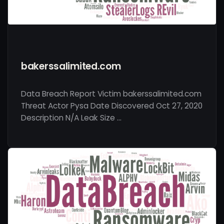
bakerssalimited.com
Data Breach Report Victim bakerssalimited.com
Threat Actor Pysa Date Discovered Oct 27, 2020
Description N/A Leak Size …