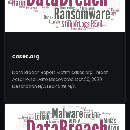
cases.org
Data Breach Report Victim cases.org Threat
Actor Pysa Date Discovered Oct 20, 2020
Description N/A Leak Size N/A