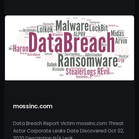
mossinc.com
Data Breach Report Victim mossinc.com Threat
Actor Corporate Leaks Date Discovered Oct 02,
2020 Description N/A Leak …