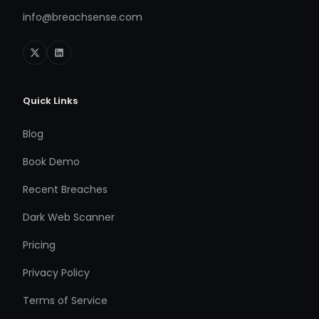
info@breachsense.com
Quick Links
Blog
Book Demo
Recent Breaches
Dark Web Scanner
Pricing
Privacy Policy
Terms of Service