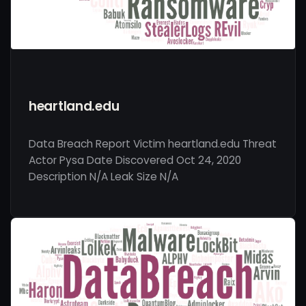
heartland.edu
Data Breach Report Victim heartland.edu Threat
Actor Pysa Date Discovered Oct 24, 2020
Description N/A Leak Size N/A