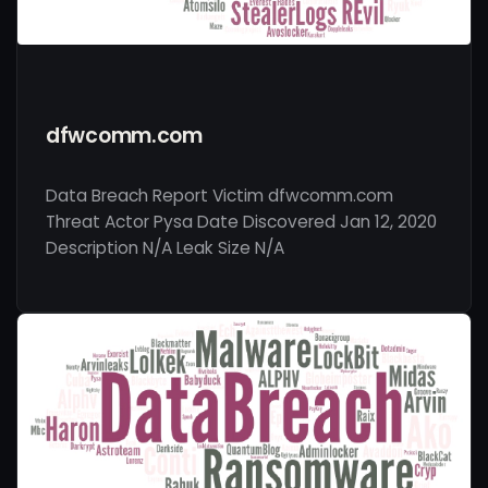
dfwcomm.com
Data Breach Report Victim dfwcomm.com
Threat Actor Pysa Date Discovered Jan 12, 2020
Description N/A Leak Size N/A