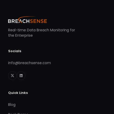
Real-time Data Breach Monitoring for
the Enterprise
Socials
info@breachsense.com
Quick Links
Blog