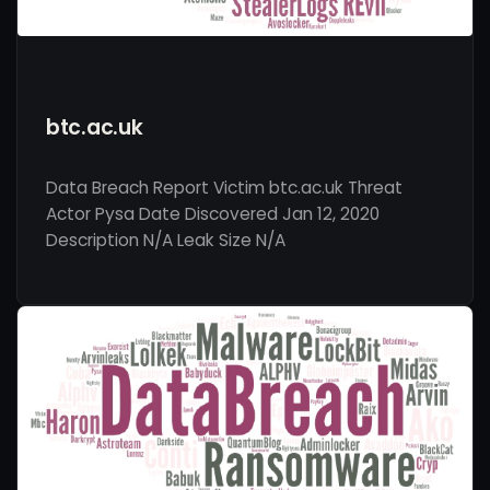
btc.ac.uk
Data Breach Report Victim btc.ac.uk Threat
Actor Pysa Date Discovered Jan 12, 2020
Description N/A Leak Size N/A