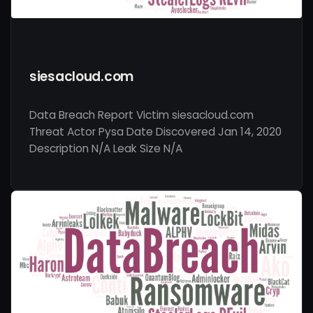
siesacloud.com
Data Breach Report Victim siesacloud.com
Threat Actor Pysa Date Discovered Jan 14, 2020
Description N/A Leak Size N/A