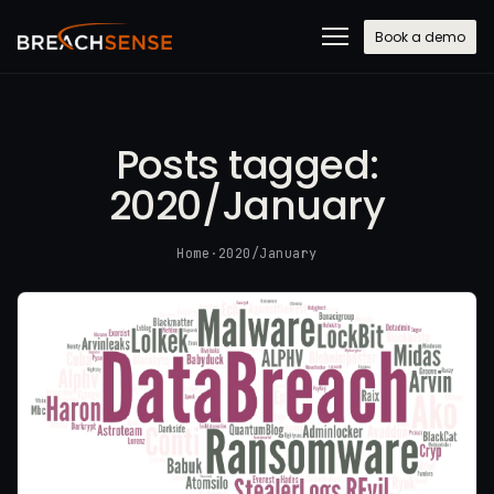
Book a demo
Posts tagged:
2020/January
Home
·
2020/January