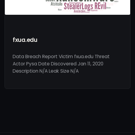
fxua.edu
Data Breach Report Victim fxua.edu Threat
Actor Pysa Date Discovered Jan 11, 2020
Description N/A Leak Size N/A