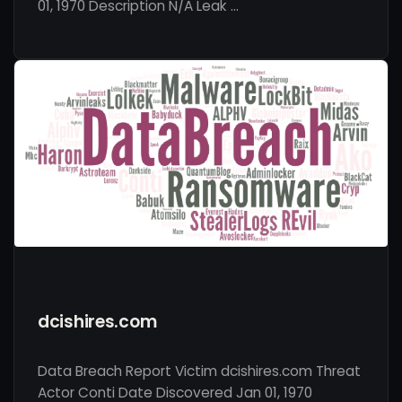
01, 1970 Description N/A Leak …
dcishires.com
Data Breach Report Victim dcishires.com Threat
Actor Conti Date Discovered Jan 01, 1970