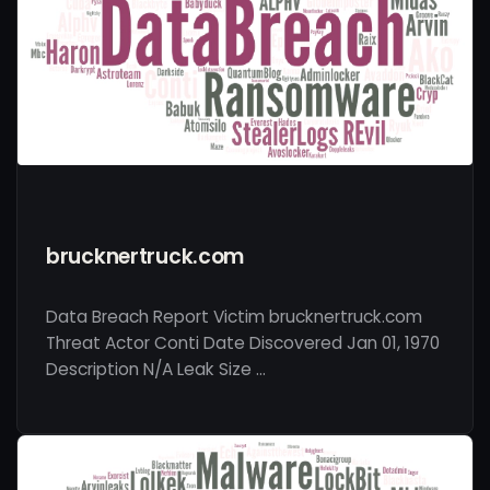
brucknertruck.com
Data Breach Report Victim brucknertruck.com
Threat Actor Conti Date Discovered Jan 01, 1970
Description N/A Leak Size …