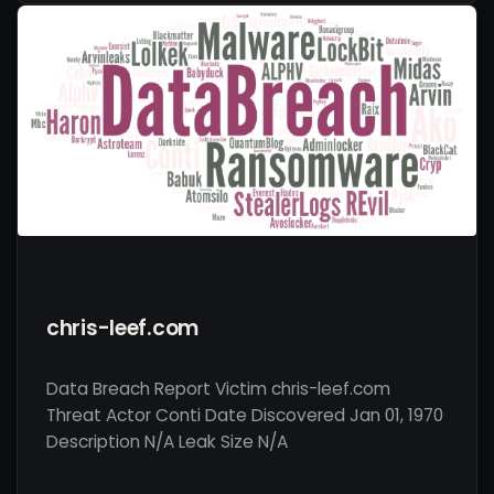
chris-leef.com
Data Breach Report Victim chris-leef.com
Threat Actor Conti Date Discovered Jan 01, 1970
Description N/A Leak Size N/A