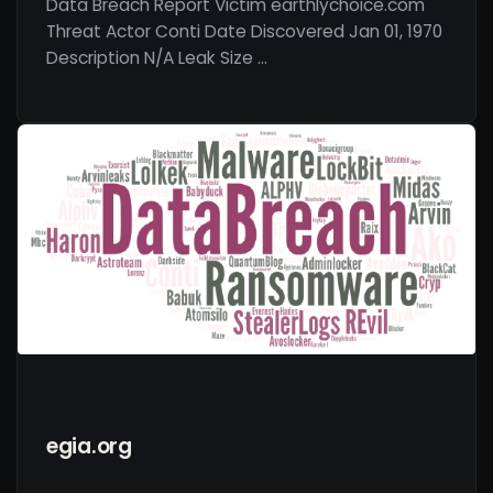
Data Breach Report Victim earthlychoice.com
Threat Actor Conti Date Discovered Jan 01, 1970
Description N/A Leak Size …
egia.org