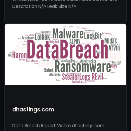
Description N/A Leak Size N/A
dhastings.com
Data Breach Report Victim dhastings.com