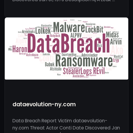
dataevolution-ny.com
Data Breach Report Victim dataevolution-
ny.com Threat Actor Conti Date Discovered Jan