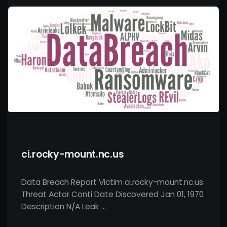
ci.rocky-mount.nc.us
Data Breach Report Victim ci.rocky-mount.nc.us
Threat Actor Conti Date Discovered Jan 01, 1970
Description N/A Leak …