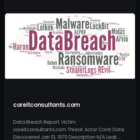
coreitconsultants.com
Data Breach Report Victim
coreitconsultants.com Threat Actor Conti Date
Discovered Jan 01, 1970 Description N/A Leak …