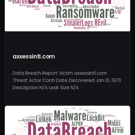
axxessintl.com
Data Breach Report Victim axxessintl.com
Threat Actor Conti Date Discovered Jan 01, 1970
Description N/A Leak Size N/A