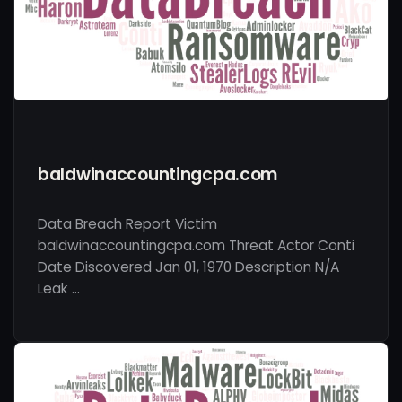
baldwinaccountingcpa.com
Data Breach Report Victim
baldwinaccountingcpa.com Threat Actor Conti
Date Discovered Jan 01, 1970 Description N/A
Leak …