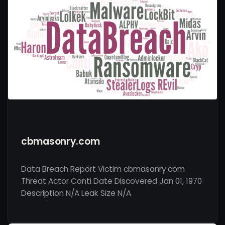
cbmasonry.com
Data Breach Report Victim cbmasonry.com
Threat Actor Conti Date Discovered Jan 01, 1970
Description N/A Leak Size N/A