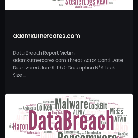
adamkutnercares.com
Data Breach Report Victim
adamkutnercares.com Threat Actor Conti Date
Discovered Jan 01, 1970 Description N/A Leak
Size …