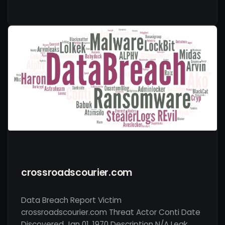
crossroadscourier.com
Data Breach Report Victim
crossroadscourier.com Threat Actor Conti Date
Discovered Jan 01, 1970 Description N/A Leak …