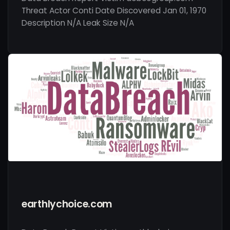
Threat Actor Conti Date Discovered Jan 01, 1970
Description N/A Leak Size N/A
earthlychoice.com