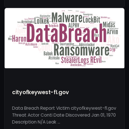
cityofkeywest-fl.gov
Data Breach Report Victim cityofkeywest-fl.gov
Threat Actor Conti Date Discovered Jan 01, 1970
Description N/A Leak …