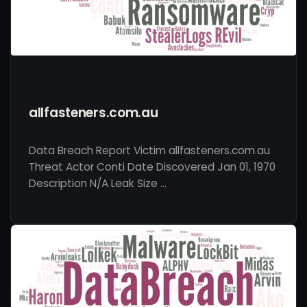
allfasteners.com.au
Data Breach Report Victim allfasteners.com.au
Threat Actor Conti Date Discovered Jan 01, 1970
Description N/A Leak Size …