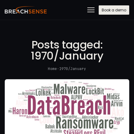
Book a demo
Posts tagged:
1970/January
Home
·
1970/January