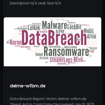
Description N/A Leak Size N/A
delme-wfbm.de
Data Breach Report Victim delme-wfbm.de
Threat Actor Conti Date Discovered Jan 01, 1970