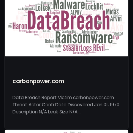
carbonpower.com
Data Breach Report Victim carbonpower.com
Threat Actor Conti Date Discovered Jan 01, 1970
Description N/A Leak Size N/A …