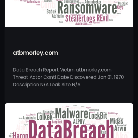
atbmorley.com
Data Breach Report Victim atbmorley.com
Threat Actor Conti Date Discovered Jan 01, 1970
Description N/A Leak Size N/A