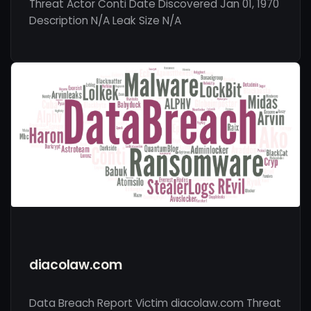
Threat Actor Conti Date Discovered Jan 01, 1970
Description N/A Leak Size N/A
diacolaw.com
Data Breach Report Victim diacolaw.com Threat