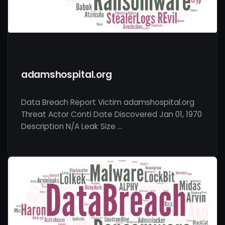
adamshospital.org
Data Breach Report Victim adamshospital.org
Threat Actor Conti Date Discovered Jan 01, 1970
Description N/A Leak Size …