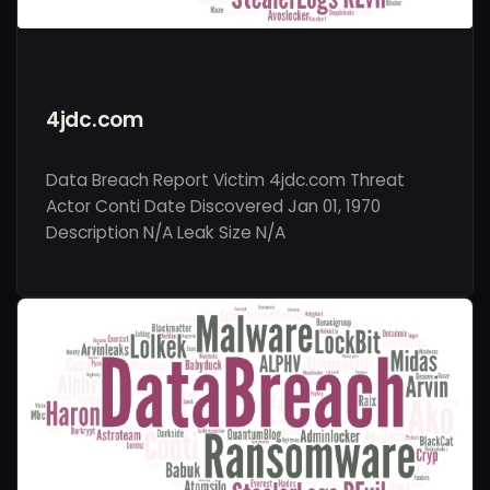
4jdc.com
Data Breach Report Victim 4jdc.com Threat
Actor Conti Date Discovered Jan 01, 1970
Description N/A Leak Size N/A