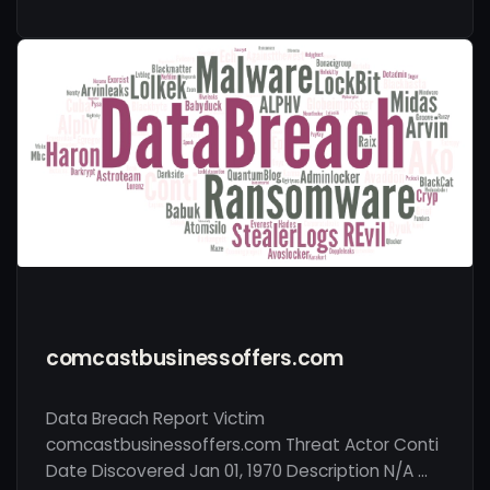
comcastbusinessoffers.com
Data Breach Report Victim
comcastbusinessoffers.com Threat Actor Conti
Date Discovered Jan 01, 1970 Description N/A …