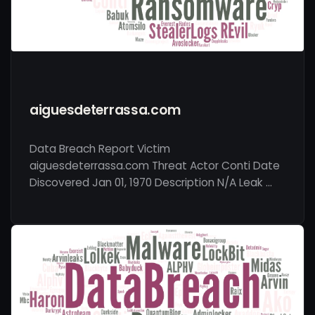
aiguesdeterrassa.com
Data Breach Report Victim
aiguesdeterrassa.com Threat Actor Conti Date
Discovered Jan 01, 1970 Description N/A Leak …