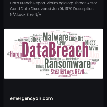
Data Breach Report Victim egia.org Threat Actor
Conti Date Discovered Jan 01, 1970 Description
N/A Leak Size N/A
emergencyair.com