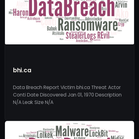
bhi.ca
Data Breach Report Victim bhi.ca Threat Actor
Conti Date Discovered Jan 01, 1970 Description
N/A Leak Size N/A