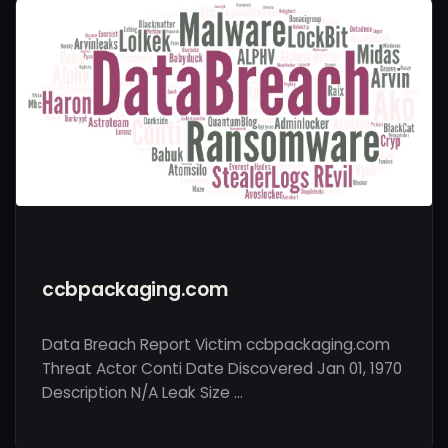
ccbpackaging.com
Data Breach Report Victim ccbpackaging.com
Threat Actor Conti Date Discovered Jan 01, 1970
Description N/A Leak Size …