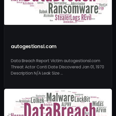
autogestionsl.com
Data Breach Report Victim autogestionsl.com
Threat Actor Conti Date Discovered Jan 01, 1970
Description N/A Leak Size …