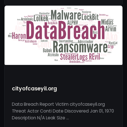
cityofcaseyil.org
Data Breach Report Victim cityofcaseyil.org
Threat Actor Conti Date Discovered Jan 01, 1970
Description N/A Leak Size …