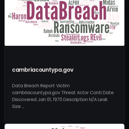
cambriacountypa.gov
Data Breach Report Victim
cambriacountypa.gov Threat Actor Conti Date
Discovered Jan 01, 1970 Description N/A Leak
Size …