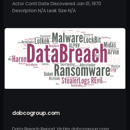
Actor Conti Date Discovered Jan 01, 1970
Description N/A Leak Size N/A
dobcogroup.com
Data Breach Report Victim dobcogroup.com