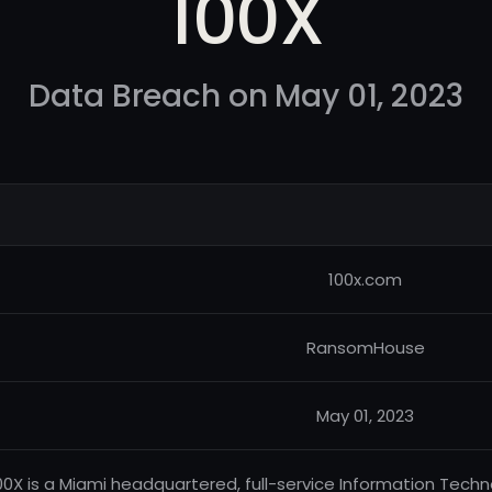
100X
Data Breach on May 01, 2023
100x.com
RansomHouse
May 01, 2023
00X is a Miami headquartered, full-service Information Tech