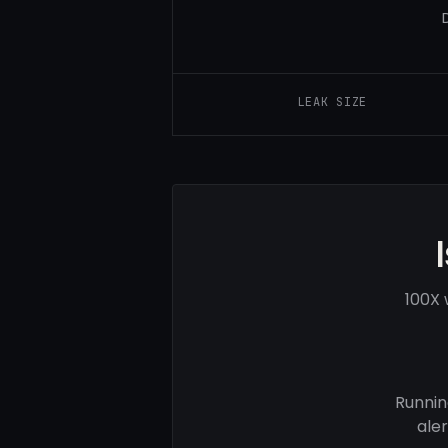
LEAK SIZE
100X 
Runnin
ale