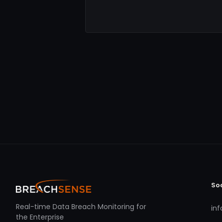
So
Real-time Data Breach Monitoring for
in
the Enterprise