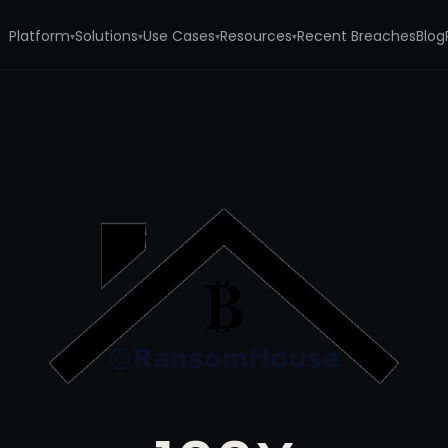
Platform
Solutions
Use Cases
Resources
Recent Breaches
Blog
▾
▾
▾
▾