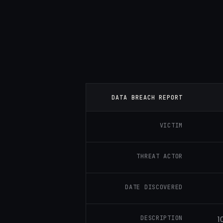
DATA BREACH REPORT
VICTIM
THREAT ACTOR
DATE DISCOVERED
DESCRIPTION
1