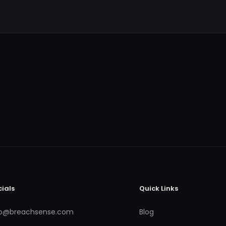
cials
Quick Links
fo@breachsense.com
Blog