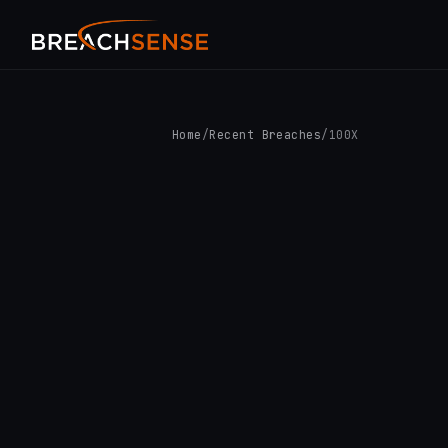
Home
/
Recent Breaches
/
100X