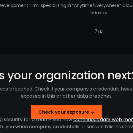
Development Firm, specializing in “Anytime/Everywhere” Clo
Industry.
7TB
Is your organization next
was breached. Check if your company's credentials hav
exposed in this or other data breaches.
Check your exposure →
g security for a team? See how
continuous dark web mon
rts you when company credentials or session tokens show