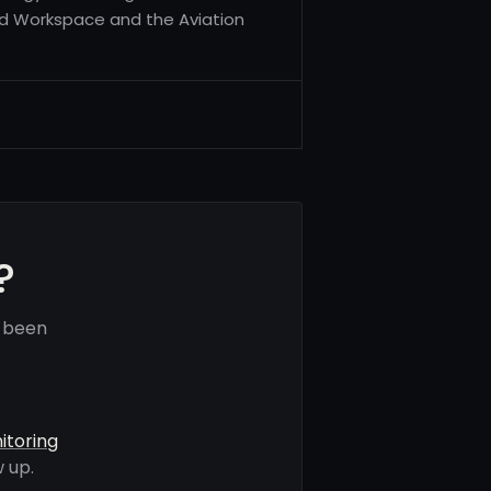
ud Workspace and the Aviation
?
e been
itoring
 up.