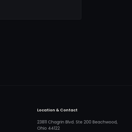
Location & Contact
23811 Chagrin Blvd. Ste 200 Beachwood,
Ohio 44122