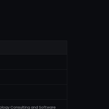
nology Consulting and Software