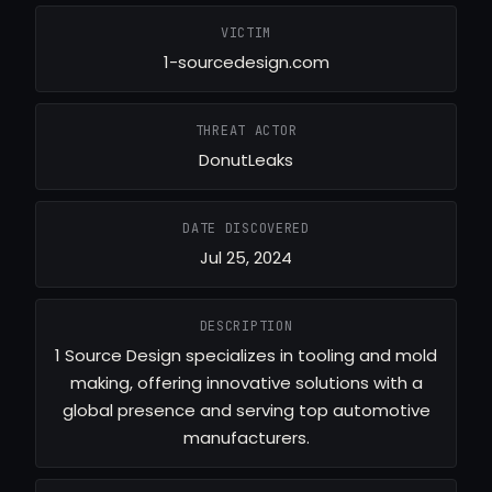
VICTIM
1-sourcedesign.com
THREAT ACTOR
DonutLeaks
DATE DISCOVERED
Jul 25, 2024
DESCRIPTION
1 Source Design specializes in tooling and mold
making, offering innovative solutions with a
global presence and serving top automotive
manufacturers.