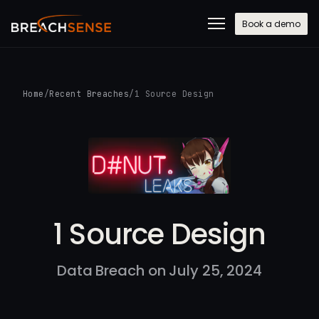
Book a demo
Home
/
Recent Breaches
/
1 Source Design
1 Source Design
Data Breach on July 25, 2024