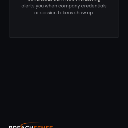
alerts you when company credentials
or session tokens show up.