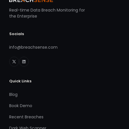
Real-time Data Breach Monitoring for
the Enterprise
Socials
info@breachsense.com
Quick Links
Blog
Book Demo
Recent Breaches
Dark Web Scanner