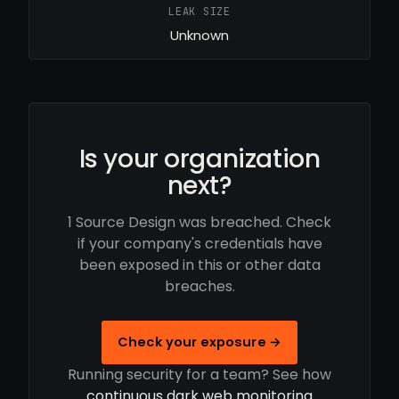
LEAK SIZE
Unknown
Is your organization
next?
1 Source Design was breached. Check
if your company's credentials have
been exposed in this or other data
breaches.
Check your exposure →
Running security for a team? See how
continuous dark web monitoring