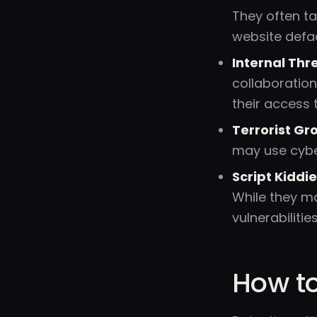
They often ta
website defac
Internal Thr
collaboration
their access
Terrorist Gr
may use cyber
Script Kiddie
While they ma
vulnerabilities
How to