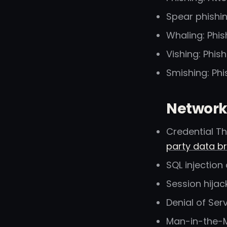
Spear phishin
Whaling: Phis
Vishing: Phis
Smishing: Ph
Network
Credential Th
party data b
SQL injection
Session hijac
Denial of Ser
Man-in-the-M