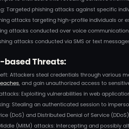
g: Targeted phishing attacks against specific indiv
hing attacks targeting high-profile individuals or e
hing attacks conducted over voice communication c
ishing attacks conducted via SMS or text messages
-based Threats:
eft: Attackers steal credentials through various 
reaches
, and gain unauthorized access to sensitiv
 attacks: Exploiting vulnerabilities in web applicati
king: Stealing an authenticated session to imperso
vice (DoS) and Distributed Denial of Service (DDoS)
iddle (MitM) attacks: Intercepting and possibly a