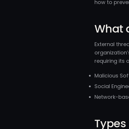
how to preve
What a
External thre
organization’
requiring its 
Malicious So
Social Engine
Network-based
Types 