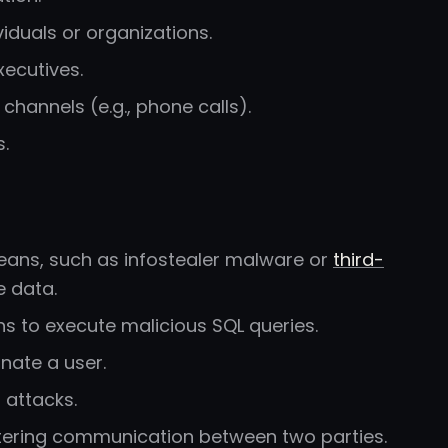
iduals or organizations.
xecutives.
hannels (e.g., phone calls).
.
means, such as infostealer malware or
third-
e data.
ons to execute malicious SQL queries.
nate a user.
 attacks.
ltering communication between two parties.