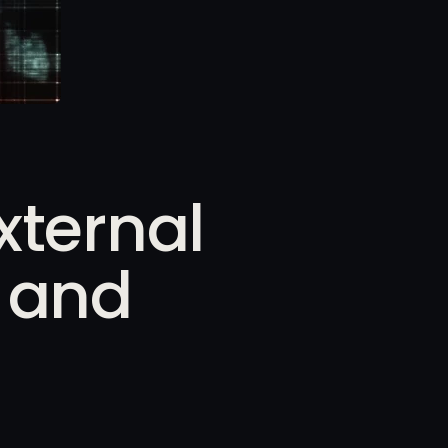
xternal
n and