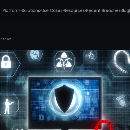
Platform
Solutions
Use Cases
Resources
Recent Breaches
Blog
▾
▾
▾
▾
ection