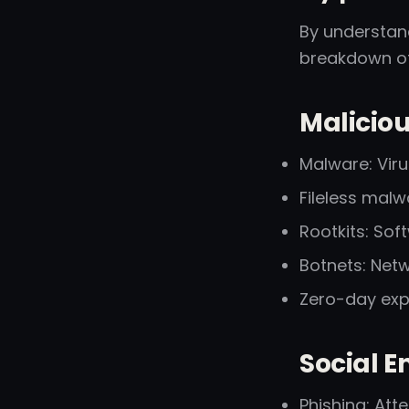
By understand
breakdown o
Malicio
Malware: Vir
Fileless malw
Rootkits: So
Botnets: Net
Zero-day expl
Social E
Phishing: Att