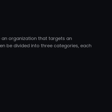
e an organization that targets an
en be divided into three categories, each