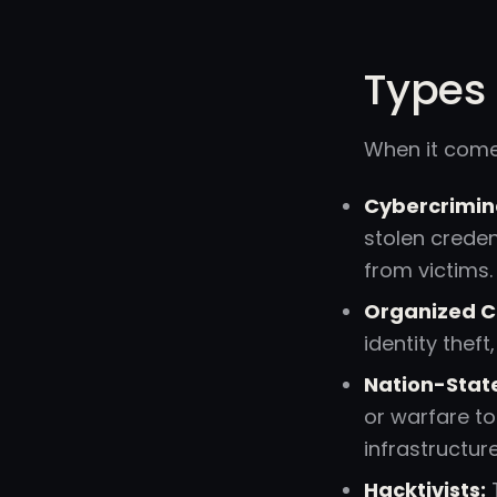
Types 
When it come
Cybercrimin
stolen creden
from victims.
Organized C
identity thef
Nation-State
or warfare to
infrastructur
Hacktivists:
T