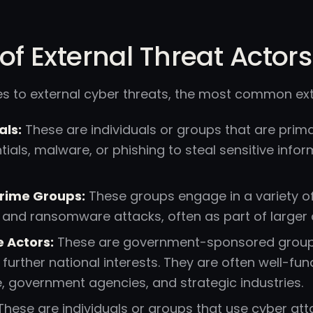
of External Threat Actors
s to external cyber threats, the most common exte
als:
These are individuals or groups that are primar
tials, malware, or phishing to steal sensitive info
rime Groups:
These groups engage in a variety of 
t, and ransomware attacks, often as part of larger 
 Actors:
These are government-sponsored groups
 further national interests. They are often well-fun
e, government agencies, and strategic industries.
hese are individuals or groups that use cyber att