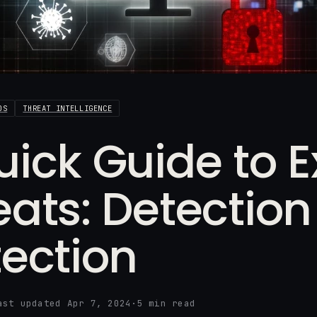
DS
THREAT INTELLIGENCE
uick Guide to E
eats: Detectio
tection
ast updated Apr 7, 2024
·
5 min read