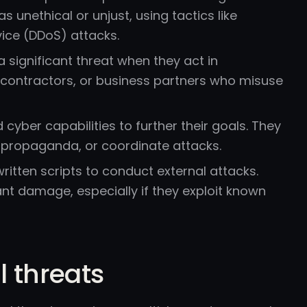
unethical or unjust, using tactics like
ice (DDoS) attacks.
 significant threat when they act in
, contractors, or business partners who misuse
yber capabilities to further their goals. They
d propaganda, or coordinate attacks.
tten scripts to conduct external attacks.
cant damage, especially if they exploit known
l threats