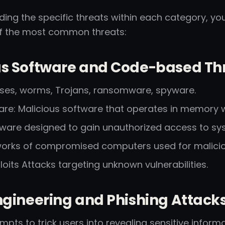
ing the specific threats within each category, you
f the most common threats:
us Software and Code-based Thr
uses, worms, Trojans, ransomware, spyware.
are: Malicious software that operates in memory wi
ftware designed to gain unauthorized access to sy
works of compromised computers used for malici
oits Attacks targeting unknown vulnerabilities.
ngineering and Phishing Attacks
empts to trick users into revealing sensitive informa