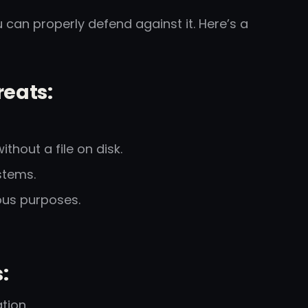
 can properly defend against it. Here’s a
eats:
thout a file on disk.
stems.
ous purposes.
:
tion.