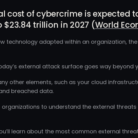
l cost of cybercrime is expected to 
 $23.84 trillion in 2027 (
World Eco
w technology adapted within an organization, the 
day’s external attack surface goes way beyond y
any other elements, such as your cloud infrastruct
 and breached data.
for organizations to understand the external threats
 you’ll learn about the most common external thre