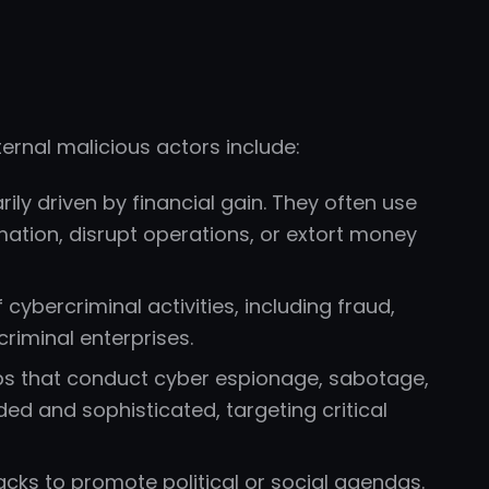
rnal malicious actors include:
ily driven by financial gain. They often use
rmation, disrupt operations, or extort money
cybercriminal activities, including fraud,
criminal enterprises.
 that conduct cyber espionage, sabotage,
ded and sophisticated, targeting critical
acks to promote political or social agendas.