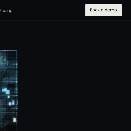
Book a demo
Pricing