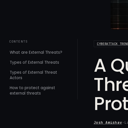
CONTENTS
CYBERATTACK TREN
What are External Threats?
A Q
Types of External Threats
Types of External Threat
Thr
Actors
How to protect against
external threats
Pro
Josh Amishav
·
L