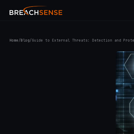
Home
/
Blog
/
Guide to External Threats: Detection and Prot