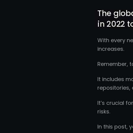
The globa
in 2022 to
With every ne
increases.
Remember, to
It includes m
repositories,
It’s crucial 
risks.
In this post,