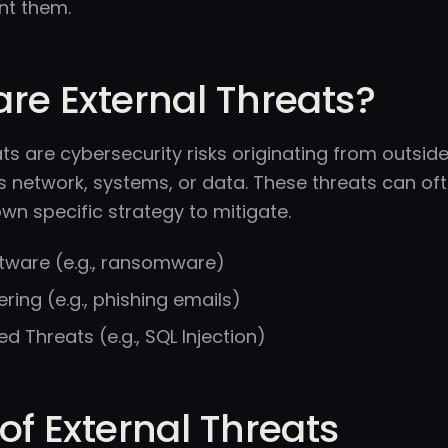
nt them.
re External Threats?
ats are cybersecurity risks originating from outsid
s network, systems, or data. These threats can oft
own specific strategy to mitigate.
ftware (e.g., ransomware)
ering (e.g., phishing emails)
 Threats (e.g., SQL Injection)
of External Threats