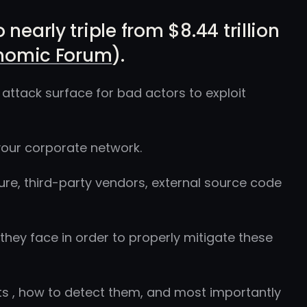
nearly triple from $8.44 trillion
nomic Forum
).
attack surface for bad actors to exploit
our corporate network.
ure, third-party vendors, external source code
 they face in order to properly mitigate these
ats , how to detect them, and most importantly