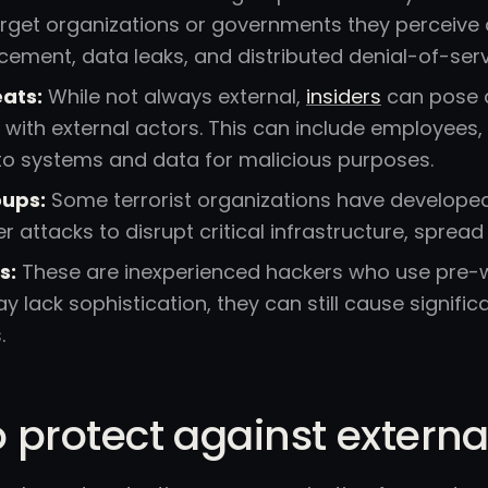
rget organizations or governments they perceive as 
ement, data leaks, and distributed denial-of-serv
eats:
While not always external,
insiders
can pose a
 with external actors. This can include employees
 to systems and data for malicious purposes.
oups:
Some terrorist organizations have developed c
 attacks to disrupt critical infrastructure, sprea
s:
These are inexperienced hackers who use pre-wri
y lack sophistication, they can still cause signifi
.
 protect against externa