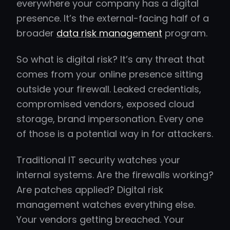
everywhere your company has a digital
presence. It’s the external-facing half of a
broader
data risk management
program.
So what is digital risk? It’s any threat that
comes from your online presence sitting
outside your firewall. Leaked credentials,
compromised vendors, exposed cloud
storage, brand impersonation. Every one
of those is a potential way in for attackers.
Traditional IT security watches your
internal systems. Are the firewalls working?
Are patches applied? Digital risk
management watches everything else.
Your vendors getting breached. Your