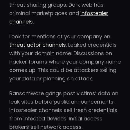
threat sharing groups. Dark web has
criminal marketplaces and
infostealer
channels
.
Look for mentions of your company on
threat actor channels
. Leaked credentials
with your domain name. Discussions on
hacker forums where your company name
comes up. This could be attackers selling
your data or planning an attack.
Ransomware gangs post victims’ data on
leak sites before public announcements.
Infostealer channels sell fresh credentials
from infected devices. Initial access
brokers sell network access.