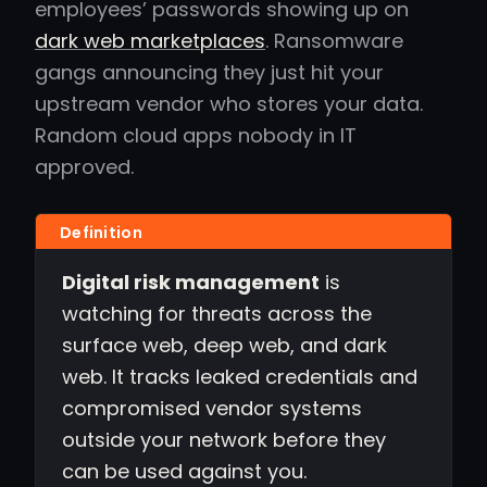
employees’ passwords showing up on
dark web marketplaces
. Ransomware
gangs announcing they just hit your
upstream vendor who stores your data.
Random cloud apps nobody in IT
approved.
Digital risk management
is
watching for threats across the
surface web, deep web, and dark
web. It tracks leaked credentials and
compromised vendor systems
outside your network before they
can be used against you.