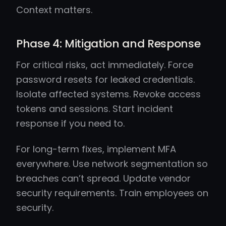
Context matters.
Phase 4: Mitigation and Response
For critical risks, act immediately. Force
password resets for leaked credentials.
Isolate affected systems. Revoke access
tokens and sessions. Start incident
response if you need to.
For long-term fixes, implement MFA
everywhere. Use network segmentation so
breaches can’t spread. Update vendor
security requirements. Train employees on
security.