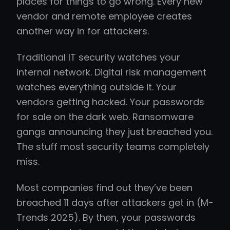
places for things to go wrong. Every new
vendor and remote employee creates
another way in for attackers.
Traditional IT security watches your
internal network. Digital risk management
watches everything outside it. Your
vendors getting hacked. Your passwords
for sale on the dark web. Ransomware
gangs announcing they just breached you.
The stuff most security teams completely
miss.
Most companies find out they’ve been
breached 11 days after attackers get in (M-
Trends 2025). By then, your passwords