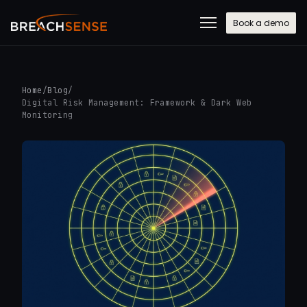
Book a demo
Home
/
Blog
/
Digital Risk Management: Framework & Dark Web
Monitoring