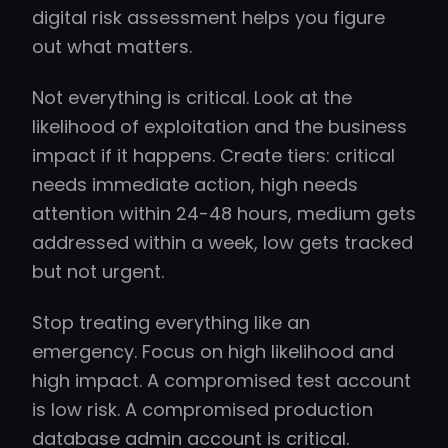
digital risk assessment helps you figure
out what matters.
Not everything is critical. Look at the
likelihood of exploitation and the business
impact if it happens. Create tiers: critical
needs immediate action, high needs
attention within 24-48 hours, medium gets
addressed within a week, low gets tracked
but not urgent.
Stop treating everything like an
emergency. Focus on high likelihood and
high impact. A compromised test account
is low risk. A compromised production
database admin account is critical.