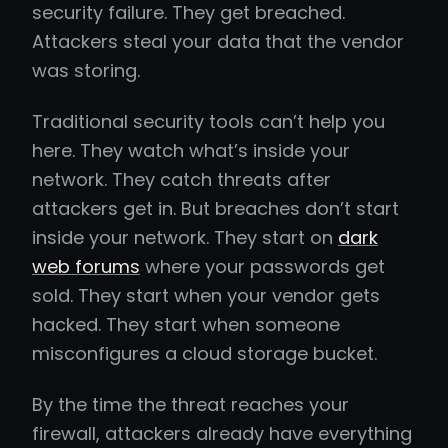
security failure. They get breached.
Attackers steal your data that the vendor
was storing.
Traditional security tools can’t help you
here. They watch what’s inside your
network. They catch threats after
attackers get in. But breaches don’t start
inside your network. They start on
dark
web forums
where your passwords get
sold. They start when your vendor gets
hacked. They start when someone
misconfigures a cloud storage bucket.
By the time the threat reaches your
firewall, attackers already have everything