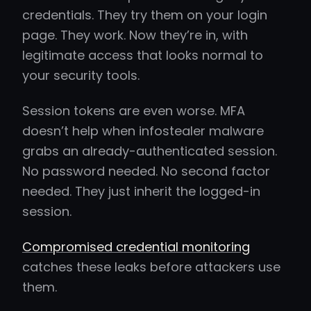
credentials. They try them on your login
page. They work. Now they’re in, with
legitimate access that looks normal to
your security tools.
Session tokens are even worse. MFA
doesn’t help when infostealer malware
grabs an already-authenticated session.
No password needed. No second factor
needed. They just inherit the logged-in
session.
Compromised credential monitoring
catches these leaks before attackers use
them.