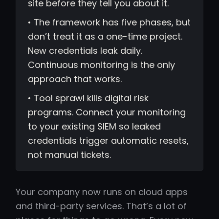
site before they tell you about it.
• The framework has five phases, but
don’t treat it as a one-time project.
New credentials leak daily.
Continuous monitoring is the only
approach that works.
• Tool sprawl kills digital risk
programs. Connect your monitoring
to your existing SIEM so leaked
credentials trigger automatic resets,
not manual tickets.
Your company now runs on cloud apps
and third-party services. That’s a lot of