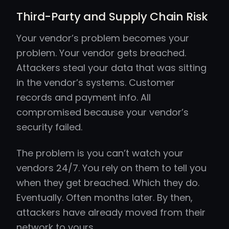
Third-Party and Supply Chain Risk
Your vendor’s problem becomes your
problem. Your vendor gets breached.
Attackers steal your data that was sitting
in the vendor’s systems. Customer
records and payment info. All
compromised because your vendor’s
security failed.
The problem is you can’t watch your
vendors 24/7. You rely on them to tell you
when they get breached. Which they do.
Eventually. Often months later. By then,
attackers have already moved from their
network to yours.