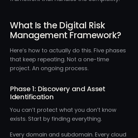
What Is the Digital Risk
Management Framework?
Here’s how to actually do this. Five phases
that keep repeating. Not a one-time
project. An ongoing process.
Phase 1: Discovery and Asset
Identification
You can’t protect what you don’t know
exists. Start by finding everything.
Every domain and subdomain. Every cloud