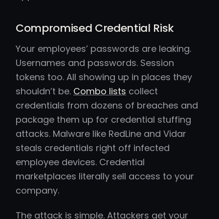
Compromised Credential Risk
Your employees’ passwords are leaking.
Usernames and passwords. Session
tokens too. All showing up in places they
shouldn’t be.
Combo lists
collect
credentials from dozens of breaches and
package them up for credential stuffing
attacks. Malware like RedLine and Vidar
steals credentials right off infected
employee devices. Credential
marketplaces literally sell access to your
company.
The attack is simple. Attackers get your