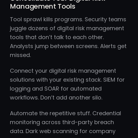
Management Tools
Tool sprawl kills programs. Security teams
juggle dozens of digital risk management
tools that don’t talk to each other.
Analysts jump between screens. Alerts get
missed.
Connect your digital risk management
solutions with your existing stack. SIEM for
logging and SOAR for automated
workflows. Don’t add another silo.
Automate the repetitive stuff. Credential
monitoring across third-party breach
data. Dark web scanning for company