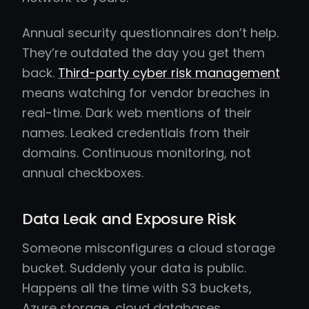
Annual security questionnaires don’t help.
They’re outdated the day you get them
back.
Third-party cyber risk management
means watching for vendor breaches in
real-time. Dark web mentions of their
names. Leaked credentials from their
domains. Continuous monitoring, not
annual checkboxes.
Data Leak and Exposure Risk
Someone misconfigures a cloud storage
bucket. Suddenly your data is public.
Happens all the time with S3 buckets,
Azure storage, cloud databases.