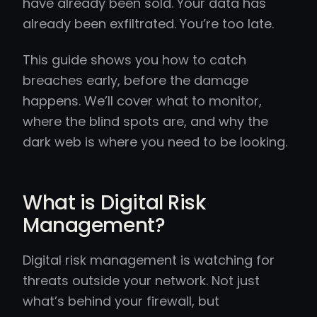
have already been sold. Your data has
already been exfiltrated. You’re too late.
This guide shows you how to catch
breaches early, before the damage
happens. We’ll cover what to monitor,
where the blind spots are, and why the
dark web is where you need to be looking.
What is Digital Risk
Management?
Digital risk management is watching for
threats outside your network. Not just
what’s behind your firewall, but