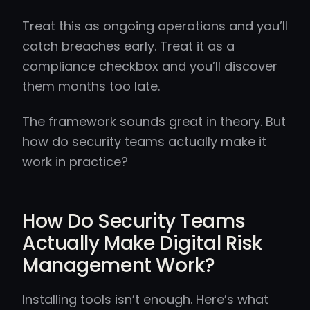
Treat this as ongoing operations and you’ll
catch breaches early. Treat it as a
compliance checkbox and you’ll discover
them months too late.
The framework sounds great in theory. But
how do security teams actually make it
work in practice?
How Do Security Teams
Actually Make Digital Risk
Management Work?
Installing tools isn’t enough. Here’s what