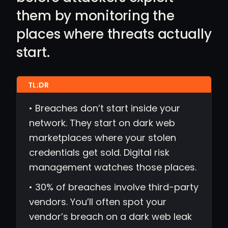
them by monitoring the
places where threats actually
start.
• Breaches don’t start inside your
network. They start on dark web
marketplaces where your stolen
credentials get sold. Digital risk
management watches those places.
• 30% of breaches involve third-party
vendors. You’ll often spot your
vendor’s breach on a dark web leak