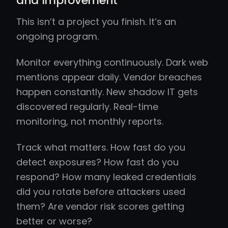
and Improvement
This isn’t a project you finish. It’s an
ongoing program.
Monitor everything continuously. Dark web
mentions appear daily. Vendor breaches
happen constantly. New shadow IT gets
discovered regularly. Real-time
monitoring, not monthly reports.
Track what matters. How fast do you
detect exposures? How fast do you
respond? How many leaked credentials
did you rotate before attackers used
them? Are vendor risk scores getting
better or worse?