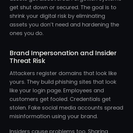
get shut down or secured. The goal is to
shrink your digital risk by eliminating
assets you don’t need and hardening the
ones you do.
Brand Impersonation and Insider
Threat Risk
Attackers register domains that look like
yours. They build phishing sites that look
like your login page. Employees and
customers get fooled. Credentials get
stolen. Fake social media accounts spread
misinformation using your brand.
Insiders cause problems too. Sharing