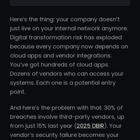
Here’s the thing: your company doesn’t
just live on your internal network anymore.
Digital transformation risk has exploded
because every company now depends on
cloud apps and vendor integrations.
You’ve got hundreds of cloud apps.
Dozens of vendors who can access your
systems. Each one is a potential entry
point.
And here’s the problem with that. 30% of
breaches involve third-party vendors, up
from just 15% last year (
2025 DBIR
). Your
vendor’s security failure becomes your