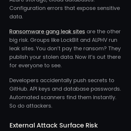
Configuration errors that expose sensitive
data.
Ransomware gang leak sites
are the other
big risk. Groups like LockBit and ALPHV run
leak sites. You don’t pay the ransom? They
publish your stolen data. Now it’s out there
for everyone to see.
Developers accidentally push secrets to
GitHub. API keys and database passwords.
Automated scanners find them instantly.
So do attackers.
External Attack Surface Risk