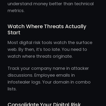
understand money better than technical
metrics.
Watch Where Threats Actually
Start
Most digital risk tools watch the surface
web. By then, it’s too late. You need to
watch where threats originate.
Track your company name in attacker
discussions. Employee emails in
infostealer logs. Your domain in combo
lists.
Consolidate Your Digital Risk