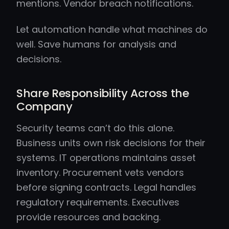
mentions. Vendor breach notifications.
Let automation handle what machines do
well. Save humans for analysis and
decisions.
Share Responsibility Across the
Company
Security teams can’t do this alone.
Business units own risk decisions for their
systems. IT operations maintains asset
inventory. Procurement vets vendors
before signing contracts. Legal handles
regulatory requirements. Executives
provide resources and backing.