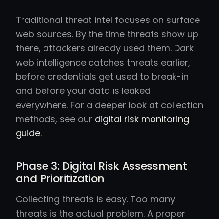
Traditional threat intel focuses on surface
web sources. By the time threats show up
there, attackers already used them. Dark
web intelligence catches threats earlier,
before credentials get used to break-in
and before your data is leaked
everywhere. For a deeper look at collection
methods, see our
digital risk monitoring
guide
.
Phase 3: Digital Risk Assessment
and Prioritization
Collecting threats is easy. Too many
threats is the actual problem. A proper