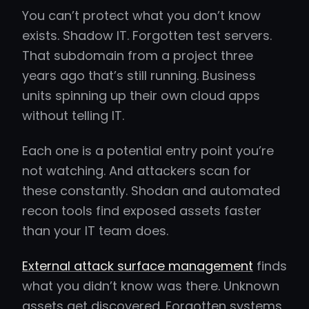
You can’t protect what you don’t know
exists. Shadow IT. Forgotten test servers.
That subdomain from a project three
years ago that’s still running. Business
units spinning up their own cloud apps
without telling IT.
Each one is a potential entry point you’re
not watching. And attackers scan for
these constantly. Shodan and automated
recon tools find exposed assets faster
than your IT team does.
External attack surface management
finds
what you didn’t know was there. Unknown
assets get discovered. Forgotten systems