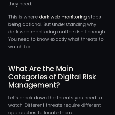
they need.
This is where
dark web monitoring
stops
being optional. But understanding why
dark web monitoring matters isn’t enough.
You need to know exactly what threats to
watch for.
What Are the Main
Categories of Digital Risk
Management?
Let’s break down the threats you need to
watch. Different threats require different
approaches to locate them.