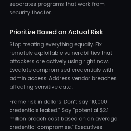
separates programs that work from
security theater.
Prioritize Based on Actual Risk
Stop treating everything equally. Fix
remotely exploitable vulnerabilities that
attackers are actively using right now.
Escalate compromised credentials with
admin access. Address vendor breaches
affecting sensitive data.
Frame risk in dollars. Don’t say “10,000
credentials leaked.” Say “potential $2.1
million breach cost based on an average
credential compromise.” Executives