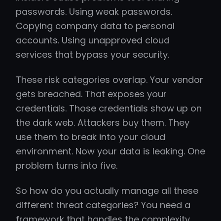
passwords. Using weak passwords.
Copying company data to personal
accounts. Using unapproved cloud
services that bypass your security.
These risk categories overlap. Your vendor
gets breached. That exposes your
credentials. Those credentials show up on
the dark web. Attackers buy them. They
use them to break into your cloud
environment. Now your data is leaking. One
problem turns into five.
So how do you actually manage all these
different threat categories? You need a
framework that handles the complexity.