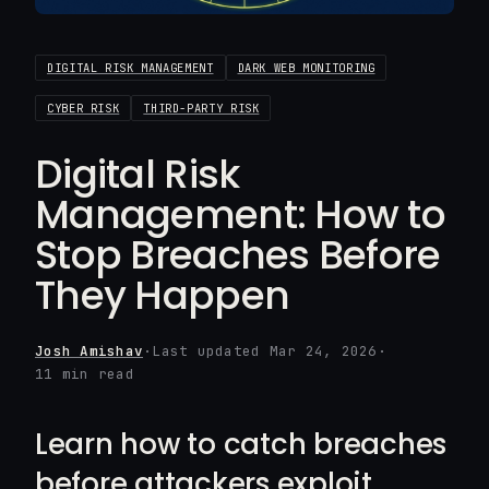
DIGITAL RISK MANAGEMENT
DARK WEB MONITORING
CYBER RISK
THIRD-PARTY RISK
Digital Risk
Management: How to
Stop Breaches Before
They Happen
Josh Amishav
·
Last updated Mar 24, 2026
·
11 min read
Learn how to catch breaches
before attackers exploit