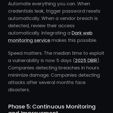
Automate everything you can. When
credentials leak, trigger password resets
automatically. When a vendor breach is
detected, review their access
automatically. Integrating a
Dark web
monitoring service
makes this possible.
Speed matters. The median time to exploit
a vulnerability is now 5 days (
2025 DBIR
).
Companies detecting breaches in hours
minimize damage. Companies detecting
attacks after several months face
disasters.
Phase 5: Continuous Monitoring