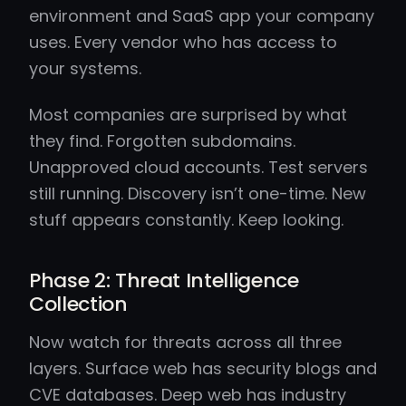
environment and SaaS app your company
uses. Every vendor who has access to
your systems.
Most companies are surprised by what
they find. Forgotten subdomains.
Unapproved cloud accounts. Test servers
still running. Discovery isn’t one-time. New
stuff appears constantly. Keep looking.
Phase 2: Threat Intelligence
Collection
Now watch for threats across all three
layers. Surface web has security blogs and
CVE databases. Deep web has industry