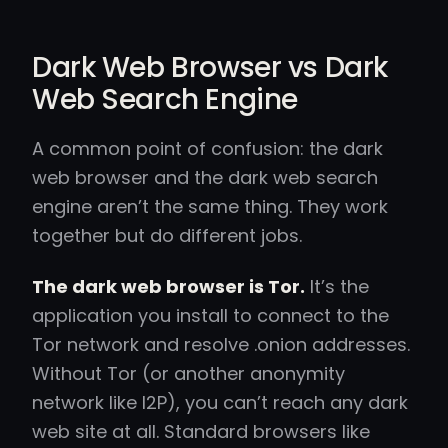
Dark Web Browser vs Dark
Web Search Engine
A common point of confusion: the dark
web browser and the dark web search
engine aren’t the same thing. They work
together but do different jobs.
The dark web browser is Tor.
It’s the
application you install to connect to the
Tor network and resolve .onion addresses.
Without Tor (or another anonymity
network like I2P), you can’t reach any dark
web site at all. Standard browsers like