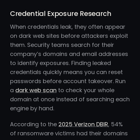
Credential Exposure Research
When credentials leak, they often appear
on dark web sites before attackers exploit
them. Security teams search for their
company’s domains and email addresses
to identify exposures. Finding leaked
credentials quickly means you can reset
passwords before account takeover. Run
a
dark web scan
to check your whole
domain at once instead of searching each
engine by hand.
According to the
2025 Verizon DBIR
, 54%
of ransomware victims had their domains