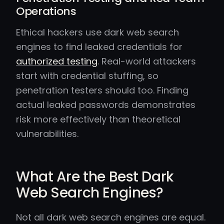
Operations
Ethical hackers use dark web search
engines to find leaked credentials for
authorized testing
. Real-world attackers
start with credential stuffing, so
penetration testers should too. Finding
actual leaked passwords demonstrates
risk more effectively than theoretical
vulnerabilities.
What Are the Best Dark
Web Search Engines?
Not all dark web search engines are equal.