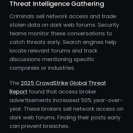
Threat Intelligence Gathering
Criminals sell network access and trade
stolen data on dark web forums. Security
teams monitor these conversations to
catch threats early. Search engines help
locate relevant forums and track
discussions mentioning specific
companies or industries.
The
2025 CrowdStrike Global Threat
Report
found that access broker
advertisements increased 50% year-over-
year. These brokers sell network access on
dark web forums. Finding their posts early
can prevent breaches.