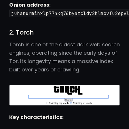
Onion address:
juhanurmihxlp77nkq76byazcldy2hlmovfu2epv
2. Torch
Torch is one of the oldest dark web search
engines, operating since the early days of
Tor. Its longevity means a massive index
built over years of crawling.
Key characteristics: