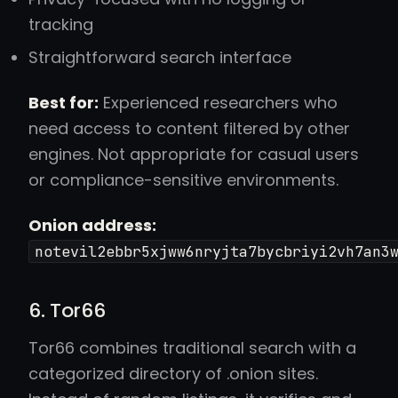
tracking
Straightforward search interface
Best for:
Experienced researchers who
need access to content filtered by other
engines. Not appropriate for casual users
or compliance-sensitive environments.
Onion address:
notevil2ebbr5xjww6nryjta7bycbriyi2vh7an3
6. Tor66
Tor66 combines traditional search with a
categorized directory of .onion sites.