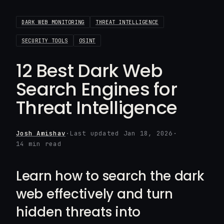
DARK WEB MONITORING
THREAT INTELLIGENCE
SECURITY TOOLS
OSINT
12 Best Dark Web
Search Engines for
Threat Intelligence
Josh Amishav
·
Last updated Jan 18, 2026
·
14 min read
Learn how to search the dark
web effectively and turn
hidden threats into