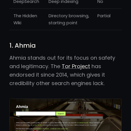
DeepSearch
Deep indexing
No
The Hidden
Directory browsing,
Partial
Wiki
starting point
1. Ahmia
Ahmia stands out for its focus on safety
and legitimacy. The
Tor Project
has
endorsed it since 2014, which gives it
credibility other search engines lack.