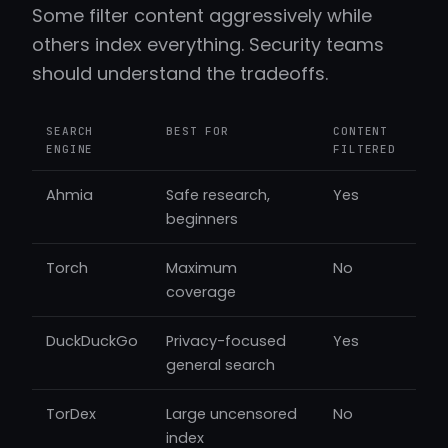
Some filter content aggressively while
others index everything. Security teams
should understand the tradeoffs.
SEARCH
BEST FOR
CONTENT
ENGINE
FILTERED
Ahmia
Safe research,
Yes
beginners
Torch
Maximum
No
coverage
DuckDuckGo
Privacy-focused
Yes
general search
TorDex
Large uncensored
No
index