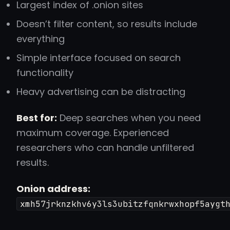
Largest index of .onion sites
Doesn’t filter content, so results include
everything
Simple interface focused on search
functionality
Heavy advertising can be distracting
Best for:
Deep searches when you need
maximum coverage. Experienced
researchers who can handle unfiltered
results.
Onion address:
xmh57jrknzkhv6y3ls3ubitzfqnkrwxhopf5aygt