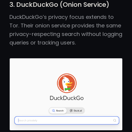
3. DuckDuckGo (Onion Service)
DuckDuckGo’s privacy focus extends to
Tor. Their onion service provides the same
privacy-respecting search without logging
queries or tracking users.