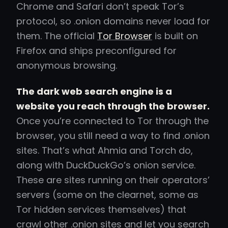
Chrome and Safari don’t speak Tor’s
protocol, so .onion domains never load for
them. The official
Tor Browser
is built on
Firefox and ships preconfigured for
anonymous browsing.
The dark web search engine is a
website you reach through the browser.
Once you’re connected to Tor through the
browser, you still need a way to find .onion
sites. That’s what Ahmia and Torch do,
along with DuckDuckGo’s onion service.
These are sites running on their operators’
servers (some on the clearnet, some as
Tor hidden services themselves) that
crawl other .onion sites and let you search