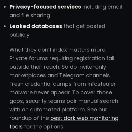
Privacy-focused services
including email
and file sharing
Leaked databases
that get posted
publicly
What they don’t index matters more.
Private forums requiring registration fall
outside their reach. So do invite-only
marketplaces and Telegram channels.
Fresh credential dumps from infostealer
malware never appear. To cover those
gaps, security teams pair manual search
with an automated platform. See our
roundup of the
best dark web monitoring
tools
for the options.