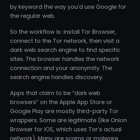
by keyword the way you’d use Google for
the regular web.
So the workflow is: install Tor Browser,
connect to the Tor network, then visit a
dark web search engine to find specific
sites. The browser handles the network
connection and your anonymity. The
search engine handles discovery.
Apps that claim to be “dark web
browsers” on the Apple App Store or
Google Play are mostly third-party Tor
wrappers. Some are legitimate (like Onion
Browser for iOS, which uses Tor’s actual
network). Many are scams or malware