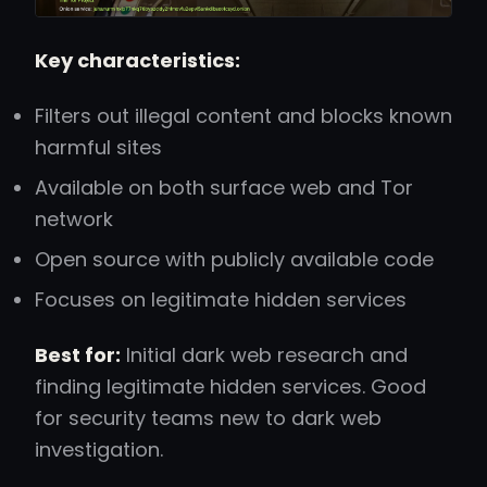
Key characteristics:
Filters out illegal content and blocks known
harmful sites
Available on both surface web and Tor
network
Open source with publicly available code
Focuses on legitimate hidden services
Best for:
Initial dark web research and
finding legitimate hidden services. Good
for security teams new to dark web
investigation.