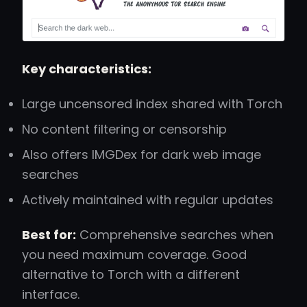
Key characteristics:
Large uncensored index shared with Torch
No content filtering or censorship
Also offers IMGDex for dark web image
searches
Actively maintained with regular updates
Best for:
Comprehensive searches when
you need maximum coverage. Good
alternative to Torch with a different
interface.