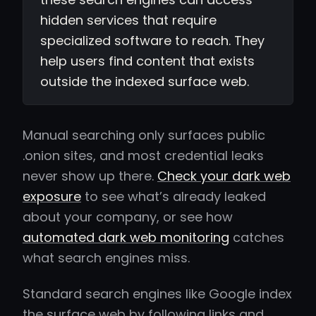
hidden services that require
specialized software to reach. They
help users find content that exists
outside the indexed surface web.
Manual searching only surfaces public
.onion sites, and most credential leaks
never show up there.
Check your dark web
exposure
to see what’s already leaked
about your company, or see how
automated dark web monitoring
catches
what search engines miss.
Standard search engines like Google index
the surface web by following links and