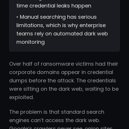
time credential leaks happen
• Manual searching has serious
limitations, which is why enterprise
teams rely on automated dark web
monitoring
Over half of ransomware victims had their
corporate domains appear in credential
dumps before the attack. The credentials
were sitting on the dark web, waiting to be
exploited.
The problem is that standard search
engines can’t access the dark web.
Google’s crawlers never see .onion sites.