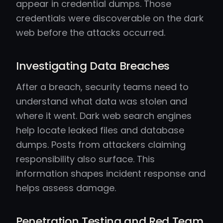
appear in credential dumps. Those
credentials were discoverable on the dark
web before the attacks occurred.
Investigating Data Breaches
After a breach, security teams need to
understand what data was stolen and
where it went. Dark web search engines
help locate leaked files and database
dumps. Posts from attackers claiming
responsibility also surface. This
information shapes incident response and
helps assess damage.
Penetration Testing and Red Team