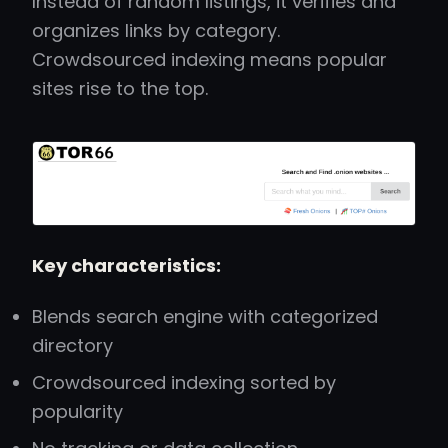
Instead of random listings, it verifies and
organizes links by category.
Crowdsourced indexing means popular
sites rise to the top.
Key characteristics:
Blends search engine with categorized
directory
Crowdsourced indexing sorted by
popularity