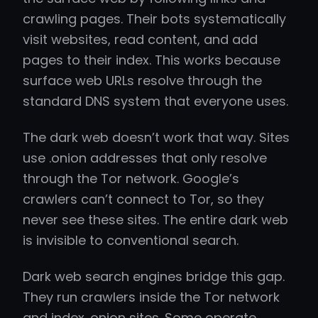
crawling pages. Their bots systematically
visit websites, read content, and add
pages to their index. This works because
surface web URLs resolve through the
standard DNS system that everyone uses.
The dark web doesn’t work that way. Sites
use .onion addresses that only resolve
through the Tor network. Google’s
crawlers can’t connect to Tor, so they
never see these sites. The entire dark web
is invisible to conventional search.
Dark web search engines bridge this gap.
They run crawlers inside the Tor network
and index .onion sites. Some operate