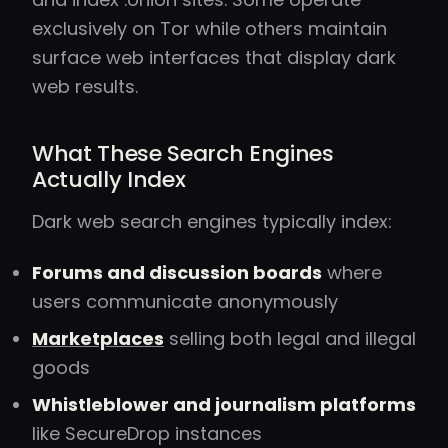
exclusively on Tor while others maintain
surface web interfaces that display dark
web results.
What These Search Engines
Actually Index
Dark web search engines typically index:
Forums and discussion boards
where
users communicate anonymously
Marketplaces
selling both legal and illegal
goods
Whistleblower and journalism platforms
like SecureDrop instances