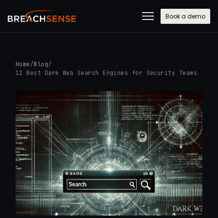
Book a demo
Home
/
Blog
/
12 Best Dark Web Search Engines for Security Teams