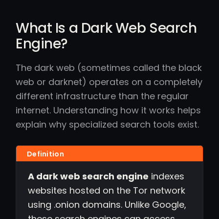
What Is a Dark Web Search
Engine?
The dark web (sometimes called the black
web or darknet) operates on a completely
different infrastructure than the regular
internet. Understanding how it works helps
explain why specialized search tools exist.
A dark web search engine
indexes
websites hosted on the Tor network
using .onion domains. Unlike Google,
these search engines can access