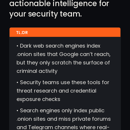
actionable intelligence for
your security team.
• Dark web search engines index
.onion sites that Google can’t reach,
but they only scratch the surface of
criminal activity
• Security teams use these tools for
threat research and credential
exposure checks
• Search engines only index public
.onion sites and miss private forums
and Telegram channels where real-