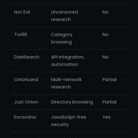
Not Evil
Uncensored
No
research
Tor66
Category
No
browsing
DarkSearch
API integration,
No
automation
OnionLand
Multi-network
Partial
research
Just Onion
Directory browsing
Partial
Excavator
JavaScript-free
Yes
security