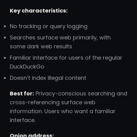
Key characteristics:
No tracking or query logging
Searches surface web primarily, with
some dark web results
Familiar interface for users of the regular
DuckDuckGo
Doesn’t index illegal content
Best for:
Privacy-conscious searching and
cross-referencing surface web
information. Users who want a familiar
interface.
Onion address: