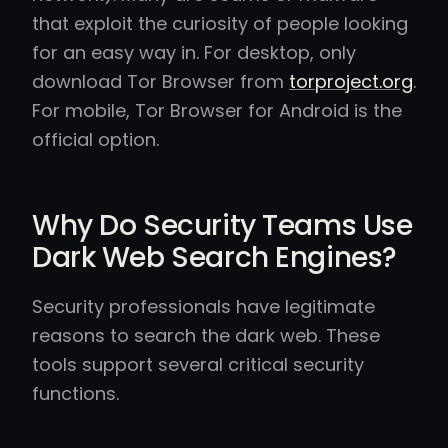
that exploit the curiosity of people looking
for an easy way in. For desktop, only
download Tor Browser from
torproject.org
.
For mobile, Tor Browser for Android is the
official option.
Why Do Security Teams Use
Dark Web Search Engines?
Security professionals have legitimate
reasons to search the dark web. These
tools support several critical security
functions.