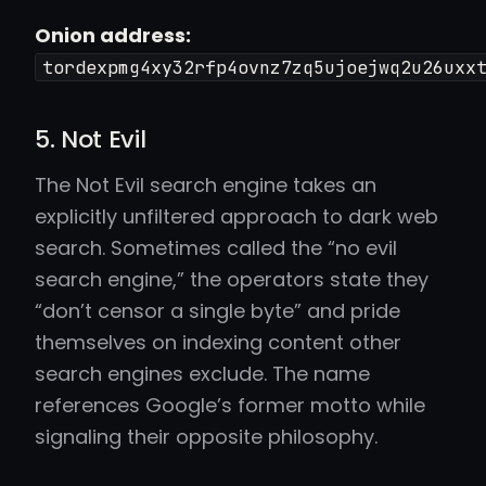
Onion address:
tordexpmg4xy32rfp4ovnz7zq5ujoejwq2u26uxx
5. Not Evil
The Not Evil search engine takes an
explicitly unfiltered approach to dark web
search. Sometimes called the “no evil
search engine,” the operators state they
“don’t censor a single byte” and pride
themselves on indexing content other
search engines exclude. The name
references Google’s former motto while
signaling their opposite philosophy.