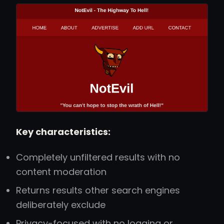
Key characteristics:
Completely unfiltered results with no
content moderation
Returns results other search engines
deliberately exclude
Privacy-focused with no logging or