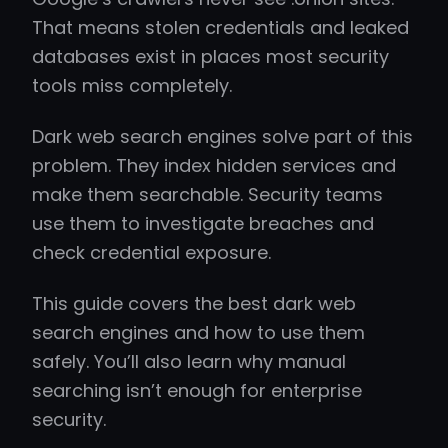
That means stolen credentials and leaked
databases exist in places most security
tools miss completely.
Dark web search engines solve part of this
problem. They index hidden services and
make them searchable. Security teams
use them to investigate breaches and
check credential exposure.
This guide covers the best dark web
search engines and how to use them
safely. You’ll also learn why manual
searching isn’t enough for enterprise
security.