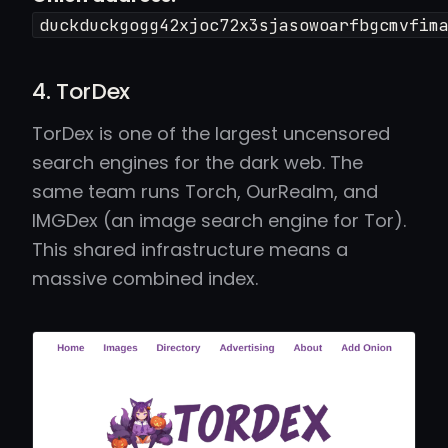
duckduckgogg42xjoc72x3sjasowoarfbgcmvfim
4. TorDex
TorDex is one of the largest uncensored
search engines for the dark web. The
same team runs Torch, OurRealm, and
IMGDex (an image search engine for Tor).
This shared infrastructure means a
massive combined index.