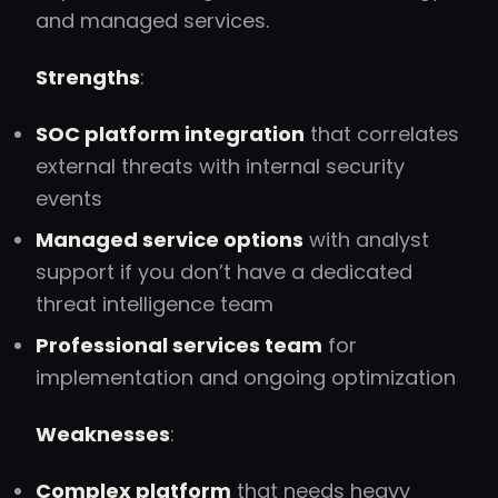
and managed services.
Strengths
:
SOC platform integration
that correlates
external threats with internal security
events
Managed service options
with analyst
support if you don’t have a dedicated
threat intelligence team
Professional services team
for
implementation and ongoing optimization
Weaknesses
:
Complex platform
that needs heavy