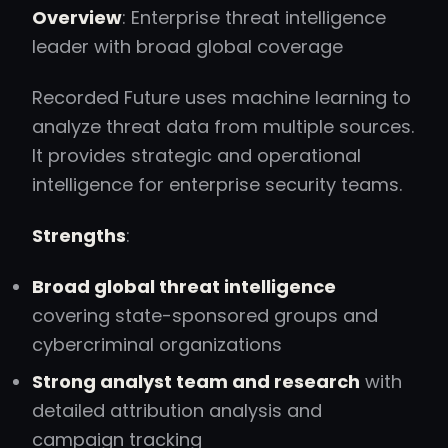
Overview
: Enterprise threat intelligence
leader with broad global coverage
Recorded Future uses machine learning to
analyze threat data from multiple sources.
It provides strategic and operational
intelligence for enterprise security teams.
Strengths
:
Broad global threat intelligence
covering state-sponsored groups and
cybercriminal organizations
Strong analyst team and research
with
detailed attribution analysis and
campaign tracking