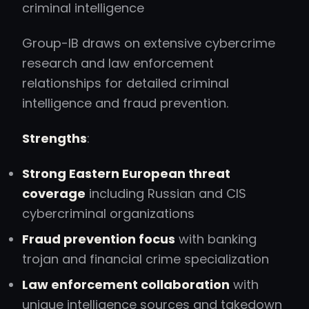
criminal intelligence
Group-IB draws on extensive cybercrime
research and law enforcement
relationships for detailed criminal
intelligence and fraud prevention.
Strengths
:
Strong Eastern European threat
coverage
including Russian and CIS
cybercriminal organizations
Fraud prevention focus
with banking
trojan and financial crime specialization
Law enforcement collaboration
with
unique intelligence sources and takedown