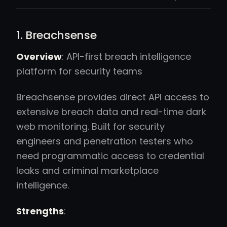
1. Breachsense
Overview
: API-first breach intelligence
platform for security teams
Breachsense provides direct API access to
extensive breach data and real-time dark
web monitoring. Built for security
engineers and penetration testers who
need programmatic access to credential
leaks and criminal marketplace
intelligence.
Strengths
: