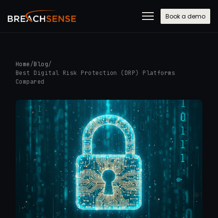
Book a demo
Home
/
Blog
/
Best Digital Risk Protection (DRP) Platforms
Compared