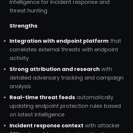
intelligence for incident response and
threat hunting.
Strengths
:
Integration with endpoint platform
that
correlates external threats with endpoint
activity
Strong attribution and research
with
detailed adversary tracking and campaign
analysis
Real-time threat feeds
automatically
updating endpoint protection rules based
on latest intelligence
Incident response context
with attacker