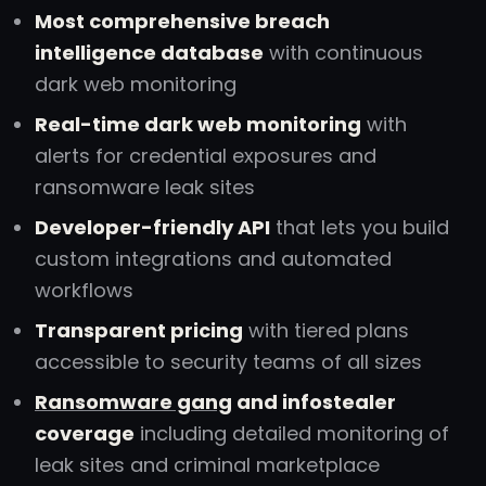
Most comprehensive breach
intelligence database
with continuous
dark web monitoring
Real-time dark web monitoring
with
alerts for credential exposures and
ransomware leak sites
Developer-friendly API
that lets you build
custom integrations and automated
workflows
Transparent pricing
with tiered plans
accessible to security teams of all sizes
Ransomware gang
and infostealer
coverage
including detailed monitoring of
leak sites and criminal marketplace