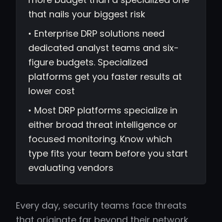
that nails your biggest risk
• Enterprise DRP solutions need
dedicated analyst teams and six-
figure budgets. Specialized
platforms get you faster results at
lower cost
• Most DRP platforms specialize in
either broad threat intelligence or
focused monitoring. Know which
type fits your team before you start
evaluating vendors
Every day, security teams face threats
that originate far beyond their network