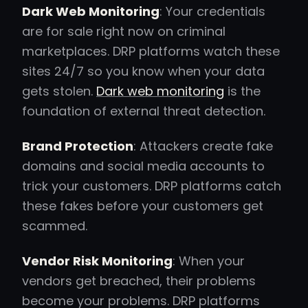
Dark Web Monitoring
: Your credentials
are for sale right now on criminal
marketplaces. DRP platforms watch these
sites 24/7 so you know when your data
gets stolen.
Dark web monitoring
is the
foundation of external threat detection.
Brand Protection
: Attackers create fake
domains and social media accounts to
trick your customers. DRP platforms catch
these fakes before your customers get
scammed.
Vendor Risk Monitoring
: When your
vendors get breached, their problems
become your problems. DRP platforms