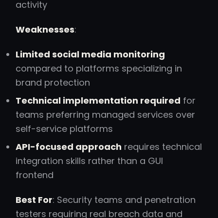
activity
Weaknesses
:
Limited social media monitoring
compared to platforms specializing in
brand protection
Technical implementation required
for
teams preferring managed services over
self-service platforms
API-focused approach
requires technical
integration skills rather than a GUI
frontend
Best For
: Security teams and penetration
testers requiring real breach data and