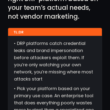
your team’s actual needs,
not vendor marketing.
• DRP platforms catch credential
leaks and brand impersonation
before attackers exploit them. If
you’re only watching your own
network, you’re missing where most
attacks start
• Pick your platform based on your
primary use case. An enterprise tool
that does everything poorly wastes
more budget than a specialized one