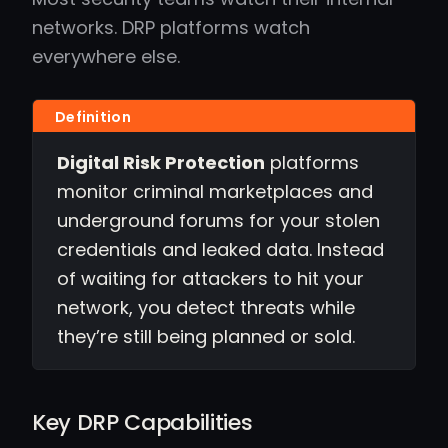
networks. DRP platforms watch
everywhere else.
Digital Risk Protection
platforms
monitor criminal marketplaces and
underground forums for your stolen
credentials and leaked data. Instead
of waiting for attackers to hit your
network, you detect threats while
they’re still being planned or sold.
Key DRP Capabilities