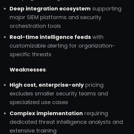
Deep integration ecosystem
supporting
major SIEM platforms and security
orchestration tools
Real-time intelligence feeds
with
customizable alerting for organization-
specific threats
Weaknesses
:
High cost, enterprise-only
pricing
excludes smaller security teams and
specialized use cases
Complex implementation
requiring
dedicated threat intelligence analysts and
extensive training