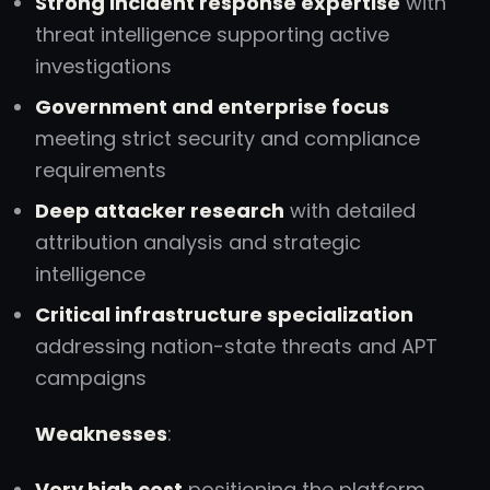
Strong incident response expertise
with
threat intelligence supporting active
investigations
Government and enterprise focus
meeting strict security and compliance
requirements
Deep attacker research
with detailed
attribution analysis and strategic
intelligence
Critical infrastructure specialization
addressing nation-state threats and APT
campaigns
Weaknesses
:
Very high cost
positioning the platform