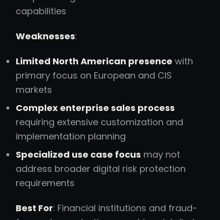
capabilities
Weaknesses
:
Limited North American presence
with
primary focus on European and CIS
markets
Complex enterprise sales process
requiring extensive customization and
implementation planning
Specialized use case focus
may not
address broader digital risk protection
requirements
Best For
: Financial institutions and fraud-