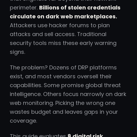
perimeter.
Billions of stolen credentials
circulate on dark web marketplaces.
Attackers use hacker forums to plan
attacks and sell access. Traditional
security tools miss these early warning
signs.
The problem? Dozens of DRP platforms
exist, and most vendors oversell their
capabilities. Some promise global threat
intelligence. Others focus narrowly on dark
web monitoring. Picking the wrong one
wastes budget and leaves gaps in your
coverage.
This guide evaluates
8 digital risk