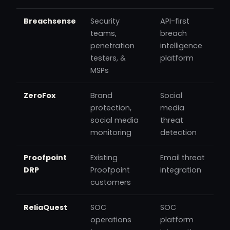
Breachsense
Security
API-first
teams,
breach
penetration
intelligence
testers, &
platform
MSPs
ZeroFox
Brand
Social
protection,
media
social media
threat
monitoring
detection
Proofpoint
Existing
Email threat
DRP
Proofpoint
integration
customers
ReliaQuest
SOC
SOC
operations
platform