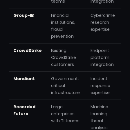
teams
integration
Group-IB
Financial
Cybercrime
institutions,
research
fraud
expertise
prevention
CrowdStrike
Existing
Endpoint
CrowdStrike
platform
customers
integration
Mandiant
Government,
Incident
critical
response
infrastructure
expertise
Recorded
Large
Machine
Future
enterprises
learning
with TI teams
threat
analysis