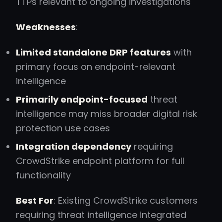
TTPs relevant to ongoing investigations
Weaknesses
:
Limited standalone DRP features
with
primary focus on endpoint-relevant
intelligence
Primarily endpoint-focused
threat
intelligence may miss broader digital risk
protection use cases
Integration dependency
requiring
CrowdStrike endpoint platform for full
functionality
Best For
: Existing CrowdStrike customers
requiring threat intelligence integrated