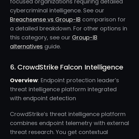
focused organizations requiring detailed
cybercriminal intelligence. See our
Breachsense vs Group-IB
comparison for
a detailed breakdown. For other options in
this category, see our
Group-IB
alternatives
guide.
6. CrowdStrike Falcon Intelligence
Overview
: Endpoint protection leader’s
threat intelligence platform integrated
with endpoint detection
CrowdStrike’s threat intelligence platform
combines endpoint telemetry with external
threat research. You get contextual