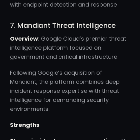
with endpoint detection and response
7. Mandiant Threat Intelligence
Overview
: Google Cloud’s premier threat
intelligence platform focused on
government and critical infrastructure
Following Google’s acquisition of
Mandiant, the platform combines deep
incident response expertise with threat
intelligence for demanding security
environments.
Strengths
: