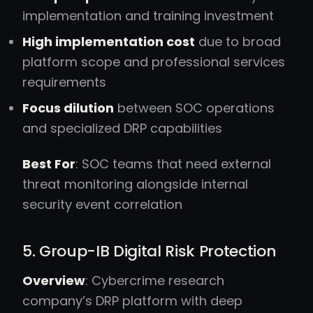
implementation and training investment
High implementation cost
due to broad
platform scope and professional services
requirements
Focus dilution
between SOC operations
and specialized DRP capabilities
Best For
: SOC teams that need external
threat monitoring alongside internal
security event correlation
5. Group-IB Digital Risk Protection
Overview
: Cybercrime research
company’s DRP platform with deep