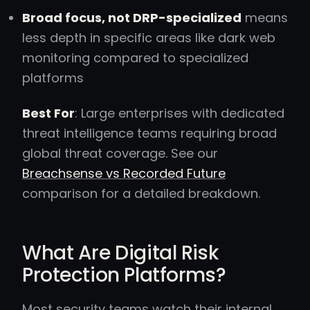
Broad focus, not DRP-specialized
means
less depth in specific areas like dark web
monitoring compared to specialized
platforms
Best For
: Large enterprises with dedicated
threat intelligence teams requiring broad
global threat coverage. See our
Breachsense vs Recorded Future
comparison for a detailed breakdown.
What Are Digital Risk
Protection Platforms?
Most security teams watch their internal