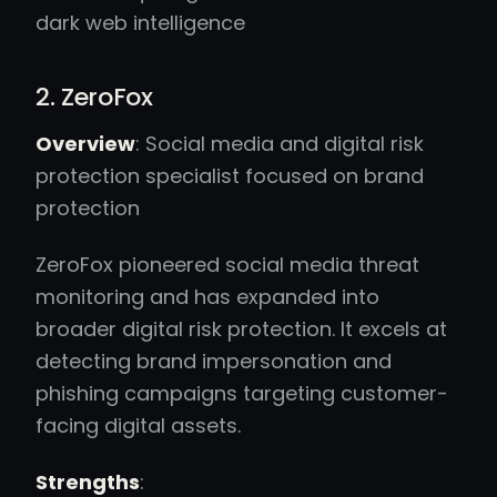
dark web intelligence
2. ZeroFox
Overview
: Social media and digital risk
protection specialist focused on brand
protection
ZeroFox pioneered social media threat
monitoring and has expanded into
broader digital risk protection. It excels at
detecting brand impersonation and
phishing campaigns targeting customer-
facing digital assets.
Strengths
: