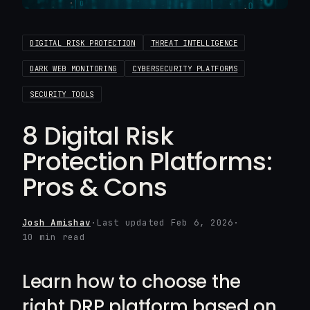
DIGITAL RISK PROTECTION
THREAT INTELLIGENCE
DARK WEB MONITORING
CYBERSECURITY PLATFORMS
SECURITY TOOLS
8 Digital Risk
Protection Platforms:
Pros & Cons
Josh Amishav
·
Last updated Feb 6, 2026
·
10 min read
Learn how to choose the
right DRP platform based on