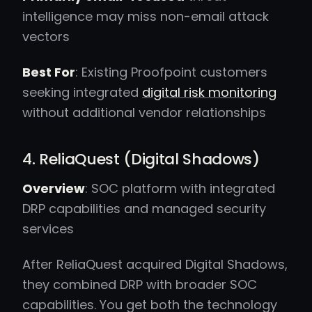
intelligence may miss non-email attack
vectors
Best For
: Existing Proofpoint customers
seeking integrated
digital risk monitoring
without additional vendor relationships
4. ReliaQuest (Digital Shadows)
Overview
: SOC platform with integrated
DRP capabilities and managed security
services
After ReliaQuest acquired Digital Shadows,
they combined DRP with broader SOC
capabilities. You get both the technology