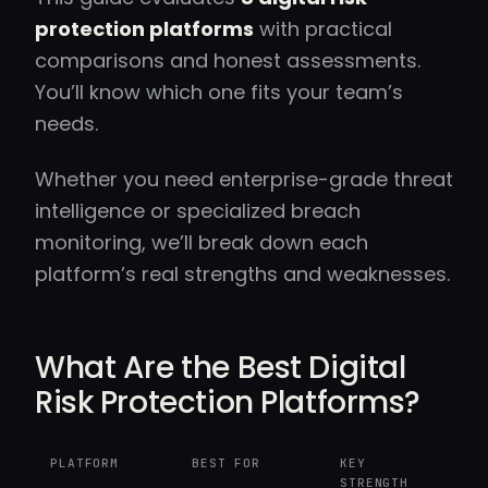
protection platforms
with practical
comparisons and honest assessments.
You’ll know which one fits your team’s
needs.
Whether you need enterprise-grade threat
intelligence or specialized breach
monitoring, we’ll break down each
platform’s real strengths and weaknesses.
What Are the Best Digital
Risk Protection Platforms?
PLATFORM
BEST FOR
KEY
STRENGTH