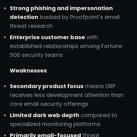
Strong phishing and impersonation
detection
backed by Proofpoint’s email
threat research
Enterprise customer base
with
established relationships among Fortune
500 security teams
Weaknesses
:
Secondary product focus
means DRP
receives less development attention than
core email security offerings
Limited dark web depth
compared to
specialized monitoring platforms
Primarily email-focused
threat