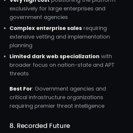
exclusively for large enterprises and
government agencies
Complex enterprise sales
requiring
extensive vetting and implementation
planning
Limited dark web specialization
with
broader focus on nation-state and APT
threats
Best For
: Government agencies and
critical infrastructure organizations
requiring premier threat intelligence
8. Recorded Future