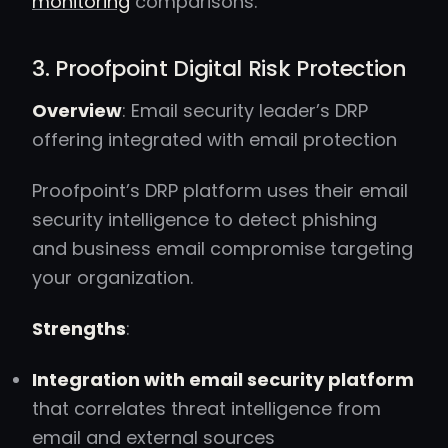
monitoring
comparisons.
3. Proofpoint Digital Risk Protection
Overview
: Email security leader’s DRP
offering integrated with email protection
Proofpoint’s DRP platform uses their email
security intelligence to detect phishing
and business email compromise targeting
your organization.
Strengths
:
Integration with email security platform
that correlates threat intelligence from
email and external sources