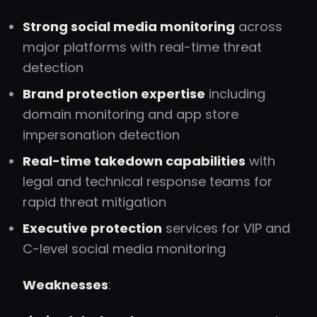
Strong social media monitoring
across
major platforms with real-time threat
detection
Brand protection expertise
including
domain monitoring and app store
impersonation detection
Real-time takedown capabilities
with
legal and technical response teams for
rapid threat mitigation
Executive protection
services for VIP and
C-level social media monitoring
Weaknesses
: