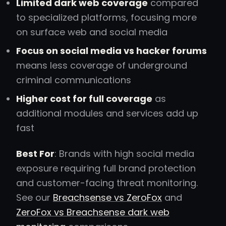
Limited dark web coverage
compared
to specialized platforms, focusing more
on surface web and social media
Focus on social media vs hacker forums
means less coverage of underground
criminal communications
Higher cost for full coverage
as
additional modules and services add up
fast
Best For
: Brands with high social media
exposure requiring full brand protection
and customer-facing threat monitoring.
See our
Breachsense vs ZeroFox
and
ZeroFox vs Breachsense dark web