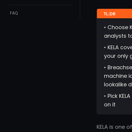
FAQ
• Choose K
analysts t
• KELA cov
your only 
• Breachse
machine id
lookalike 
• Pick KELA
on it
KELA is one o