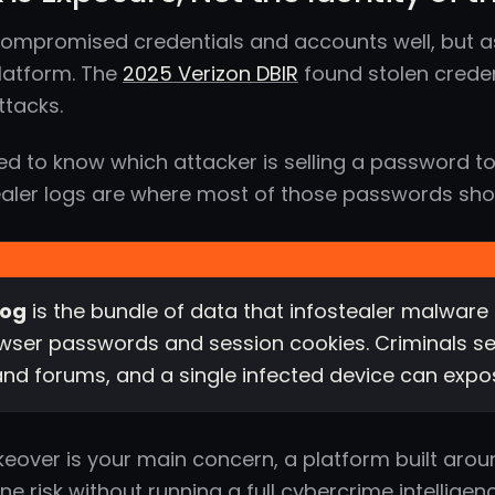
compromised credentials and accounts well, but a
platform. The
2025 Verizon DBIR
found stolen creden
ttacks.
ed to know which attacker is selling a password to 
ealer logs are where most of those passwords show
log
is the bundle of data that infostealer malware 
ser passwords and session cookies. Criminals se
nd forums, and a single infected device can expo
keover is your main concern, a platform built aro
e risk without running a full cybercrime intelligenc