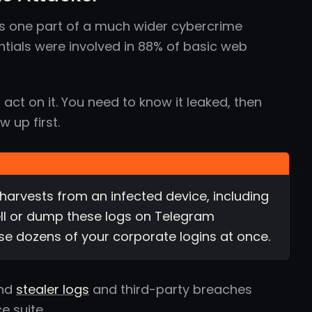
s one part of a much wider cybercrime
tials were involved in 88% of basic web
act on it. You need to know it leaked, then
 up first.
harvests from an infected device, including
ll or dump these logs on Telegram
se dozens of your corporate logins at once.
und
stealer logs
and third-party breaches
e suite.