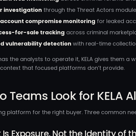
 investigation
through the Threat Actors modul
d account compromise monitoring
for leaked acc
ess-for-sale tracking
across criminal marketpl
d vulnerability detection
with real-time collectio
has the analysts to operate it, KELA gives them a
 context that focused platforms don’t provide.
 Teams Look for KELA Al
ong platform for the right buyer. Three common ne
 Is Exposure, Not the Identity of 