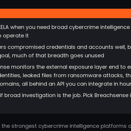
ELA when you need broad cybercrime intelligence 
o operate it
ers compromised credentials and accounts well, bu
goal, much of that breadth goes unused
nse monitors the external exposure layer end to en
entities, leaked files from ransomware attacks, t
domains, all behind an API you can integrate in hou
 if broad investigation is the job. Pick Breachsense
f the strongest cybercrime intelligence platforms