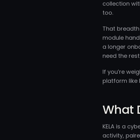
collection wi
too.
That breadth 
module handle
a longer onbo
need the rest
If you’re we
platform lik
What 
KELA is a cyb
activity, pair