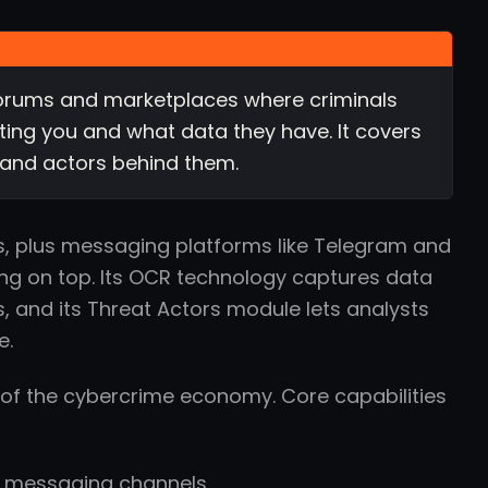
 forums and marketplaces where criminals
geting you and what data they have. It covers
 and actors behind them.
, plus messaging platforms like Telegram and
ing on top. Its OCR technology captures data
and its Threat Actors module lets analysts
e.
of the cybercrime economy. Core capabilities
d messaging channels