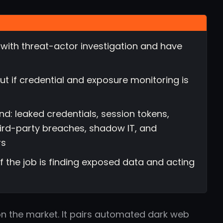
with threat-actor investigation and have
t if credential and exposure monitoring is
d: leaked credentials, session tokens,
hird-party breaches, shadow IT, and
rs
 if the job is finding exposed data and acting
 on the market. It pairs automated dark web