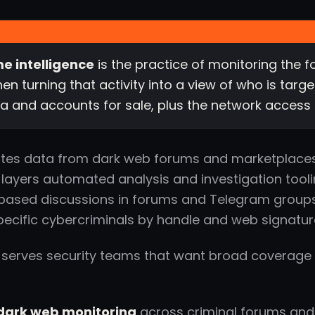
e intelligence
is the practice of monitoring the
hen turning that activity into a view of who is tar
a and accounts for sale, plus the network access
tes data from dark web forums and marketplaces
 layers automated analysis and investigation tool
ased discussions in forums and Telegram groups, 
pecific cybercriminals by handle and web signatur
 serves security teams that want broad coverage 
ark web monitoring
across criminal forums an