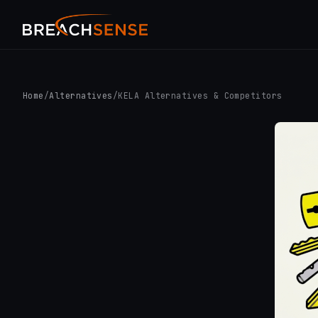
Home
/
Alternatives
/
KELA Alternatives & Competitors