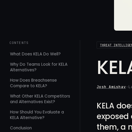
CONTENTS
THREAT INTELLIGE
What Does KELA Do Well?
KEL
Why Do Teams Look for KELA
Alternatives?
How Does Breachsense
Compare to KELA?
Josh Amishav
·
L
What Other KELA Competitors
and Alternatives Exist?
KELA does
How Should You Evaluate a
exposed c
KELA Alternative?
them, a m
Conclusion