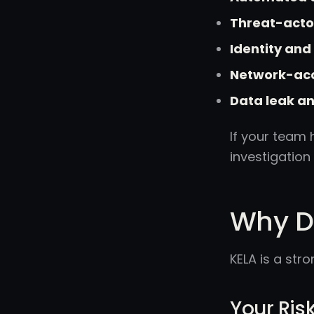
Threat-actor
Identity an
Network-acc
Data leak an
If your team 
investigation
Why Do
KELA is a str
Your Risk