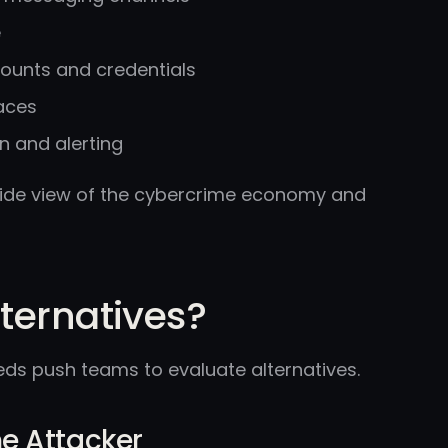
e
ounts and credentials
aces
n and alerting
 wide view of the cybercrime economy and
ternatives?
eds push teams to evaluate alternatives.
the Attacker