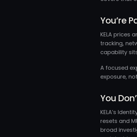
You’re P
KELA prices a
tracking, net
capability sits
A focused exp
exposure, not 
You Don’
KELA’s Ident
resets and MF
broad invest