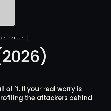
NTIAL MONITORING
 (2026)
of it. If your real worry is
rofiling the attackers behind