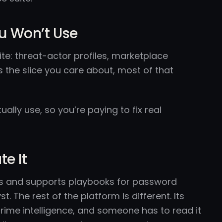
ou Won’t Use
ite: threat-actor profiles, marketplace
s the slice you care about, most of that
lly use, so you’re paying to fix real
e It
ts and supports playbooks for password
 The rest of the platform is different. Its
ime intelligence, and someone has to read it