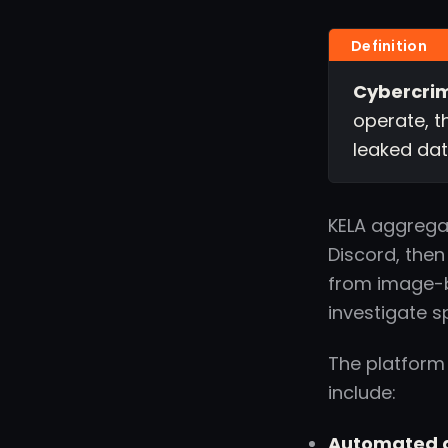
Cybercrim
operate, t
leaked dat
KELA aggrega
Discord, then
from image-b
investigate s
The platform
include:
Automated d