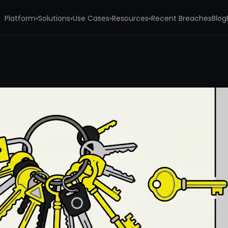
Platform
Solutions
Use Cases
Resources
Recent Breaches
Blog
▾
▾
▾
▾