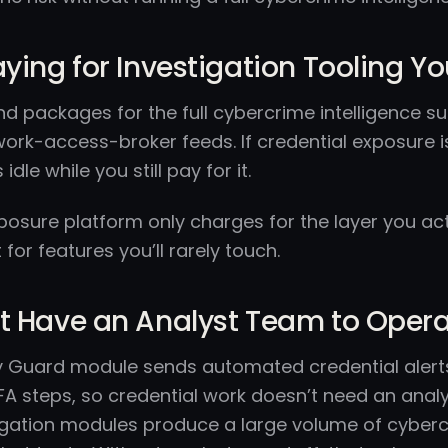
aying for Investigation Tooling Y
nd packages for the full cybercrime intelligence su
work-access-broker feeds. If credential exposure i
 idle while you still pay for it.
osure platform only charges for the layer you actua
for features you’ll rarely touch.
t Have an Analyst Team to Operat
ity Guard module sends automated credential aler
A steps, so credential work doesn’t need an analyst.
igation modules produce a large volume of cybercr