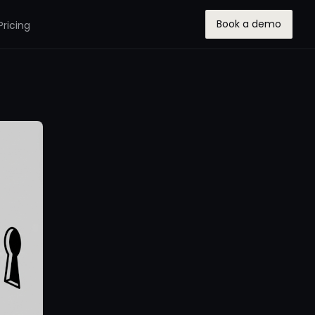
Book a demo
Pricing