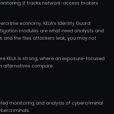
monitoring. It tracks network-access brokers
ybercrime economy. KELA’s Identity Guard
estigation modules are what need analysts and
s and the files attackers leak, you may not
ere KELA is strong, where an exposure-focused
n alternatives compare.
ated monitoring and analysis of cybercriminal
ybercriminals.