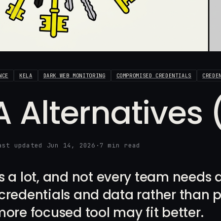
NCE
KELA
DARK WEB MONITORING
COMPROMISED CREDENTIALS
CREDE
A Alternatives
ast updated Jun 14, 2026
·
7 min read
 a lot, and not every team needs all 
redentials and data rather than p
ore focused tool may fit better.