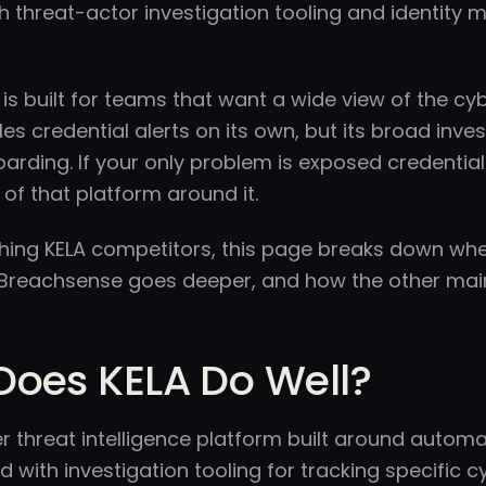
th threat-actor investigation tooling and identity 
is built for teams that want a wide view of the c
s credential alerts on its own, but its broad inv
arding. If your only problem is exposed credential
 of that platform around it.
ighing KELA competitors, this page breaks down wh
e Breachsense goes deeper, and how the other mai
Does KELA Do Well?
er threat intelligence platform built around autom
ed with investigation tooling for tracking specific c