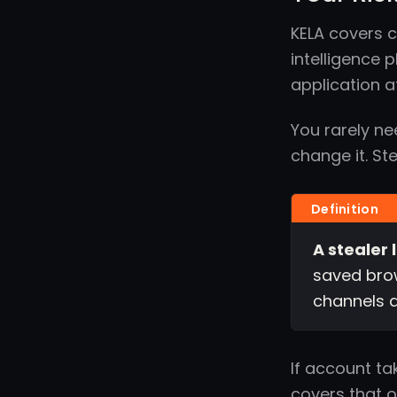
KELA covers 
intelligence 
application a
You rarely ne
change it. St
A stealer 
saved brow
channels a
If account ta
covers that on