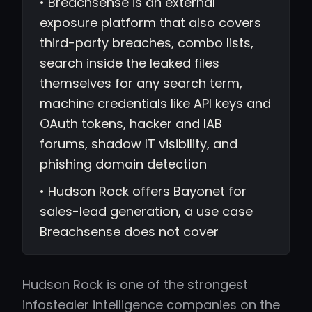
• Breachsense is an external
exposure platform that also covers
third-party breaches, combo lists,
search inside the leaked files
themselves for any search term,
machine credentials like API keys and
OAuth tokens, hacker and IAB
forums, shadow IT visibility, and
phishing domain detection
• Hudson Rock offers Bayonet for
sales-lead generation, a use case
Breachsense does not cover
Hudson Rock is one of the strongest
infostealer intelligence companies on the