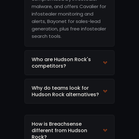
malware, and offers Cavalier for
infostealer monitoring and
alerts, Bayonet for sales-lead
generation, plus free infostealer
search tools.
Who are Hudson Rock's
competitors?
Why do teams look for
Hudson Rock alternatives?
How is Breachsense
different from Hudson
Rock?