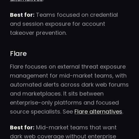
Best for:
Teams focused on credential
and session exposure for account
takeover prevention.
Flare
Flare focuses on external threat exposure
management for mid-market teams, with
automated alerts across dark web forums
and marketplaces. It sits between
enterprise-only platforms and focused
source specialists. See
Flare alternatives
.
Best for:
Mid-market teams that want
dark web coverage without enterprise