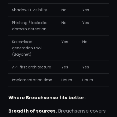
Shadow IT visibility
No
Yes
Phishing / lookalike
No
Yes
domain detection
Sales-lead
Yes
No
generation tool
(Bayonet)
API-first architecture
Yes
Yes
Implementation time
Hours
Hours
Where Breachsense fits better:
Breadth of sources.
Breachsense covers