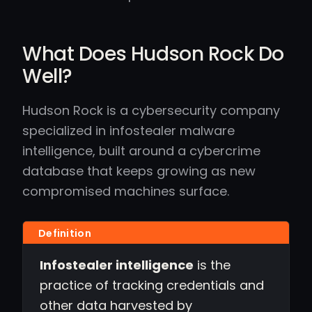
What Does Hudson Rock Do
Well?
Hudson Rock is a cybersecurity company
specialized in infostealer malware
intelligence, built around a cybercrime
database that keeps growing as new
compromised machines surface.
Infostealer intelligence
is the
practice of tracking credentials and
other data harvested by