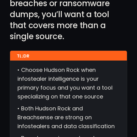
breaches or ransomware
dumps, you’ll want a tool
that covers more than a
single source.
• Choose Hudson Rock when
infostealer intelligence is your
primary focus and you want a tool
specializing on that one source
• Both Hudson Rock and
Breachsense are strong on
infostealers and data classification