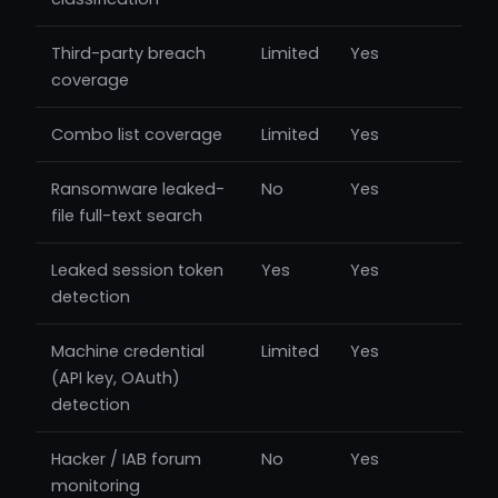
Third-party breach
Limited
Yes
coverage
Combo list coverage
Limited
Yes
Ransomware leaked-
No
Yes
file full-text search
Leaked session token
Yes
Yes
detection
Machine credential
Limited
Yes
(API key, OAuth)
detection
Hacker / IAB forum
No
Yes
monitoring