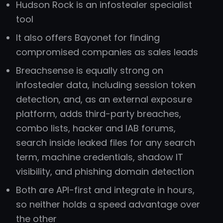
Hudson Rock is an infostealer specialist
tool
It also offers Bayonet for finding
compromised companies as sales leads
Breachsense is equally strong on
infostealer data, including session token
detection, and, as an external exposure
platform, adds third-party breaches,
combo lists, hacker and IAB forums,
search inside leaked files for any search
term, machine credentials, shadow IT
visibility, and phishing domain detection
Both are API-first and integrate in hours,
so neither holds a speed advantage over
the other