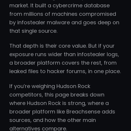
market. It built a cybercrime database
from millions of machines compromised
by infostealer malware and goes deep on
that single source.
That depth is their core value. But if your
exposure runs wider than infostealer logs,
a broader platform covers the rest, from
leaked files to hacker forums, in one place.
If you’re weighing Hudson Rock
competitors, this page breaks down
where Hudson Rock is strong, where a
broader platform like Breachsense adds
sources, and how the other main
alternatives compare.