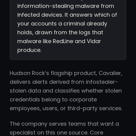
information-stealing malware from
infected devices. It answers which of
your accounts a criminal already
holds, drawn from the logs that
malware like RedLine and Vidar
produce.
Hudson Rock’s flagship product, Cavalier,
delivers alerts derived from infostealer-
stolen data and classifies whether stolen
credentials belong to corporate
employees, users, or third-party services.
The company serves teams that want a
specialist on this one source. Core