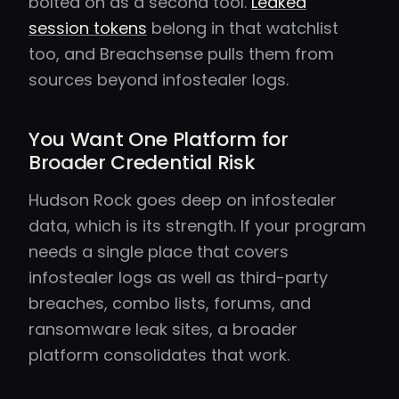
bolted on as a second tool.
Leaked
session tokens
belong in that watchlist
too, and Breachsense pulls them from
sources beyond infostealer logs.
You Want One Platform for
Broader Credential Risk
Hudson Rock goes deep on infostealer
data, which is its strength. If your program
needs a single place that covers
infostealer logs as well as third-party
breaches, combo lists, forums, and
ransomware leak sites, a broader
platform consolidates that work.