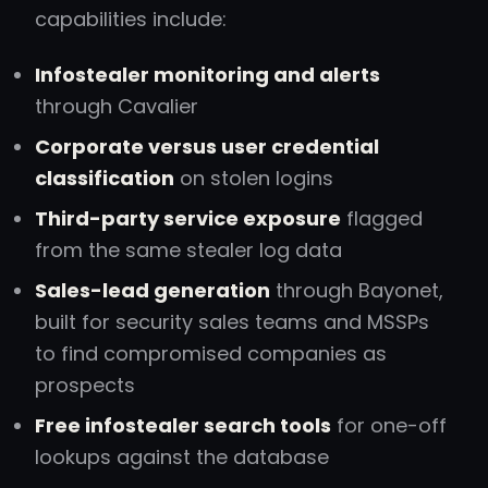
capabilities include:
Infostealer monitoring and alerts
through Cavalier
Corporate versus user credential
classification
on stolen logins
Third-party service exposure
flagged
from the same stealer log data
Sales-lead generation
through Bayonet,
built for security sales teams and MSSPs
to find compromised companies as
prospects
Free infostealer search tools
for one-off
lookups against the database