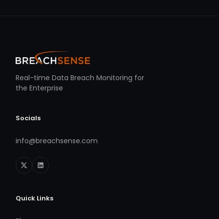
Real-time Data Breach Monitoring for
the Enterprise
Socials
info@breachsense.com
Quick Links