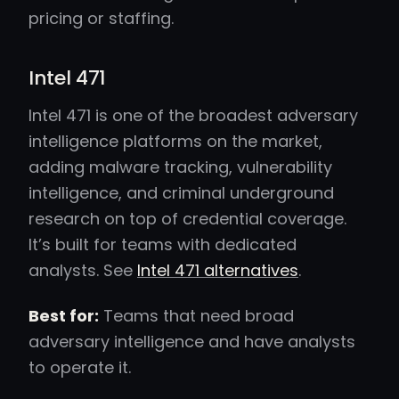
pricing or staffing.
Intel 471
Intel 471 is one of the broadest adversary
intelligence platforms on the market,
adding malware tracking, vulnerability
intelligence, and criminal underground
research on top of credential coverage.
It’s built for teams with dedicated
analysts. See
Intel 471 alternatives
.
Best for:
Teams that need broad
adversary intelligence and have analysts
to operate it.