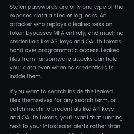
Stolen passwords are only one type of the
exposed data a stealer log leaks. An
attacker who replays a leaked session
token bypasses MFA entirely, and machine
credentials like API keys and OAuth tokens
hand over programmatic access. Leaked
files from ransomware attacks can hold
your data even when no credential sits
inside them.
If you want to search inside the leaked
files themselves for any search term, or
catch machine credentials like API keys
and OAuth tokens, you’ll want that running
next to your infostealer alerts rather than