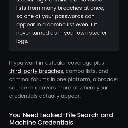
lists from many breaches at once,
so one of your passwords can
appear in a combo list even if it
never turned up in your own stealer
logs.
If you want infostealer coverage plus
third-party breaches
, combo lists, and
criminal forums in one platform, a broader
source mix covers more of where your
credentials actually appear.
You Need Leaked-File Search and
Machine Credentials