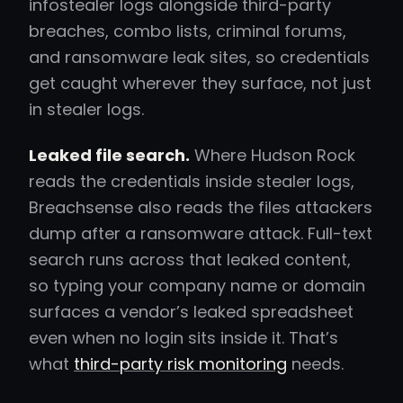
infostealer logs alongside third-party
breaches, combo lists, criminal forums,
and ransomware leak sites, so credentials
get caught wherever they surface, not just
in stealer logs.
Leaked file search.
Where Hudson Rock
reads the credentials inside stealer logs,
Breachsense also reads the files attackers
dump after a ransomware attack. Full-text
search runs across that leaked content,
so typing your company name or domain
surfaces a vendor’s leaked spreadsheet
even when no login sits inside it. That’s
what
third-party risk monitoring
needs.