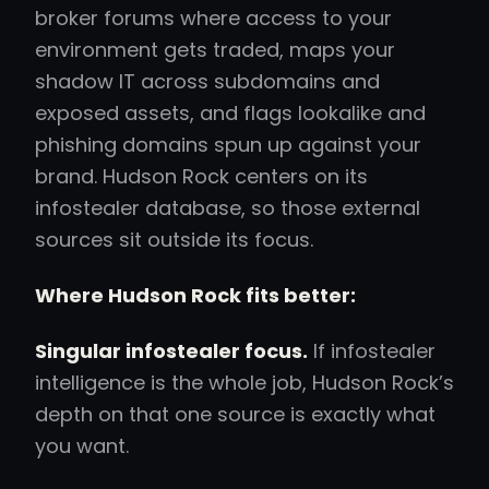
broker forums where access to your
environment gets traded, maps your
shadow IT across subdomains and
exposed assets, and flags lookalike and
phishing domains spun up against your
brand. Hudson Rock centers on its
infostealer database, so those external
sources sit outside its focus.
Where Hudson Rock fits better:
Singular infostealer focus.
If infostealer
intelligence is the whole job, Hudson Rock’s
depth on that one source is exactly what
you want.