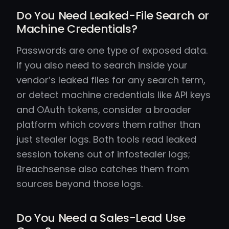
Do You Need Leaked-File Search or
Machine Credentials?
Passwords are one type of exposed data.
If you also need to search inside your
vendor’s leaked files for any search term,
or detect machine credentials like API keys
and OAuth tokens, consider a broader
platform which covers them rather than
just stealer logs. Both tools read leaked
session tokens out of infostealer logs;
Breachsense also catches them from
sources beyond those logs.
Do You Need a Sales-Lead Use