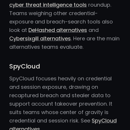
cyber threat intelligence tools
roundup.
Teams weighing other credential-
exposure and breach-search tools also
look at
DeHashed alternatives
and
Cybersixgill alternatives
. Here are the main
alternatives teams evaluate.
SpyCloud
SpyCloud focuses heavily on credential
and session exposure, drawing on
recaptured breach and stealer data to
support account takeover prevention. It
suits teams whose center of gravity is
credential and session risk. See
SpyCloud
alternatives
.