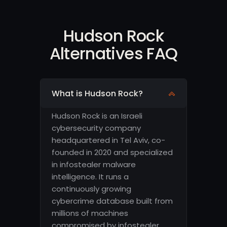
Hudson Rock
Alternatives FAQ
What is Hudson Rock?
Hudson Rock is an Israeli
cybersecurity company
headquartered in Tel Aviv, co-
founded in 2020 and specialized
in infostealer malware
intelligence. It runs a
continuously growing
cybercrime database built from
millions of machines
compromised by infostealer