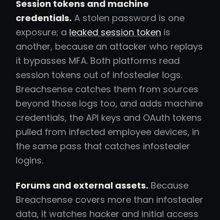
Session tokens and machine
credentials.
A stolen password is one
exposure; a
leaked session token
is
another, because an attacker who replays
it bypasses MFA. Both platforms read
session tokens out of infostealer logs.
Breachsense catches them from sources
beyond those logs too, and adds machine
credentials, the API keys and OAuth tokens
pulled from infected employee devices, in
the same pass that catches infostealer
logins.
Forums and external assets.
Because
Breachsense covers more than infostealer
data, it watches hacker and initial access