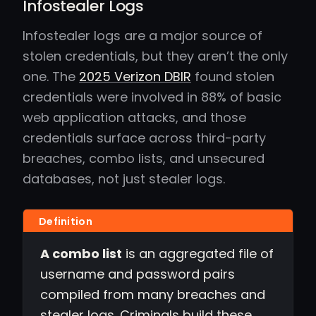
Infostealer Logs
Infostealer logs are a major source of
stolen credentials, but they aren’t the only
one. The
2025 Verizon DBIR
found stolen
credentials were involved in 88% of basic
web application attacks, and those
credentials surface across third-party
breaches, combo lists, and unsecured
databases, not just stealer logs.
A combo list
is an aggregated file of
username and password pairs
compiled from many breaches and
stealer logs. Criminals build these