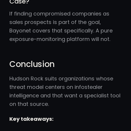
Case?
If finding compromised companies as
sales prospects is part of the goal,
Bayonet covers that specifically. A pure
exposure-monitoring platform will not.
Conclusion
Hudson Rock suits organizations whose
threat model centers on infostealer
intelligence and that want a specialist tool
on that source.
Key takeaways: