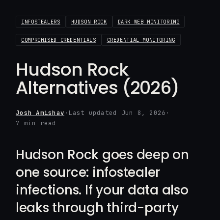
INFOSTEALERS
HUDSON ROCK
DARK WEB MONITORING
COMPROMISED CREDENTIALS
CREDENTIAL MONITORING
Hudson Rock
Alternatives (2026)
Josh Amishav
·
Last updated Jun 8, 2026
·
7 min read
Hudson Rock goes deep on
one source: infostealer
infections. If your data also
leaks through third-party