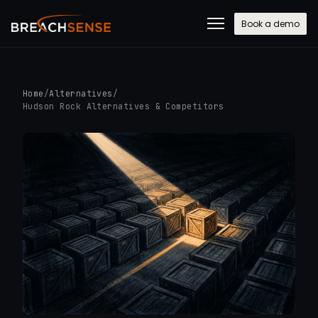
Book a demo
Home
/
Alternatives
/
Hudson Rock Alternatives & Competitors