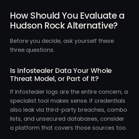
How Should You Evaluate a
Hudson Rock Alternative?
Before you decide, ask yourself these
three questions.
Is Infostealer Data Your Whole
Threat Model, or Part of It?
If infostealer logs are the entire concern, a
specialist tool makes sense. If credentials
also leak via third-party breaches, combo
lists, and unsecured databases, consider
a platform that covers those sources too.