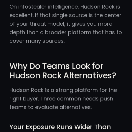
On infostealer intelligence, Hudson Rock is
excellent. If that single source is the center
of your threat model, it gives you more
depth than a broader platform that has to
cover many sources.
Why Do Teams Look for
Hudson Rock Alternatives?
Hudson Rock is a strong platform for the
right buyer. Three common needs push
teams to evaluate alternatives.
Your Exposure Runs Wider Than