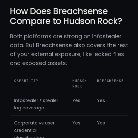
How Does Breachsense
Compare to Hudson Rock?
Both platforms are strong on infostealer
data. But Breachsense also covers the rest
of your external exposure, like leaked files
and exposed assets.
CAPABILITY
HUDSON
BREACHSENSE
ROCK
Infostealer / stealer
Yes
Yes
log coverage
Corporate vs user
Yes
Yes
credential
classification