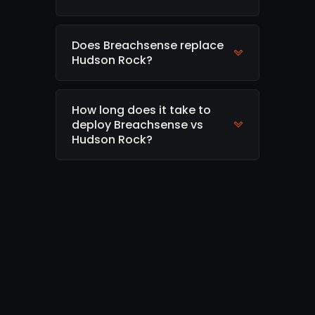
Does Breachsense replace
Hudson Rock?
How long does it take to
deploy Breachsense vs
Hudson Rock?