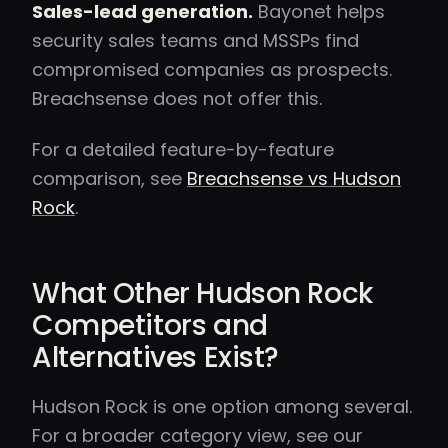
Sales-lead generation.
Bayonet helps
security sales teams and MSSPs find
compromised companies as prospects.
Breachsense does not offer this.
For a detailed feature-by-feature
comparison, see
Breachsense vs Hudson
Rock
.
What Other Hudson Rock
Competitors and
Alternatives Exist?
Hudson Rock is one option among several.
For a broader category view, see our