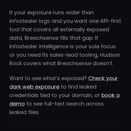
If your exposure runs wider than
infostealer logs and you want one API-first
tool that covers all externally exposed
data, Breachsense fills that gap. If
infostealer intelligence is your sole focus
or you need its sales-lead tooling, Hudson
Rock covers what Breachsense doesn’t.
Want to see what’s exposed?
Check your
dark web exposure
to find leaked
credentials tied to your domain, or
book a
demo
to see full-text search across
leaked files.