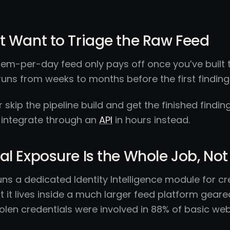
t Want to Triage the Raw Feed
tem-per-day feed only pays off once you’ve built the
runs from weeks to months before the first findin
er skip the pipeline build and get the finished findi
 integrate through an
API
in hours instead.
al Exposure Is the Whole Job, 
runs a dedicated Identity Intelligence module for cr
 it lives inside a much larger feed platform gear
olen credentials were involved in 88% of basic we