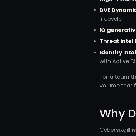
DVE Dynamic 
lifecycle
IQ generativ
Threat intel
Identity Int
with Active D
For a team th
volume that 
Why Do
Cybersixgill 