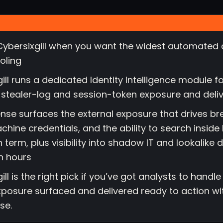
ybersixgill when you want the widest automated 
oling
gill runs a dedicated Identity Intelligence module 
stealer-log and session-token exposure and delivers
nse surfaces the external exposure that drives br
chine credentials, and the ability to search insid
 term, plus visibility into shadow IT and lookalike 
in hours
ill is the right pick if you’ve got analysts to handl
xposure surfaced and delivered ready to action wi
se.