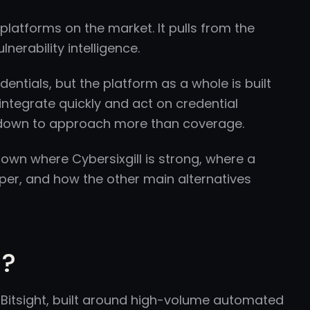
platforms on the market. It pulls from the
nerability intelligence.
dentials, but the platform as a whole is built
integrate quickly and act on credential
s down to approach more than coverage.
 down where Cybersixgill is strong, where a
er, and how the other main alternatives
l?
f Bitsight, built around high-volume automated