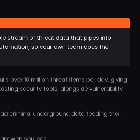
e stream of threat data that pipes into
d automation, so your own team does the
ls over 10 million threat items per day, giving
xisting security tools, alongside vulnerability
ad criminal underground data feeding their
dark web sources