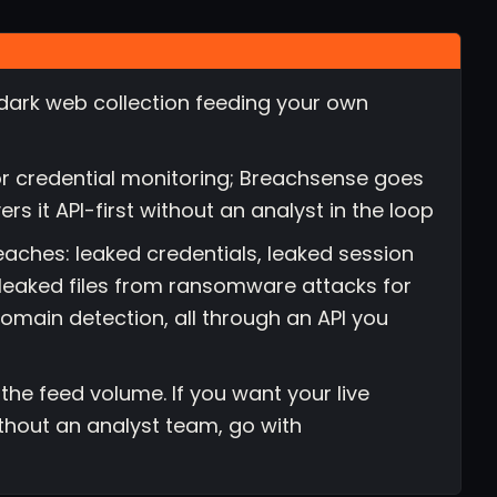
dark web collection feeding your own
for credential monitoring; Breachsense goes
 it API-first without an analyst in the loop
eaches: leaked credentials, leaked session
e leaked files from ransomware attacks for
domain detection, all through an API you
e the feed volume. If you want your live
thout an analyst team, go with