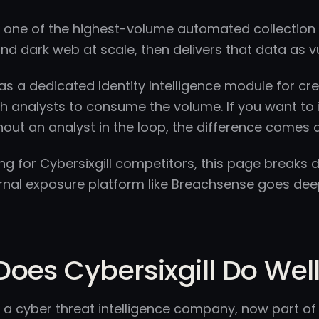
is one of the highest-volume automated collection 
nd dark web at scale, then delivers that data as vul
has a dedicated Identity Intelligence module for cre
h analysts to consume the volume. If you want to 
hout an analyst in the loop, the difference come
king for Cybersixgill competitors, this page breaks
rnal exposure platform like Breachsense goes deep
oes Cybersixgill Do Wel
is a cyber threat intelligence company, now part o