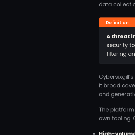
data collecti
A threat i
security t
filtering 
Cybersixgill’
it broad cover
and generati
The platform
own tooling. 
High-volume