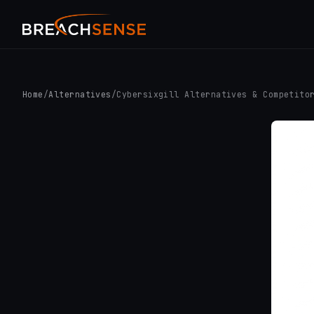
Home
/
Alternatives
/
Cybersixgill Alternatives & Competito