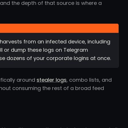
 and the depth of that source is where a
harvests from an infected device, including
ll or dump these logs on Telegram
se dozens of your corporate logins at once.
ifically around
stealer logs
, combo lists, and
thout consuming the rest of a broad feed