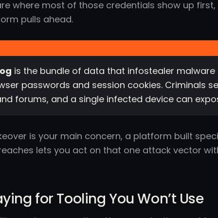
are where most of those credentials show up first,
form pulls ahead.
log
is the bundle of data that infostealer malware 
ser passwords and session cookies. Criminals se
nd forums, and a single infected device can expo
keover is your main concern, a platform built spec
reaches lets you act on that one attack vector wi
aying for Tooling You Won’t Use