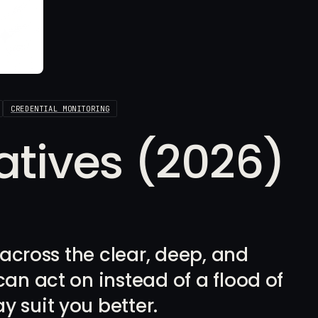
CREDENTIAL MONITORING
natives (2026)
m across the clear, deep, and
can act on instead of a flood of
y suit you better.