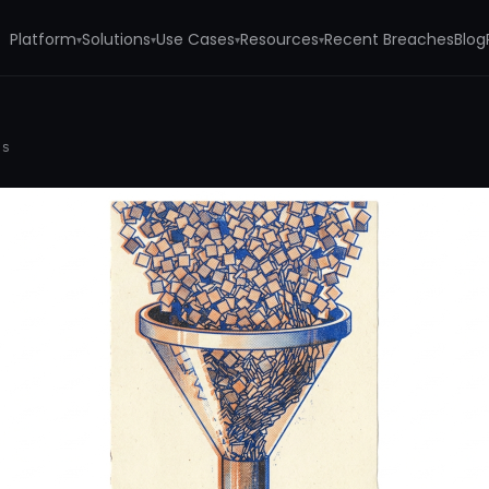
Platform
Solutions
Use Cases
Resources
Recent Breaches
Blog
▾
▾
▾
▾
rs