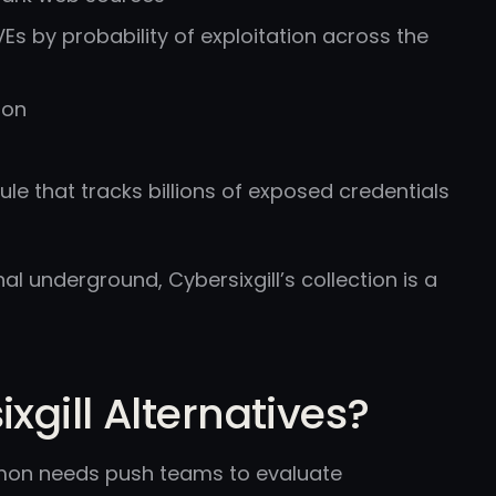
Es by probability of exploitation across the
ion
le that tracks billions of exposed credentials
l underground, Cybersixgill’s collection is a
gill Alternatives?
ommon needs push teams to evaluate