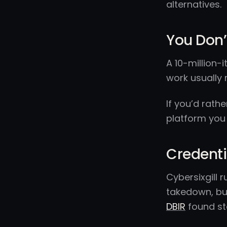
alternatives.
You Don’
A 10-million-i
work usually 
If you’d rath
platform you
Credenti
Cybersixgill 
takedown, but
DBIR
found st