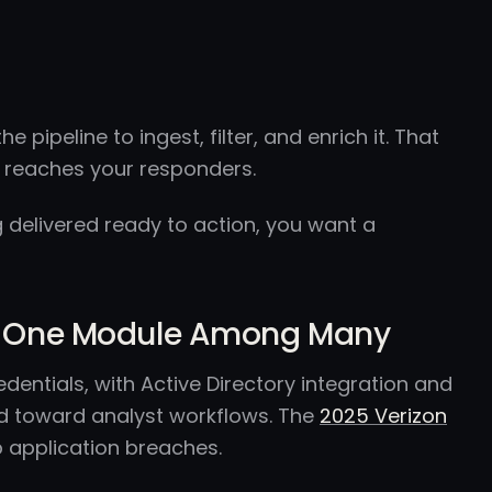
 pipeline to ingest, filter, and enrich it. That
g reaches your responders.
ng delivered ready to action, you want a
Not One Module Among Many
edentials, with Active Directory integration and
ed toward analyst workflows. The
2025 Verizon
b application breaches.