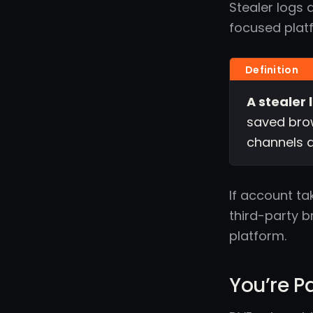
Stealer logs 
focused plat
A stealer 
saved brow
channels a
If account ta
third-party b
platform.
You’re P