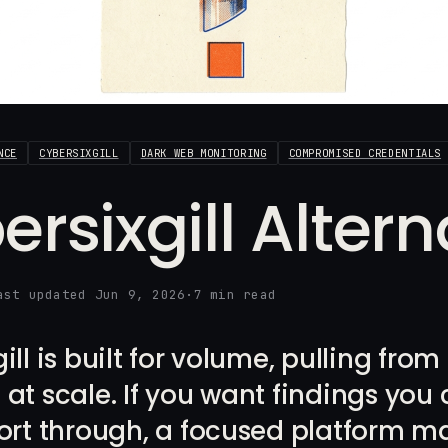
NCE
CYBERSIXGILL
DARK WEB MONITORING
COMPROMISED CREDENTIALS
ersixgill Alter
ast updated Jun 9, 2026
·
7 min read
ill is built for volume, pulling fro
at scale. If you want findings you 
ort through, a focused platform ma