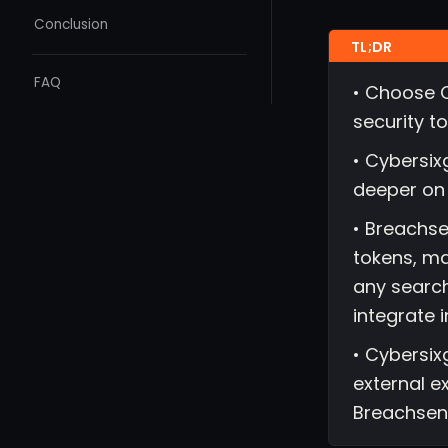
Conclusion
FAQ
• Choose C
security to
• Cybersix
deeper on 
• Breachse
tokens, ma
any search
integrate 
• Cybersixg
external e
Breachsen