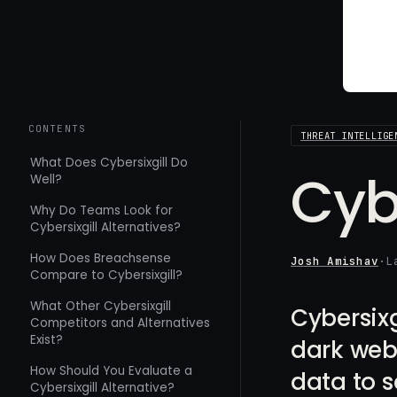
CONTENTS
THREAT INTELLIGE
What Does Cybersixgill Do
Cyb
Well?
Why Do Teams Look for
Cybersixgill Alternatives?
How Does Breachsense
Josh Amishav
·
L
Compare to Cybersixgill?
What Other Cybersixgill
Cybersixg
Competitors and Alternatives
Exist?
dark web 
How Should You Evaluate a
data to s
Cybersixgill Alternative?