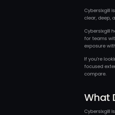
Cybersixgill 
clear, deep, a
Cybersixgill 
for teams wit
exposure wit
If you’re loo
focused exte
compare.
What D
Cybersixgill 