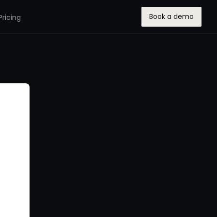
Book a demo
Pricing