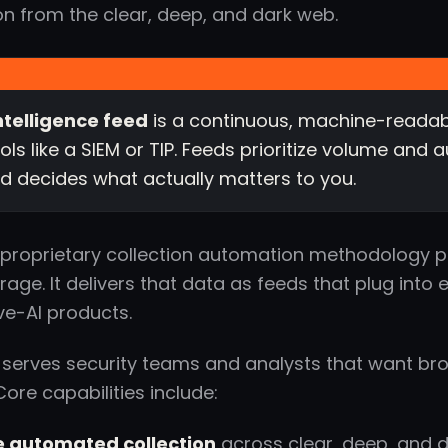
on from the clear, deep, and dark web.
ntelligence feed
is a continuous, machine-readabl
ools like a SIEM or TIP. Feeds prioritize volume an
and decides what actually matters to you.
s proprietary collection automation methodology pul
age. It delivers that data as feeds that plug into e
ve-AI products.
 serves security teams and analysts that want bro
Core capabilities include:
 automated collection
across clear, deep, and 