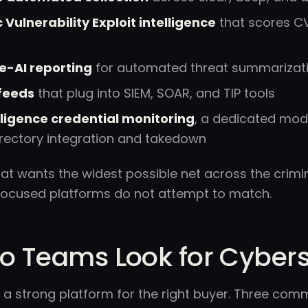
Vulnerability Exploit intelligence
that scores CV
e-AI reporting
for automated threat summarizat
 feeds
that plug into SIEM, SOAR, and TIP tools
elligence credential monitoring
, a dedicated modu
irectory integration and takedown
at wants the widest possible net across the crimina
focused platforms do not attempt to match.
 Teams Look for Cybersix
is a strong platform for the right buyer. Three c